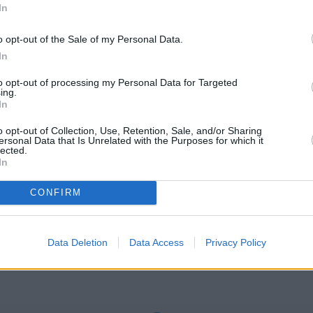
In
o opt-out of the Sale of my Personal Data.
In
et
to opt-out of processing my Personal Data for Targeted
 Street London
ing.
In
o opt-out of Collection, Use, Retention, Sale, and/or Sharing
ersonal Data that Is Unrelated with the Purposes for which it
lected.
In
ENSWAY
CONFIRM
Check Santander QUEENSWAY address and exact location by zooming
ordinates: 51.5137922, -0.1877654.
Data Deletion
Data Access
Privacy Policy