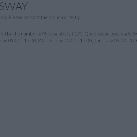
NSWAY
ary. Please contact the branch directly.
entified by the number 476, is located at 170, Queensway post c
sday 09:00 - 17:00, Wednesday 10:00 - 17:00, Thursday 09:00 - 17: