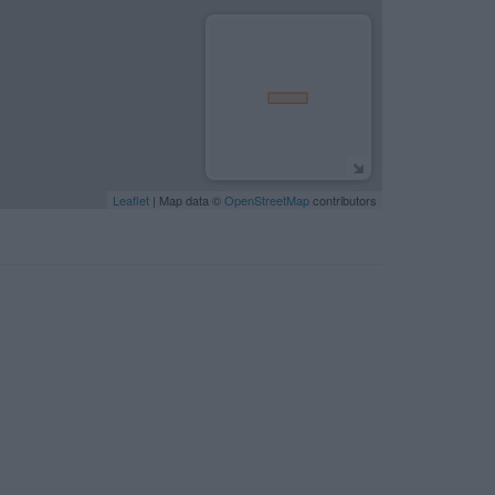
Leaflet
| Map data ©
OpenStreetMap
contributors