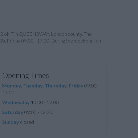
ode W2 6NT in QUEENSWAY, London county. The
00, Friday 09:00 - 17:00. During the weekend: on
Opening Times
Monday, Tuesday, Thursday, Friday
09:00 -
17:00
Wednesday
10:00 - 17:00
Saturday
09:00 - 12:30
Sunday
closed