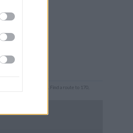
 or expanding the map. Find a route to 170,