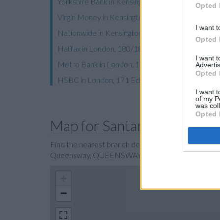
Yorkshire Bank in Kensington
Opted 
Virgin Money in Kensington
I want t
Nationwide in Kensington
Opted 
Halifax in London, 180/182 Kensington High Stre
I want 
Metro Bank in London, 160-166 Kensington High
Advertis
Opted 
HSBC in London, 171 Edgware Road
I want t
of my P
was col
Opted 
Map for Santander QUE
Find the nearest branch details on a map below. 
Queensway, QUEENSWAY with GPS navigational co
+
−