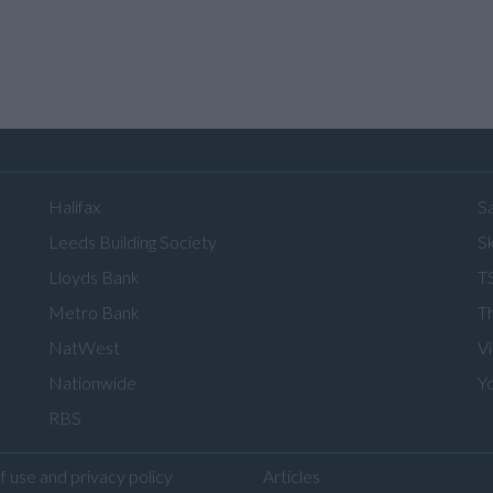
Halifax
S
Leeds Building Society
Sk
Lloyds Bank
T
Metro Bank
T
NatWest
V
Nationwide
Y
RBS
f use and privacy policy
Articles