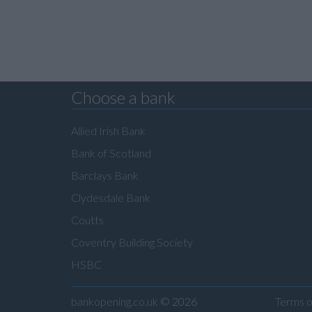
Choose a bank
Allied Irish Bank
Bank of Scotland
Barclays Bank
Clydesdale Bank
Coutts
Coventry Building Society
HSBC
bankopening.co.uk
© 2026
Terms o