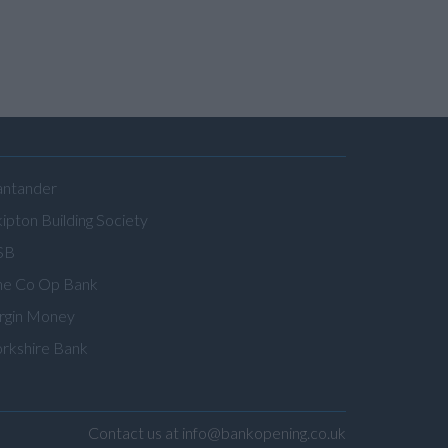
antander
ipton Building Society
SB
he Co Op Bank
irgin Money
orkshire Bank
Contact us at info@bankopening.co.uk