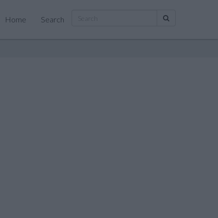
Home
Search