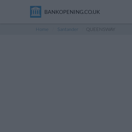
BANKOPENING.CO.UK
Home
Santander
QUEENSWAY