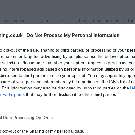
branch we recommend you double check the opening hours by contacti
ing.co.uk -
Do Not Process My Personal Information
to opt-out of the sale, sharing to third parties, or processing of your per
formation for targeted advertising by us, please use the below opt-out s
 in vicinity are:
Santander in NOTTING HILL
at 88, Notting Hill G
r selection. Please note that after your opt-out request is processed y
 miles,
Santander in St Johns Wood
at 388-390, Edgware Road only
eing interest-based ads based on personal information utilized by us or
nd
Santander in South Kensington
at Santander, Room 213, The Walkw
disclosed to third parties prior to your opt-out. You may separately opt-
idge , Kensington.
losure of your personal information by third parties on the IAB’s list of
. This information may also be disclosed by us to third parties on the
IA
Participants
that may further disclose it to other third parties.
l Data Processing Opt Outs
o opt-out of the Sharing of my personal data.