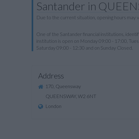
Santander in QUEE
Due to the current situation, opening hours may v
One of the Santander financial institutions, id
institution is open on Monday 09:00 - 17:00, Tue
Saturday 09:00 - 12:30 and on Sunday Closed.
Address
170, Queensway
QUEENSWAY, W2 6NT
London