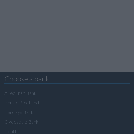
Choose a bank
Allied Irish Bank
Bank of Scotland
Barclays Bank
Clydesdale Bank
Coutts