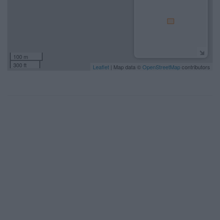
100 m
300 ft
Leaflet
| Map data ©
OpenStreetMap
contributors