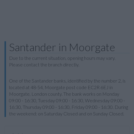
Santander in Moorgate
Due to the current situation, opening hours may vary.
Please contact the branch directly.
One of the Santander banks, identified by the number 2, is
located at 48-54, Moorgate post code EC2R 6EJ in
Moorgate, London county. The bank works on Monday
09:00 - 16:30, Tuesday 09:00 - 16:30, Wednesday 09:00 -
16:30, Thursday 09:00 - 16:30, Friday 09:00 - 16:30. During
the weekend: on Saturday Closed and on Sunday Closed.