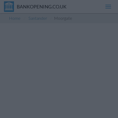
BANKOPENING.CO.UK
Toggl
navig
Home
Santander
Moorgate