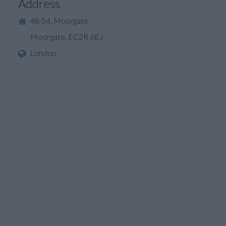
Address
48-54, Moorgate
Moorgate, EC2R 6EJ
London