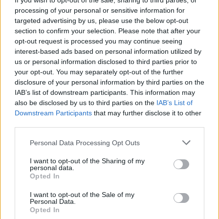
If you wish to opt-out of the sale, sharing to third parties, or
Other Banks Nearby
processing of your personal or sensitive information for
targeted advertising by us, please use the below opt-out
Other banks of this brand situated in vicinity are:
Santander
section to confirm your selection. Please note that after your
in LONDON CITY
at Regina House, 69, Cheapside only 0.3
opt-out request is processed you may continue seeing
miles away,
Santander in LONDON CITY
at 224,
interest-based ads based on personal information utilized by
Bishopsgate in a distance of 0.5 miles,
Santander in London
us or personal information disclosed to third parties prior to
Bridge
at 9, Southwark Street only 0.9 miles away,
your opt-out. You may separately opt-out of the further
Santander in London
at Northampton Square in a distance
disclosure of your personal information by third parties on the
of 1 mile and
Santander in High Holborn
at 306a, High
IAB’s list of downstream participants. This information may
Holborn about 1.4 miles away. The facility serves clients
also be disclosed by us to third parties on the
IAB’s List of
from neighbouring towns: High Holborn , Camden Town.
Downstream Participants
that may further disclose it to other
third parties.
Metro Bank in Moorgate
Barclays Bank in London, 128 Moorgate
Personal Data Processing Opt Outs
NatWest in Moorgate
I want to opt-out of the Sharing of my
personal data.
Halifax in London, Unit 7/8
Opted In
Nationwide in London, 26-27 Eldon Street
I want to opt-out of the Sale of my
Personal Data.
RBS in London, 62/63 Threadneedle Street
Opted In