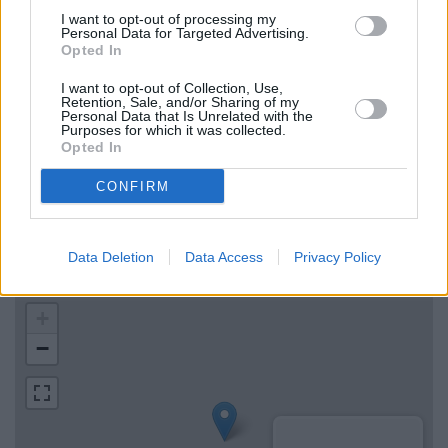
HSBC in London, 100 Old Broad Street
I want to opt-out of processing my
Personal Data for Targeted Advertising.
Lloyds Bank in London, 70-71 Cheapside
Opted In
The Co-operative Bank in London
I want to opt-out of Collection, Use,
Retention, Sale, and/or Sharing of my
Personal Data that Is Unrelated with the
Purposes for which it was collected.
Map for Santander Moorgate
Opted In
Find the nearest branch details on a map below. Check
CONFIRM
Santander Moorgate address and exact location by zooming
or expanding the map. Find a route to 48-54, Moorgate,
Moorgate with GPS navigational coordinates: 51.5168796,
Data Deletion
Data Access
Privacy Policy
-0.0888581.
+
−