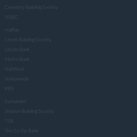
Coventry Building Society
HSBC
Halifax
Leeds Building Society
Lloyds Bank
Metro Bank
NatWest
Nationwide
RBS
Santander
Skipton Building Society
TSB
The Co Op Bank