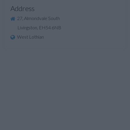
Address
27, Almondvale South
Livingston, EH54 6NB
West Lothian