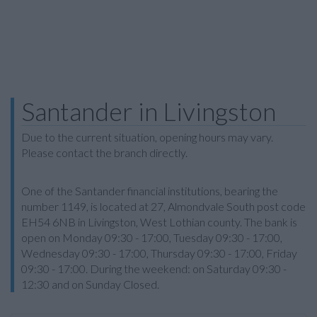
Santander in Livingston
Due to the current situation, opening hours may vary.
Please contact the branch directly.
One of the Santander financial institutions, bearing the
number 1149, is located at 27, Almondvale South post code
EH54 6NB in Livingston, West Lothian county. The bank is
open on Monday 09:30 - 17:00, Tuesday 09:30 - 17:00,
Wednesday 09:30 - 17:00, Thursday 09:30 - 17:00, Friday
09:30 - 17:00. During the weekend: on Saturday 09:30 -
12:30 and on Sunday Closed.