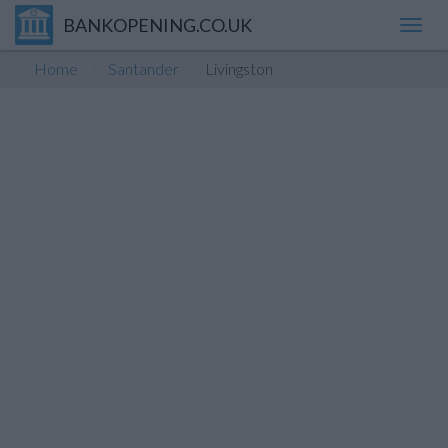
BANKOPENING.CO.UK
Toggl
navig
Home
Santander
Livingston