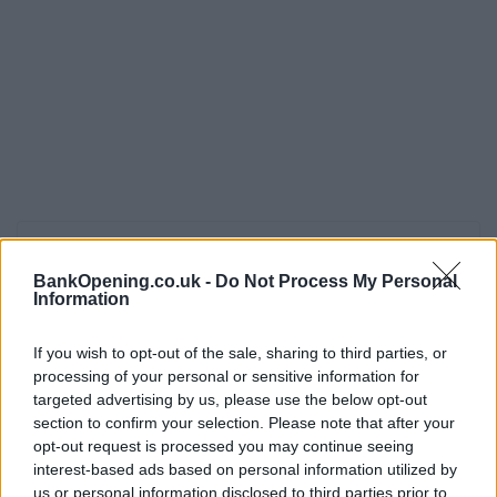
Opening Times
BankOpening.co.uk -
Do Not Process My Personal
Monday - Friday
09:30 - 17:00
Information
Saturday
09:30 - 12:30
If you wish to opt-out of the sale, sharing to third parties, or
Sunday
closed
processing of your personal or sensitive information for
targeted advertising by us, please use the below opt-out
section to confirm your selection. Please note that after your
Before you decide on a visit to this particular branch we
opt-out request is processed you may continue seeing
recommend you double check the opening hours by
interest-based ads based on personal information utilized by
contacting the bank directly. Please note the details we
us or personal information disclosed to third parties prior to