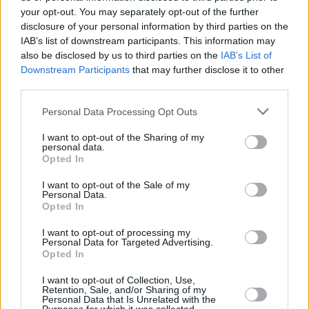
provide are for guidance purposes only.
your opt-out. You may separately opt-out of the further
disclosure of your personal information by third parties on the
IAB’s list of downstream participants. This information may
Other Banks Nearby
also be disclosed by us to third parties on the
IAB’s List of
Nationwide in Livingston
Downstream Participants
that may further disclose it to other
third parties.
Barclays Bank in Livingston
Bank of Scotland in Livingston, 54 Almondvale Centre
Personal Data Processing Opt Outs
Clydesdale Bank in Livingston
I want to opt-out of the Sharing of my
personal data.
Yorkshire Bank in Livingston
Opted In
RBS in Livingston
I want to opt-out of the Sale of my
Personal Data.
Opted In
Map for Santander Livingston
I want to opt-out of processing my
Personal Data for Targeted Advertising.
Opted In
Find the nearest branch details on a map below. Check
Santander Livingston address and exact location by zooming
I want to opt-out of Collection, Use,
or expanding the map. Find a route to 27, Almondvale South,
Retention, Sale, and/or Sharing of my
Personal Data that Is Unrelated with the
Livingston with GPS navigational coordinates: 55.8828632,