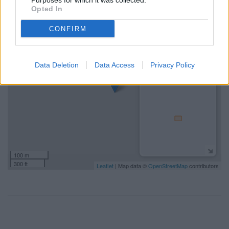
Purposes for which it was collected.
-3.5141991.
Opted In
+
CONFIRM
−
Data Deletion
Data Access
Privacy Policy
100 m
300 ft
Leaflet
| Map data ©
OpenStreetMap
contributors