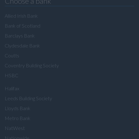
Choose a bank
Allied Irish Bank
Bank of Scotland
Barclays Bank
Clydesdale Bank
Coutts
Coventry Building Society
HSBC
Halifax
Leeds Building Society
Lloyds Bank
Metro Bank
NatWest
Nationwide