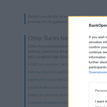
Before you decide on a visit to this particular 
provide are for guidance purposes only.
BankOpen
Other Banks Nearby
If you wish 
sensitive in
Other financial institutions of this brand situated
confirm you
Building, University of Leicester in a distance of 1
continue se
661, Loughborough Road in a distance of 2.2 mile
information 
further disc
HSBC in Leicester, 160 Belgrave Road
participants
Barclays Bank in Leicester, 131/133 Belgrave R
Downstream 
NatWest in Leicester, 2 Melton Road
Lloyds Bank in Leicester, 184 Melton Road
Persona
Halifax in Leicester, 8 Humberstone Gate
I want t
Coventry Building Society in Leicester
Opted 