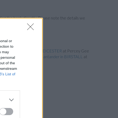
ng the bank directly. Please note the details we
sonal or
ection to
iles away,
Santander in LEICESTER
at Percey Gee
ou may
tr only 1.2 miles away,
Santander in BIRSTALL
at
 personal
miles away.
out of the
 downstream
B’s List of