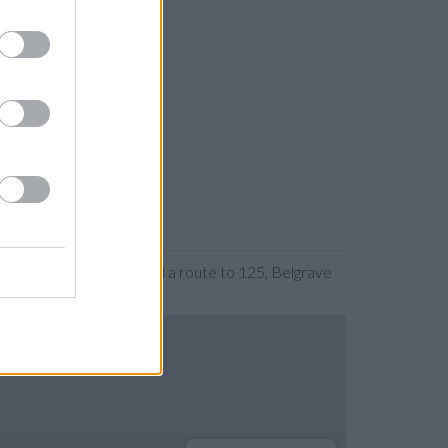
 expanding the map. Find a route to 125, Belgrave