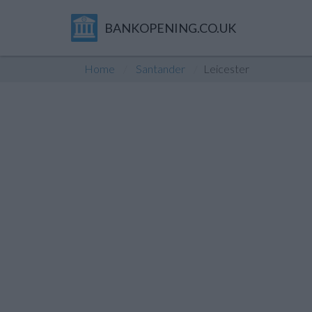
BANKOPENING.CO.UK
Home
Santander
Leicester