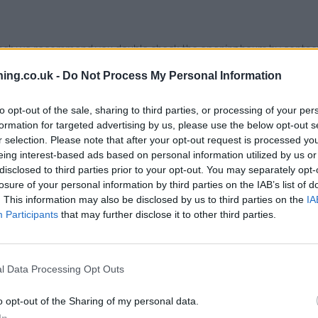
branch we recommend you double check the opening hours by contacti
ing.co.uk -
Do Not Process My Personal Information
to opt-out of the sale, sharing to third parties, or processing of your per
formation for targeted advertising by us, please use the below opt-out s
 nearby are:
Santander in LEICESTER
at 2/4, Haymarket only 1.1 m
r selection. Please note that after your opt-out request is processed y
.1 miles,
Santander in LEICESTER
at Permanent House, Horsefair S
eing interest-based ads based on personal information utilized by us or
s and
Santander in LEICESTER
at 256, Narborough Road about 2.6 
disclosed to third parties prior to your opt-out. You may separately opt-
losure of your personal information by third parties on the IAB’s list of
. This information may also be disclosed by us to third parties on the
IA
oad
Participants
that may further disclose it to other third parties.
l Data Processing Opt Outs
o opt-out of the Sharing of my personal data.
In