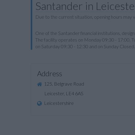
Santander in Leiceste
Due to the current situation, opening hours may v
One of the Santander financial institutions, des
The facility operates on Monday 09:30 - 17:00, 
on Saturday 09:30 - 12:30 and on Sunday Closed.
Address
125, Belgrave Road
Leicester, LE4 6AS
Leicestershire