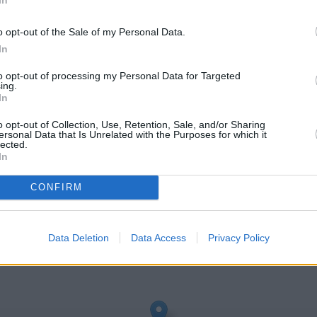
o opt-out of the Sale of my Personal Data.
In
to opt-out of processing my Personal Data for Targeted
ing.
In
o opt-out of Collection, Use, Retention, Sale, and/or Sharing
ersonal Data that Is Unrelated with the Purposes for which it
lected.
In
er
CONFIRM
eck Santander Leicester address and exact location by zooming or
: 52.6499544, -1.1223385.
Data Deletion
Data Access
Privacy Policy