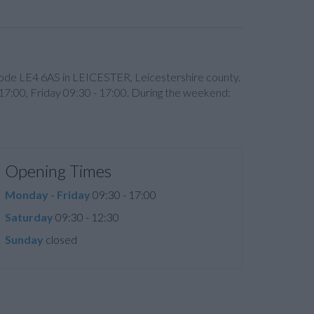
t code LE4 6AS in LEICESTER, Leicestershire county.
17:00, Friday 09:30 - 17:00. During the weekend:
Opening Times
Monday - Friday
09:30 - 17:00
Saturday
09:30 - 12:30
Sunday
closed