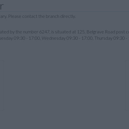
r
ary. Please contact the branch directly.
ignated by the number 6247, is situated at 125, Belgrave Road pos
Tuesday 09:30 - 17:00, Wednesday 09:30 - 17:00, Thursday 09:30 - 