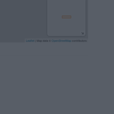
Leaflet
| Map data ©
OpenStreetMap
contributors