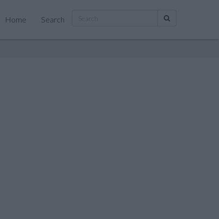
Home
Search