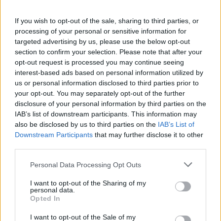
provide are for guidance purposes only.
If you wish to opt-out of the sale, sharing to third parties, or
processing of your personal or sensitive information for
Other Banks Nearby
targeted advertising by us, please use the below opt-out
Other banks of this brand located nearby are:
Santander in
section to confirm your selection. Please note that after your
Nuneaton
at 35, Newdegate Street only 5.1 miles away,
opt-out request is processed you may continue seeing
interest-based ads based on personal information utilized by
Santander in Coventry
at 21-23, Smithford Way in a
us or personal information disclosed to third parties prior to
distance of 11.8 miles,
Santander in COVENTRY
at Student
your opt-out. You may separately opt-out of the further
Union Building, Univer only 11.9 miles away. The facility
disclosure of your personal information by third parties on the
serves customers from nearby towns: Coventry City
IAB’s list of downstream participants. This information may
Centre , Gosford Green, Hillfields, Spon End.
also be disclosed by us to third parties on the
IAB’s List of
Barclays Bank in Hinckley
Downstream Participants
that may further disclose it to other
third parties.
Halifax in Hinckley
HSBC in Hinckley
Personal Data Processing Opt Outs
Lloyds Bank in Hinckley
I want to opt-out of the Sharing of my
personal data.
Nationwide in Hinckley
Opted In
NatWest in Hinckley
I want to opt-out of the Sale of my