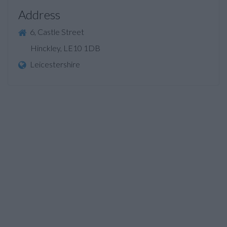
Address
6, Castle Street
Hinckley, LE10 1DB
Leicestershire