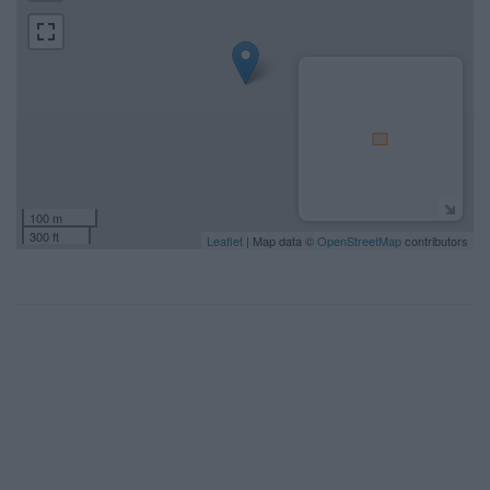
100 m
300 ft
Leaflet
| Map data ©
OpenStreetMap
contributors