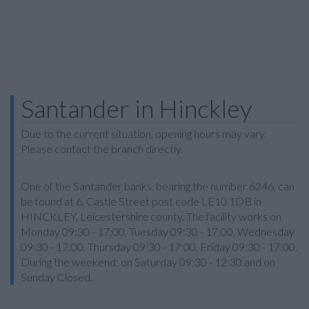
Santander in Hinckley
Due to the current situation, opening hours may vary.
Please contact the branch directly.
One of the Santander banks, bearing the number 6246, can
be found at 6, Castle Street post code LE10 1DB in
HINCKLEY, Leicestershire county. The facility works on
Monday 09:30 - 17:00, Tuesday 09:30 - 17:00, Wednesday
09:30 - 17:00, Thursday 09:30 - 17:00, Friday 09:30 - 17:00.
During the weekend: on Saturday 09:30 - 12:30 and on
Sunday Closed.