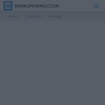
BANKOPENING.CO.UK
Toggl
navig
Home
Santander
Hinckley