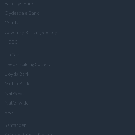
Barclays Bank
Clydesdale Bank
Coutts
Coventry Building Society
HSBC
Halifax
Leeds Building Society
Lloyds Bank
Metro Bank
NatWest
Nationwide
RBS
Santander
Skipton Building Society