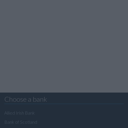
Choose a bank
Allied Irish Bank
Bank of Scotland