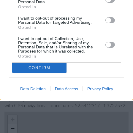
Personal Data.
Coventry Building Society in Hinckley
Opted In
Yorkshire Bank in Coton Road
I want to opt-out of processing my
Personal Data for Targeted Advertising.
Clydesdale Bank in Warwickshire
Opted In
RBS in Nuneaton
I want to opt-out of Collection, Use,
The Co-operative Bank in Nuneaton
Retention, Sale, and/or Sharing of my
Personal Data that Is Unrelated with the
Virgin Money in Coventry, 7-11 High Street
Purposes for which it was collected.
Opted In
CONFIRM
Map for Santander Hinckley
Find the nearest branch details on a map below. Check
Data Deletion
Data Access
Privacy Policy
Santander Hinckley address and exact location by zooming or
expanding the map. Find a route to 6, Castle Street, Hinckley
with GPS navigational coordinates: 52.5412317, -1.3727572.
+
−