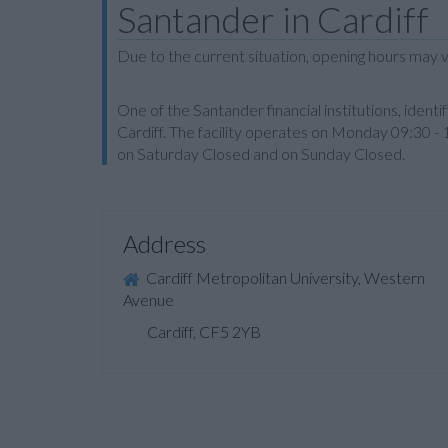
Santander in Cardiff
Due to the current situation, opening hours may v
One of the Santander financial institutions, ide
Cardiff. The facility operates on Monday 09:30 -
on Saturday Closed and on Sunday Closed.
Address
Cardiff Metropolitan University, Western
Avenue
Cardiff, CF5 2YB