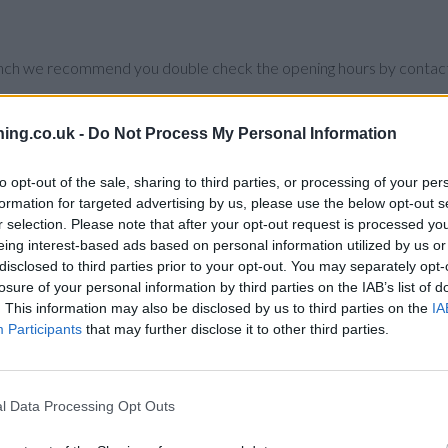
branch we recommend you double check the opening hours by contacti
ing.co.uk -
Do Not Process My Personal Information
to opt-out of the sale, sharing to third parties, or processing of your per
 in vicinity are:
Santander in Cardiff
at Santander Bank PLC, Unit 07,
formation for targeted advertising by us, please use the below opt-out s
 in a distance of 2 miles,
Santander in Caerphilly
at 28, Cardiff Roa
r selection. Please note that after your opt-out request is processed y
der in Pontypridd
at Fraternal Parade, Taff Street about 10.1 mile
eing interest-based ads based on personal information utilized by us or
est.
disclosed to third parties prior to your opt-out. You may separately opt-
losure of your personal information by third parties on the IAB’s list of
. This information may also be disclosed by us to third parties on the
IA
Participants
that may further disclose it to other third parties.
l Data Processing Opt Outs