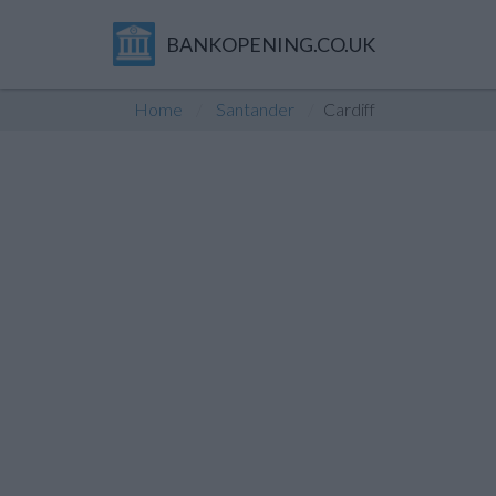
BANKOPENING.CO.UK
Home
Santander
Cardiff