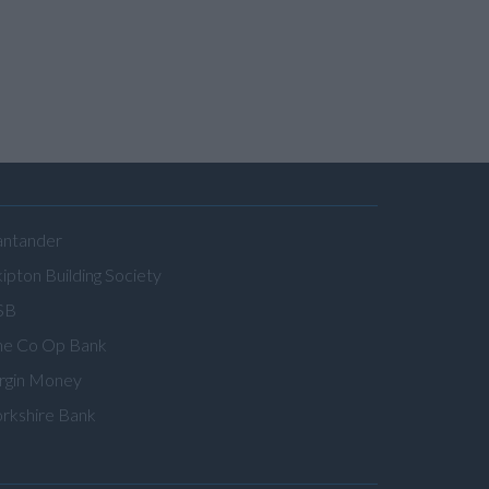
antander
ipton Building Society
SB
he Co Op Bank
irgin Money
orkshire Bank