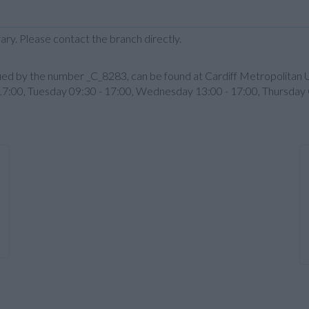
ary. Please contact the branch directly.
ntified by the number _C_8283, can be found at Cardiff Metropolita
 17:00, Tuesday 09:30 - 17:00, Wednesday 13:00 - 17:00, Thursday