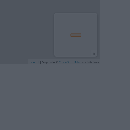
Leaflet
| Map data ©
OpenStreetMap
contributors