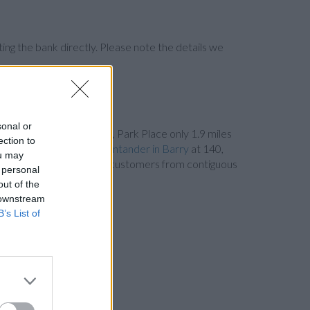
ng the bank directly. Please note the details we
sonal or
 Student Union Building, Park Place only 1.9 miles
ection to
d only 5.4 miles away,
Santander in Barry
at 140,
ou may
s away. This bank serves customers from contiguous
 personal
out of the
 downstream
B’s List of