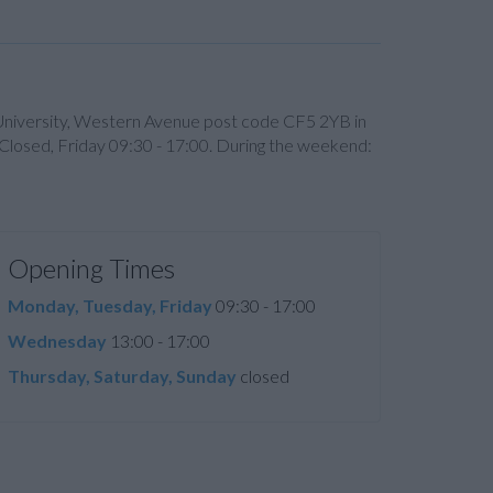
n University, Western Avenue post code CF5 2YB in
 Closed, Friday 09:30 - 17:00. During the weekend:
Opening Times
Monday, Tuesday, Friday
09:30 - 17:00
Wednesday
13:00 - 17:00
Thursday, Saturday, Sunday
closed