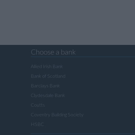
Choose a bank
Allied Irish Bank
Bank of Scotland
Barclays Bank
Clydesdale Bank
Coutts
Coventry Building Society
HSBC