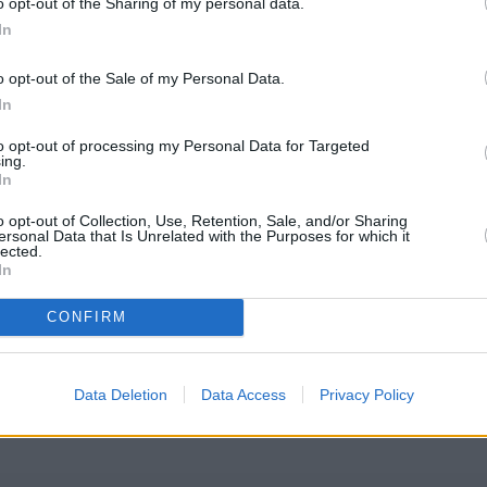
o opt-out of the Sharing of my personal data.
In
o opt-out of the Sale of my Personal Data.
In
to opt-out of processing my Personal Data for Targeted
ing.
In
o opt-out of Collection, Use, Retention, Sale, and/or Sharing
ersonal Data that Is Unrelated with the Purposes for which it
lected.
In
CONFIRM
eck Santander Cardiff address and exact location by zooming or exp
with GPS navigational coordinates: 51.495831, -3.212096.
Data Deletion
Data Access
Privacy Policy