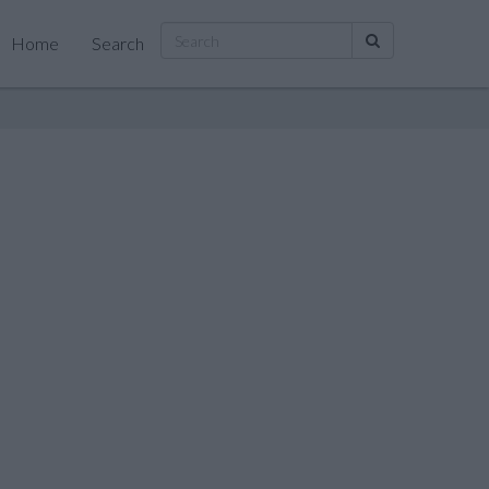
Home
Search