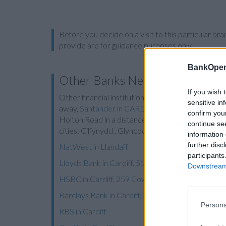
Before you decide on a visit to this particular 
provide are for guidance purposes only.
BankOpen
Other Banks Nearby
If you wish 
Other financial institutions of this network located
sensitive in
away,
Santander in CARDIFF
at 5/9, Queen Street
confirm you
Holton Road in a distance of 6.8 miles and
Santan
continue se
cities: Cilfynydd , Glyncoch, Graig, or even Trefor
information 
further disc
NatWest in Llandaff
participants
Lloyds Bank in Cardiff, 514 Cowbridge Road East
Downstream 
HSBC in Cardiff, 259 Cowbridge Road East
Barclays Bank in Cardiff, 241 Cowbridge Road
Persona
RBS in Cardiff