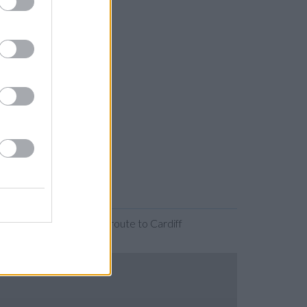
anding the map. Find a route to Cardiff