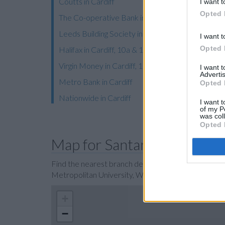
Coutts in Cardiff
I want t
Opted 
The Co-operative Bank in Cardiff
Leeds Building Society in Cardiff
I want t
Opted 
Halifax in Cardiff, 10a & 10b Queens Arcade
Virgin Money in Cardiff, 18/19 Trinity Street
I want 
Advertis
Metro Bank in Cardiff
Opted 
Nationwide in Cardiff
I want t
of my P
was col
Opted 
Map for Santander Cardiff
Find the nearest branch details on a map below. Ch
Metropolitan University, Western Avenue, Cardiff 
+
−