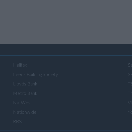
Halifax
S
Leeds Building Society
Sk
Lloyds Bank
T
Metro Bank
T
NatWest
V
Nationwide
Y
RBS