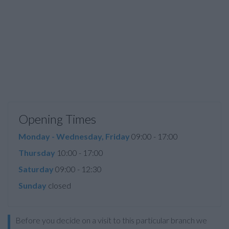
Opening Times
Monday - Wednesday, Friday
09:00 - 17:00
Thursday
10:00 - 17:00
Saturday
09:00 - 12:30
Sunday
closed
Before you decide on a visit to this particular branch we