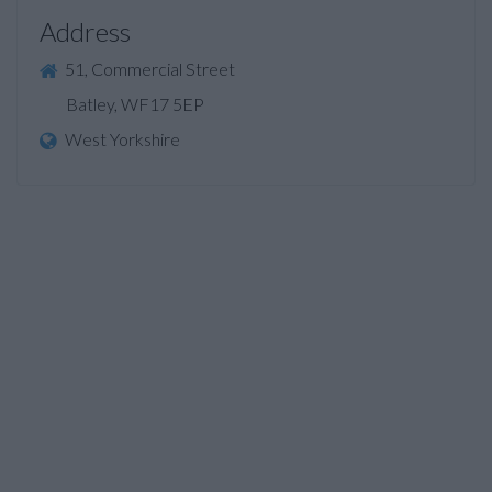
Address
51, Commercial Street
Batley, WF17 5EP
West Yorkshire