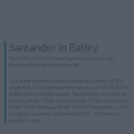
Santander in Batley
Due to the current situation, opening hours may vary.
Please contact the branch directly.
One of the Santander banks, bearing the number 1079, is
situated at 51, Commercial Street post code WF17 5EP in
Batley, West Yorkshire county. The institution operates on
Monday 09:00 - 17:00, Tuesday 09:00 - 17:00, Wednesday
09:00 - 17:00, Thursday 10:00 - 17:00, Friday 09:00 - 17:00.
During the weekend: on Saturday 09:00 - 12:30 and on
Sunday Closed.