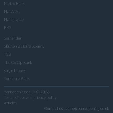
Metro Bank
NatWest
Nationwide
RBS
Santander
Skipton Building Society
TSB
The Co Op Bank
Virgin Money
Yorkshire Bank
bankopening.co.uk
© 2026
Terms of use and privacy policy
Articles
Contact us at info@bankopening.co.uk