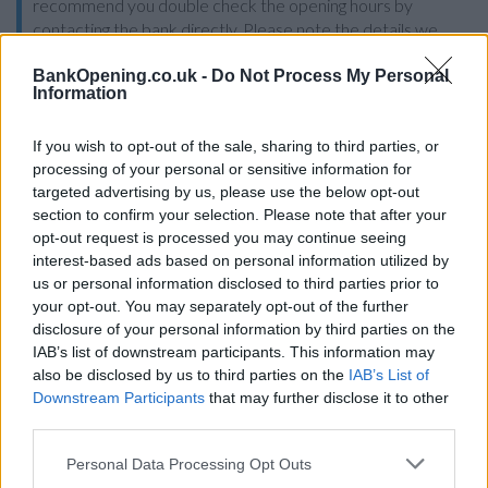
recommend you double check the opening hours by
contacting the bank directly. Please note the details we
provide are for guidance purposes only.
BankOpening.co.uk -
Do Not Process My Personal
Information
Other Banks Nearby
If you wish to opt-out of the sale, sharing to third parties, or
Other banks of this network situated nearby are:
processing of your personal or sensitive information for
Santander in Dewsbury
at 12 Northgate only 1.4 miles
targeted advertising by us, please use the below opt-out
away,
Santander in Heckmondwike
at 64, Market Place in a
section to confirm your selection. Please note that after your
distance of 2.3 miles,
Santander in Morley
at 91, Queen
opt-out request is processed you may continue seeing
Street only 2.7 miles away,
Santander in Pudsey
at 5, Lidget
interest-based ads based on personal information utilized by
Hill in a distance of 6 miles and
Santander in Wakefield
at 4,
us or personal information disclosed to third parties prior to
Upper Kirkgate about 7.4 miles away. The office serves
your opt-out. You may separately opt-out of the further
clients from contiguous towns: Alverthorpe , Eastmoor,
disclosure of your personal information by third parties on the
Kirkthorpe, Outwood.
IAB’s list of downstream participants. This information may
Lloyds Bank in Batley
also be disclosed by us to third parties on the
IAB’s List of
Downstream Participants
that may further disclose it to other
Halifax in Batley
third parties.
NatWest in Dewsbury
Personal Data Processing Opt Outs
HSBC in Dewsbury