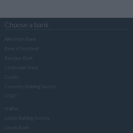
Choose a bank
Allied Irish Bank
Bank of Scotland
Barclays Bank
Clydesdale Bank
Coutts
Coventry Building Society
HSBC
Halifax
Leeds Building Society
Lloyds Bank