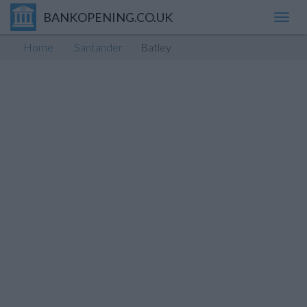
BANKOPENING.CO.UK
Toggl
navig
Home
Santander
Batley