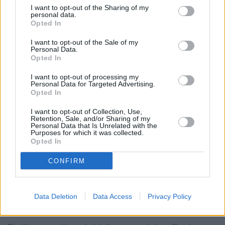
I want to opt-out of the Sharing of my
Yorkshire Bank in Dewsbury
personal data.
Opted In
Barclays Bank in Dewsbury
I want to opt-out of the Sale of my
Clydesdale Bank in West Yorkshire, 46 Market Place
Personal Data.
Dewsbury
Opted In
Leeds Building Society in Morley
I want to opt-out of processing my
Personal Data for Targeted Advertising.
Virgin Money - Leeds White Rose Shopping Centre
Opted In
Skipton Building Society in Bradford, 11 Northgate
I want to opt-out of Collection, Use,
Retention, Sale, and/or Sharing of my
Coutts in Leeds
Personal Data that Is Unrelated with the
Purposes for which it was collected.
RBS in Wakefield
Opted In
The Co-operative Bank in Wakefield
CONFIRM
Nationwide in Leeds
Data Deletion
Data Access
Privacy Policy
Map for Santander Batley