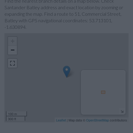
Find the nearest branch details on a map below. Check
Santander Batley address and exact location by zooming or
expanding the map. Find a route to 51, Commercial Street,
Batley with GPS navigational coordinates: 53.713101,
-1.630894.
+
−
100 m
300 ft
Leaflet
| Map data ©
OpenStreetMap
contributors