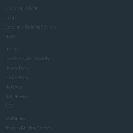
Clydesdale Bank
Coutts
Coventry Building Society
HSBC
Halifax
Leeds Building Society
Lloyds Bank
Metro Bank
NatWest
Nationwide
RBS
Santander
Skipton Building Society