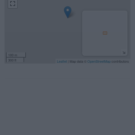
100 m
300 ft
Leaflet
| Map data ©
OpenStreetMap
contributors