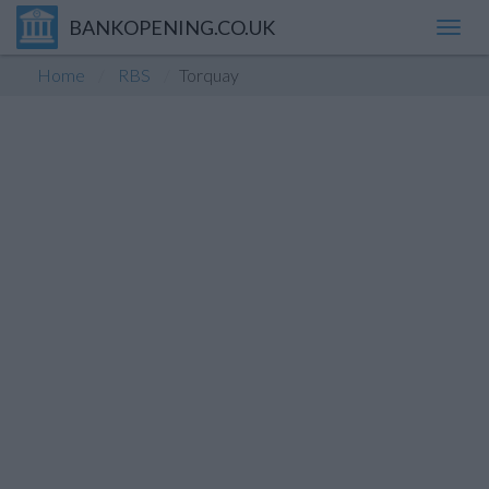
BANKOPENING.CO.UK
Toggl
navig
Home
RBS
Torquay