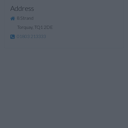
Address
8 Strand
Torquay, TQ1 2DE
01803 213333