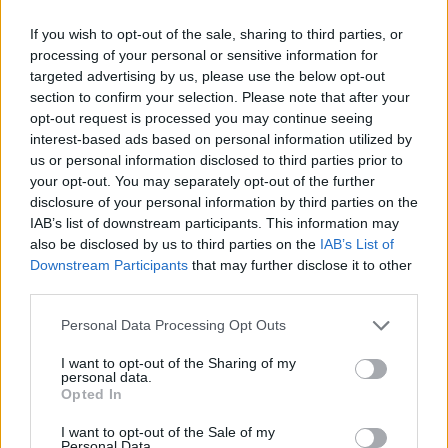
Disabled access
If you wish to opt-out of the sale, sharing to third parties, or
Service
processing of your personal or sensitive information for
Currency on demand
targeted advertising by us, please use the below opt-out
section to confirm your selection. Please note that after your
Business manager
opt-out request is processed you may continue seeing
interest-based ads based on personal information utilized by
us or personal information disclosed to third parties prior to
Before you decide on a visit to this particular branch we
your opt-out. You may separately opt-out of the further
recommend you double check the opening hours by
disclosure of your personal information by third parties on the
contacting the bank directly. Please note the details we
IAB’s list of downstream participants. This information may
provide are for guidance purposes only.
also be disclosed by us to third parties on the
IAB’s List of
Downstream Participants
that may further disclose it to other
Other Banks Nearby
third parties.
This office serves clients from neighbouring towns: Torquay
Personal Data Processing Opt Outs
(centre) , St Marychurch.
I want to opt-out of the Sharing of my
personal data.
HSBC in Torquay
Opted In
Lloyds Bank in Torquay, 51-52 Fleet Street
I want to opt-out of the Sale of my
Santander in TORQUAY
Personal Data.