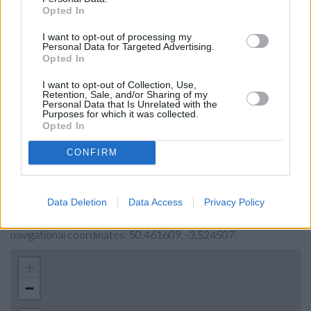
Opted In
Barclays Bank in Torquay, 39/40 Fleet Street
I want to opt-out of processing my
Nationwide in Torquay
Personal Data for Targeted Advertising.
Opted In
Halifax in Torquay
I want to opt-out of Collection, Use,
NatWest in Torquay
Retention, Sale, and/or Sharing of my
Personal Data that Is Unrelated with the
The Co-operative Bank in Newton Abbot
Purposes for which it was collected.
Opted In
CONFIRM
Map for RBS Torquay
Find the nearest branch details on a map below. Check RBS
Data Deletion
Data Access
Privacy Policy
Torquay address and exact location by zooming or expanding
the map. Find a route to 8 Strand, Torquay with GPS
navigational coordinates: 50.461609, -3.524507.
+
−