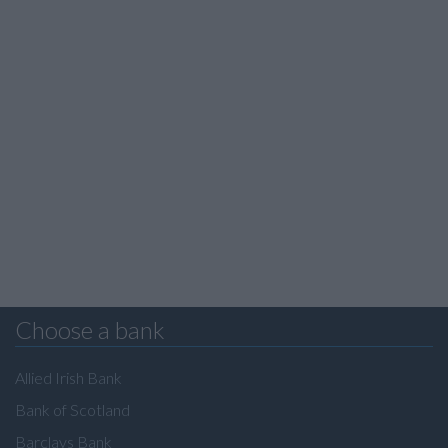
Choose a bank
Allied Irish Bank
Bank of Scotland
Barclays Bank