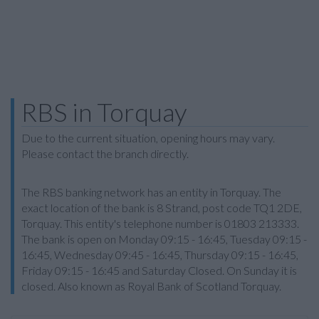
RBS in Torquay
Due to the current situation, opening hours may vary.
Please contact the branch directly.
The RBS banking network has an entity in Torquay. The
exact location of the bank is 8 Strand, post code TQ1 2DE,
Torquay. This entity's telephone number is 01803 213333.
The bank is open on Monday 09:15 - 16:45, Tuesday 09:15 -
16:45, Wednesday 09:45 - 16:45, Thursday 09:15 - 16:45,
Friday 09:15 - 16:45 and Saturday Closed. On Sunday it is
closed. Also known as Royal Bank of Scotland Torquay.