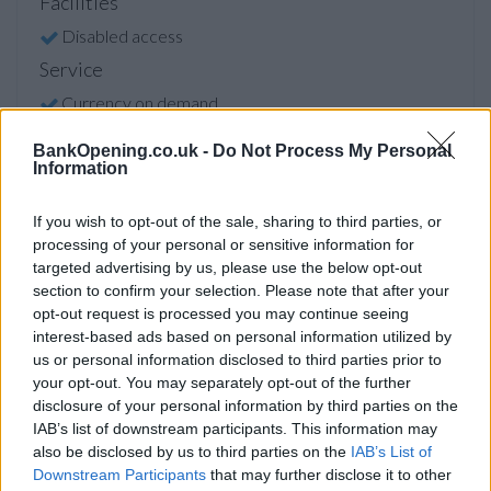
Facilities
Disabled access
Service
Currency on demand
Cash & cheque deposit machine
BankOpening.co.uk -
Do Not Process My Personal
Information
Before you decide on a visit to this particular branch we
If you wish to opt-out of the sale, sharing to third parties, or
recommend you double check the opening hours by
processing of your personal or sensitive information for
contacting the bank directly. Please note the details we
targeted advertising by us, please use the below opt-out
provide are for guidance purposes only.
section to confirm your selection. Please note that after your
opt-out request is processed you may continue seeing
interest-based ads based on personal information utilized by
Other Banks Nearby
us or personal information disclosed to third parties prior to
The financial institutions other than Renfrew located in
your opt-out. You may separately opt-out of the further
vicinity are:
RBS in Clydebank
at 30 Sylvania Way South
disclosure of your personal information by third parties on the
only 1.8 miles away,
RBS in Cardonald
at 2139 Paisley Road
IAB’s list of downstream participants. This information may
also be disclosed by us to third parties on the
IAB’s List of
West in a distance of 2.9 miles,
RBS in Glasgow
at 1600
Downstream Participants
that may further disclose it to other
Great Western Road only 3.4 miles away,
RBS in Glasgow
at