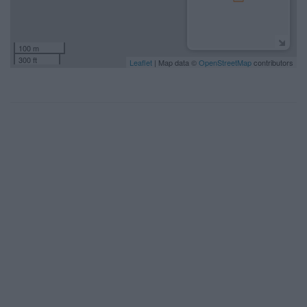
100 m
300 ft
Leaflet
| Map data ©
OpenStreetMap
contributors