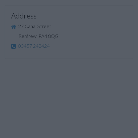
Address
27 Canal Street
Renfrew, PA4 8QG
03457 242424