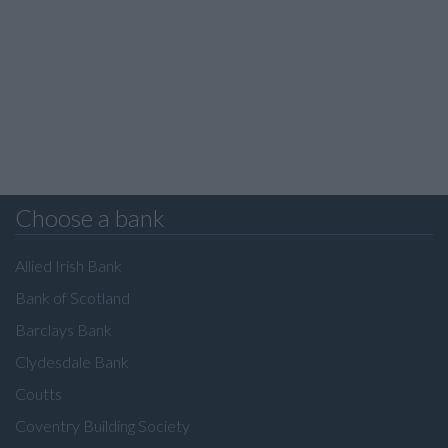
Choose a bank
Allied Irish Bank
Bank of Scotland
Barclays Bank
Clydesdale Bank
Coutts
Coventry Building Society