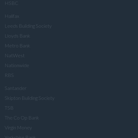
HSBC
Halifax
Leeds Building Society
Lloyds Bank
Metro Bank
NatWest
Nationwide
RBS
Santander
Skipton Building Society
TSB
The Co Op Bank
Virgin Money
Yorkshire Bank