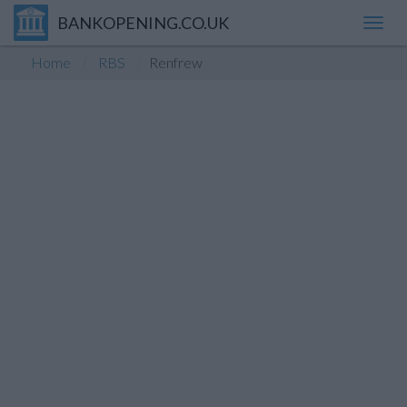
BANKOPENING.CO.UK
Toggl
navig
Home
RBS
Renfrew