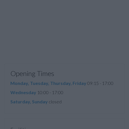
Opening Times
Monday, Tuesday, Thursday, Friday
09:15 - 17:00
Wednesday
10:00 - 17:00
Saturday, Sunday
closed