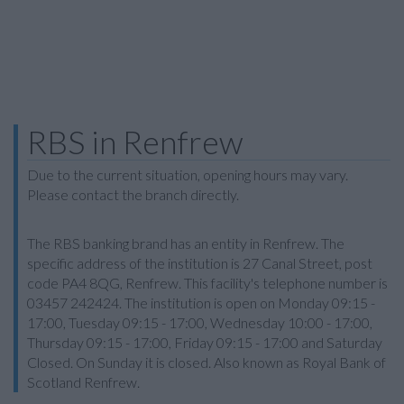
RBS in Renfrew
Due to the current situation, opening hours may vary.
Please contact the branch directly.
The RBS banking brand has an entity in Renfrew. The
specific address of the institution is 27 Canal Street, post
code PA4 8QG, Renfrew. This facility's telephone number is
03457 242424. The institution is open on Monday 09:15 -
17:00, Tuesday 09:15 - 17:00, Wednesday 10:00 - 17:00,
Thursday 09:15 - 17:00, Friday 09:15 - 17:00 and Saturday
Closed. On Sunday it is closed. Also known as Royal Bank of
Scotland Renfrew.