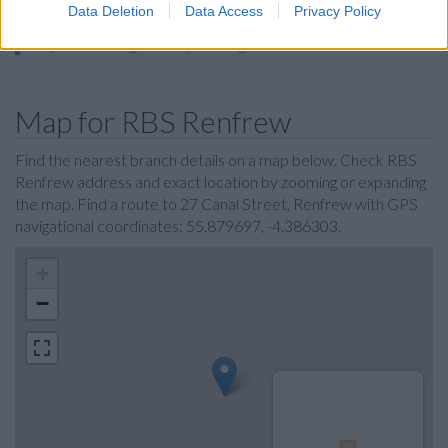
Halifax in Glasgow
Data Deletion
Data Access
Privacy Policy
Skipton Building Society in Glasgow
Map for RBS Renfrew
Find the nearest branch details on a map below. Check RBS
Renfrew address and exact location by zooming or expanding
the map. Find a route to 27 Canal Street, Renfrew with GPS
navigational coordinates: 55.879697, -4.386303.
+
−