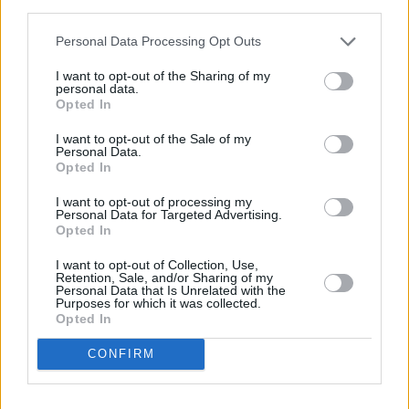
third parties.
788 Govan Road in a distance of 4.2 miles and
RBS in
Glasgow
at 339 Byres Road about 5 miles away. This office
Personal Data Processing Opt Outs
serves customers from nearby cities: West End , Cleveden,
Dowanhill, Hillhead.
I want to opt-out of the Sharing of my
personal data.
Bank of Scotland in Renfrew
Opted In
Santander in Renfrew, 7, High Street
I want to opt-out of the Sale of my
Personal Data.
Yorkshire Bank in Clydebank
Opted In
Clydesdale Bank in Clydebank
I want to opt-out of processing my
Nationwide in Paisley
Personal Data for Targeted Advertising.
Opted In
Virgin Money in Glasgow, 326 Byres Road
I want to opt-out of Collection, Use,
Barclays Bank in Glasgow, 78/80 Kilmarnock Road
Retention, Sale, and/or Sharing of my
Personal Data that Is Unrelated with the
NatWest in Merchant City
Purposes for which it was collected.
Opted In
Allied Irish Bank in Glasgow
CONFIRM
Leeds Building Society in Glasgow
The Co-operative Bank in Glasgow