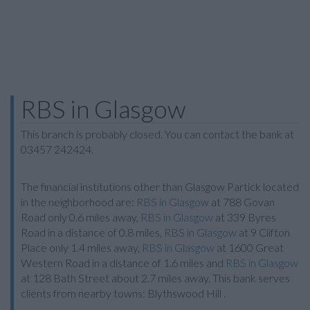
RBS in Glasgow
This branch is probably closed. You can contact the bank at
03457 242424.
The financial institutions other than Glasgow Partick located
in the neighborhood are:
RBS in Glasgow
at 788 Govan
Road only 0.6 miles away,
RBS in Glasgow
at 339 Byres
Road in a distance of 0.8 miles,
RBS in Glasgow
at 9 Clifton
Place only 1.4 miles away,
RBS in Glasgow
at 1600 Great
Western Road in a distance of 1.6 miles and
RBS in Glasgow
at 128 Bath Street about 2.7 miles away. This bank serves
clients from nearby towns: Blythswood Hill .