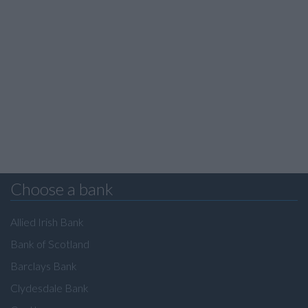
Choose a bank
Allied Irish Bank
Bank of Scotland
Barclays Bank
Clydesdale Bank