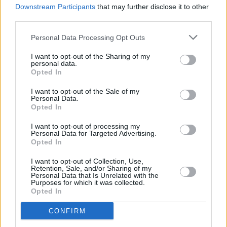
contacting the bank directly. Please note the details we
Downstream Participants
that may further disclose it to other
provide are for guidance purposes only.
third parties.
Personal Data Processing Opt Outs
Other Banks Nearby
Bank of Scotland in Glasgow, 258/262 Dumbarton Road
I want to opt-out of the Sharing of my
personal data.
Santander in Glasgow, 271-273, Byres Road
Opted In
Nationwide in Glasgow, 290 Byres Road
I want to opt-out of the Sale of my
Personal Data.
Clydesdale Bank in Glasgow, 326 Byres Road
Opted In
Virgin Money in Glasgow, 326 Byres Road
I want to opt-out of processing my
Personal Data for Targeted Advertising.
Yorkshire Bank in Glasgow, 326 Byres Road
Opted In
Barclays Bank in Glasgow, Aurora House 120 Bothwell
I want to opt-out of Collection, Use,
Street
Retention, Sale, and/or Sharing of my
Personal Data that Is Unrelated with the
NatWest in Merchant City
Purposes for which it was collected.
Opted In
Allied Irish Bank in Glasgow
CONFIRM
Leeds Building Society in Glasgow