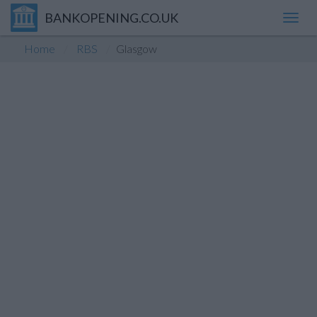
BANKOPENING.CO.UK
Toggl
navig
Home
RBS
Glasgow