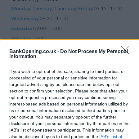
Monday, Tuesday, Thursday, Friday
09:15 - 17:00
Wednesday
09:30 - 17:00
Saturday
09:00 - 15:00
Sunday
closed
BankOpening.co.uk -
Do Not Process My Personal
Information
Service
If you wish to opt-out of the sale, sharing to third parties, or
Disabled Access
processing of your personal or sensitive information for
targeted advertising by us, please use the below opt-out
Saturday opening
section to confirm your selection. Please note that after your
Currency on demand
opt-out request is processed you may continue seeing
interest-based ads based on personal information utilized by
Business manager
us or personal information disclosed to third parties prior to
your opt-out. You may separately opt-out of the further
disclosure of your personal information by third parties on the
Before you decide on a visit to this particular branch we
IAB’s list of downstream participants. This information may
recommend you double check the opening hours by
also be disclosed by us to third parties on the
IAB’s List of