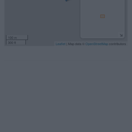
100 m
300 ft
Leaflet
| Map data ©
OpenStreetMap
contributors