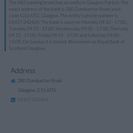
The RBS banking brand has an entity in Glasgow Partick. The
exact address of the bank is 280 Dumbarton Road, post
code G11 6TD, Glasgow. This entity's phone number is
03457 242424. The bank is open on Monday 09:15 - 17:00,
Tuesday 09:15 - 17:00, Wednesday 09:30 - 17:00, Thursday
09:15 - 17:00, Friday 09:15 - 17:00 and Saturday 09:00 -
15:00. On Sunday it is closed. Also known as Royal Bank of
Scotland Glasgow.
Address
280 Dumbarton Road
Glasgow, G11 6TD
03457 242424