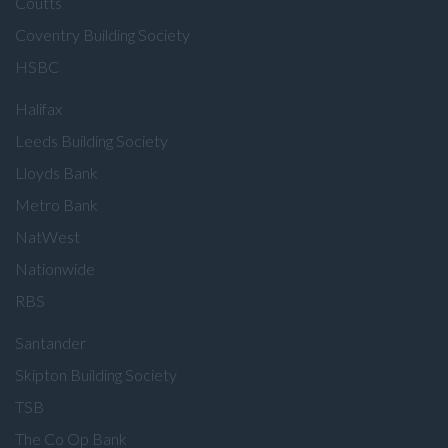
Coutts
Coventry Building Society
HSBC
Halifax
Leeds Building Society
Lloyds Bank
Metro Bank
NatWest
Nationwide
RBS
Santander
Skipton Building Society
TSB
The Co Op Bank