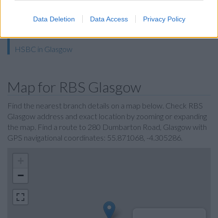
The Co-operative Bank in Glasgow
Halifax in Glasgow
Data Deletion
Data Access
Privacy Policy
Skipton Building Society in Glasgow
HSBC in Glasgow
Map for RBS Glasgow
Find the nearest branch details on a map below. Check RBS
Glasgow address and exact location by zooming or expanding
the map. Find a route to 280 Dumbarton Road, Glasgow with
GPS navigational coordinates: 55.871068, -4.305286.
+
−