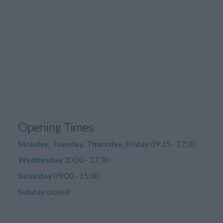
Opening Times
Monday, Tuesday, Thursday, Friday
09:15 - 17:30
Wednesday
10:00 - 17:30
Saturday
09:00 - 15:00
Sunday
closed