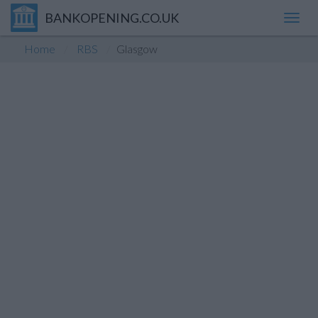
BANKOPENING.CO.UK
Toggl
navig
Home
RBS
Glasgow