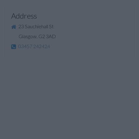
Address
23 Sauchiehall St
Glasgow, G2 3AD
03457 242424