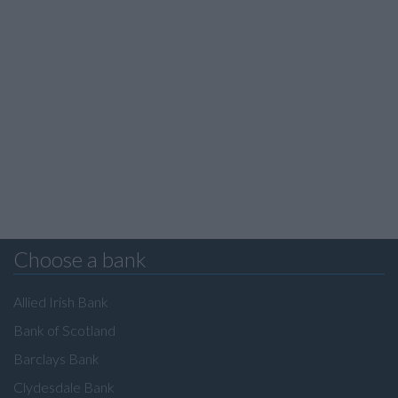
Choose a bank
Allied Irish Bank
Bank of Scotland
Barclays Bank
Clydesdale Bank