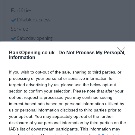
Facilities
Disabled access
Service
Saturday opening
Currency on demand
BankOpening.co.uk -
Do Not Process My Personal
Cash & cheque deposit machine
Information
If you wish to opt-out of the sale, sharing to third parties, or
Before you decide on a visit to this particular branch we
processing of your personal or sensitive information for
recommend you double check the opening hours by
targeted advertising by us, please use the below opt-out
contacting the bank directly. Please note the details we
section to confirm your selection. Please note that after your
provide are for guidance purposes only.
opt-out request is processed you may continue seeing
interest-based ads based on personal information utilized by
us or personal information disclosed to third parties prior to
Other Banks Nearby
your opt-out. You may separately opt-out of the further
disclosure of your personal information by third parties on the
The banks other than Glasgow Sauchiehall Street located in
IAB’s list of downstream participants. This information may
the neighborhood are:
RBS in Glasgow
at 128 Bath Street