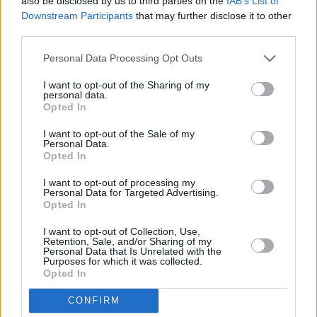
also be disclosed by us to third parties on the
IAB’s List of
only 0 miles away,
RBS in Glasgow
at 10 Gordon Street in a
Downstream Participants
that may further disclose it to other
distance of 0.3 miles,
RBS in Glasgow
at 9 Clifton Place only
third parties.
1.4 miles away,
RBS in Glasgow
at 398 Victoria Road in a
distance of 2 miles and
RBS in Glasgow
at 568 Alexandra
Personal Data Processing Opt Outs
Parade about 2.1 miles away. The bank serves clients from
contiguous cities: Merchant City .
I want to opt-out of the Sharing of my
personal data.
Halifax in Glasgow
Opted In
Bank of Scotland in Glasgow, 54-62 Sauchiehall Street
I want to opt-out of the Sale of my
Personal Data.
Leeds Building Society in Glasgow
Opted In
Skipton Building Society in Glasgow
I want to opt-out of processing my
Personal Data for Targeted Advertising.
Yorkshire Bank in Glasgow, Vincent Place
Opted In
Santander in Glasgow, Ground Floor, 301, St Vincents St
I want to opt-out of Collection, Use,
Virgin Money in Glasgow, Banking Hall 30
Retention, Sale, and/or Sharing of my
Personal Data that Is Unrelated with the
Purposes for which it was collected.
Clydesdale Bank in Merchant City
Opted In
The Co-operative Bank in Glasgow
CONFIRM
HSBC in Glasgow