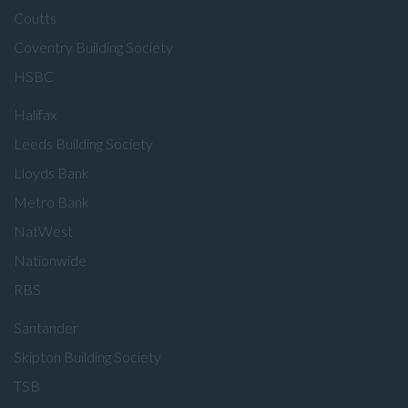
Coutts
Coventry Building Society
HSBC
Halifax
Leeds Building Society
Lloyds Bank
Metro Bank
NatWest
Nationwide
RBS
Santander
Skipton Building Society
TSB