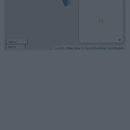
100 m
300 ft
Leaflet
| Map data ©
OpenStreetMap
contributors