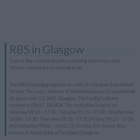
RBS in Glasgow
Due to the current situation, opening hours may vary.
Please contact the branch directly.
The RBS banking group has an entity in Glasgow Sauchiehall
Street. The exact address of the institution is 23 Sauchiehall
St, post code G2 3AD, Glasgow. This facility's phone
number is 03457 242424. The institution is open on
Monday 09:15 - 17:30, Tuesday 09:15 - 17:30, Wednesday
10:00 - 17:30, Thursday 09:15 - 17:30, Friday 09:15 - 17:30
and Saturday 09:00 - 15:00. On Sunday it is closed. Also
known as Royal Bank of Scotland Glasgow.