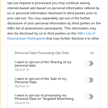
Facilities
opt-out request is processed you may continue seeing
Disabled access
interest-based ads based on personal information utilized by
us or personal information disclosed to third parties prior to
Service
your opt-out. You may separately opt-out of the further
Currency on demand
disclosure of your personal information by third parties on the
IAB’s list of downstream participants. This information may
also be disclosed by us to third parties on the
IAB’s List of
Downstream Participants
that may further disclose it to other
Before you decide on a visit to this particular branch we
third parties.
recommend you double check the opening hours by
contacting the bank directly. Please note the details we
Personal Data Processing Opt Outs
provide are for guidance purposes only.
I want to opt-out of the Sharing of my
personal data.
Other Banks Nearby
Opted In
The financial institutions other than Dingwall situated in the
I want to opt-out of the Sale of my
neighborhood are:
RBS in Beauly
at High Street only 8 miles
Personal Data.
Opted In
away.
Bank of Scotland in Dingwall
I want to opt-out of processing my
Personal Data for Targeted Advertising.
Opted In