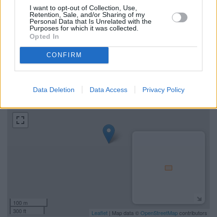
Map for RBS Dingwall
I want to opt-out of Collection, Use,
Retention, Sale, and/or Sharing of my
Personal Data that Is Unrelated with the
Purposes for which it was collected.
Find the nearest branch details on a map below. Check RBS
Opted In
Dingwall address and exact location by zooming or expanding
the map. Find a route to High Street, Dingwall with GPS
CONFIRM
navigational coordinates: 57.5953, -4.4268.
+
Data Deletion
Data Access
Privacy Policy
−
100 m
300 ft
Leaflet
| Map data ©
OpenStreetMap
contributors