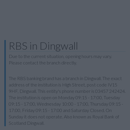
RBS in Dingwall
Due to the current situation, opening hours may vary.
Please contact the branch directly.
The RBS banking brand has a branch in Dingwall. The exact
address of the institution is High Street, post code IV15
9HF, Dingwall. This entity's phone number is 03457 242424.
The institution is open on Monday 09:15 - 17:00, Tuesday
09:15 - 17:00, Wednesday 10:00 - 17:00, Thursday 09:15 -
17:00, Friday 09:15 - 17:00 and Saturday Closed. On
Sunday it does not operate. Also known as Royal Bank of
Scotland Dingwall.