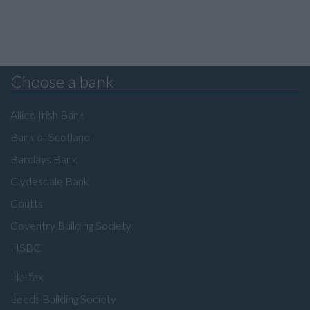
Choose a bank
Allied Irish Bank
Bank of Scotland
Barclays Bank
Clydesdale Bank
Coutts
Coventry Building Society
HSBC
Halifax
Leeds Building Society