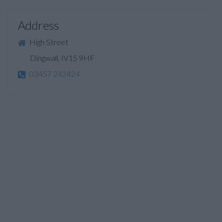
Address
High Street
Dingwall, IV15 9HF
03457 242424