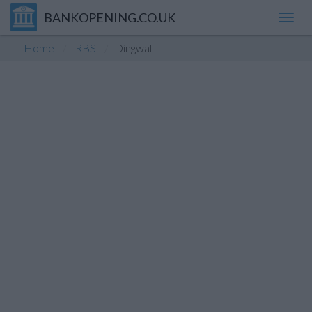
BANKOPENING.CO.UK
Toggl
navig
Home
RBS
Dingwall