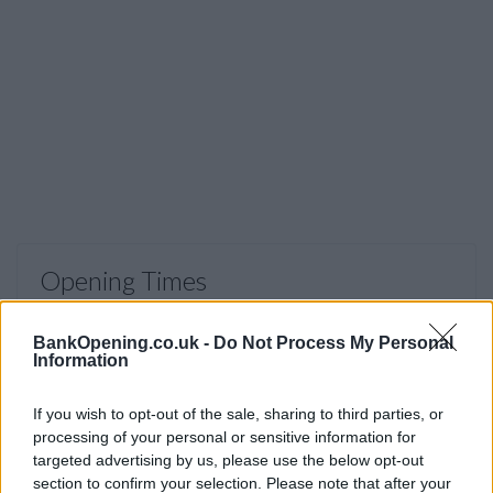
Opening Times
Monday, Tuesday, Thursday, Friday
09:15 - 17:00
BankOpening.co.uk -
Do Not Process My Personal
Wednesday
10:00 - 17:00
Information
Saturday, Sunday
closed
If you wish to opt-out of the sale, sharing to third parties, or
processing of your personal or sensitive information for
targeted advertising by us, please use the below opt-out
section to confirm your selection. Please note that after your