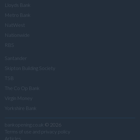
Lloyds Bank
Metro Bank
NatWest
Nationwide
RBS
Santander
Skipton Building Society
TSB
The Co Op Bank
Virgin Money
Yorkshire Bank
bankopening.co.uk
© 2026
Terms of use and privacy policy
Articles