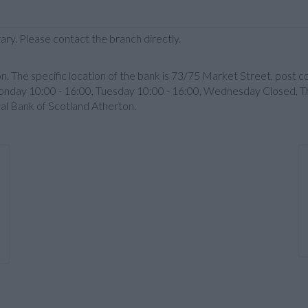
ary. Please contact the branch directly.
n. The specific location of the bank is 73/75 Market Street, post 
nday 10:00 - 16:00, Tuesday 10:00 - 16:00, Wednesday Closed, Th
yal Bank of Scotland Atherton.