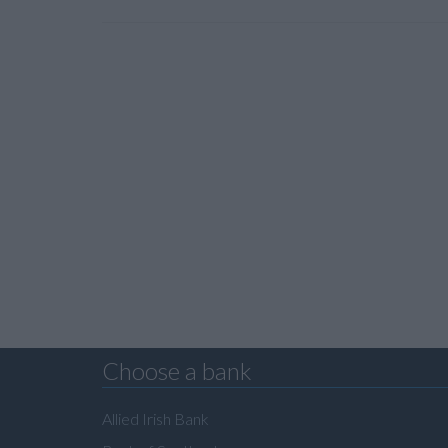
Choose a bank
Allied Irish Bank