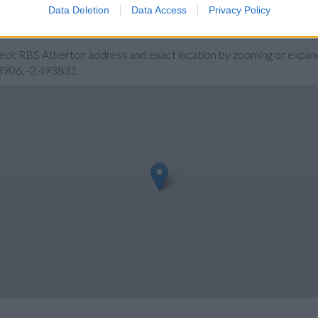
Data Deletion
Data Access
Privacy Policy
heck RBS Atherton address and exact location by zooming or expand
3906, -2.493831.