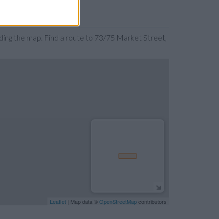
ing the map. Find a route to 73/75 Market Street,
Leaflet
| Map data ©
OpenStreetMap
contributors