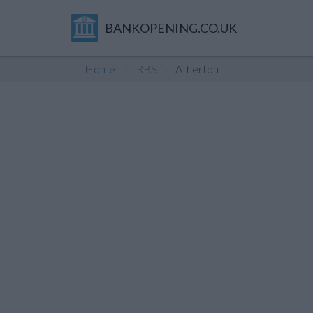
BANKOPENING.CO.UK
Home
RBS
Atherton