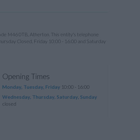
code M46 0TB, Atherton. This entity's telephone
ursday Closed, Friday 10:00 - 16:00 and Saturday
Opening Times
Monday, Tuesday, Friday
10:00 - 16:00
Wednesday, Thursday, Saturday, Sunday
closed