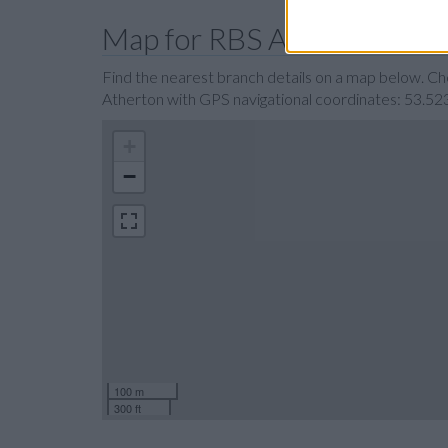
Map for RBS Atherton
Find the nearest branch details on a map below. C
Atherton with GPS navigational coordinates: 53.52
+
−
100 m
300 ft