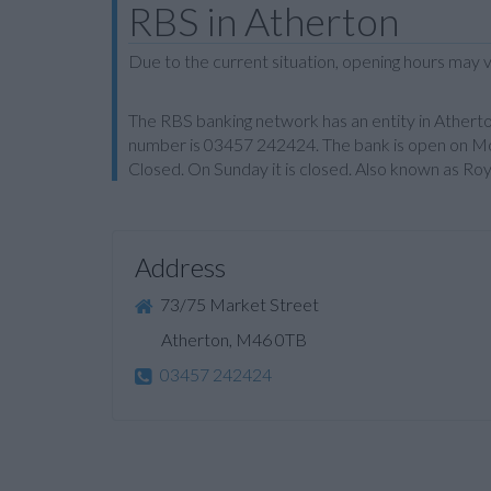
RBS in Atherton
Due to the current situation, opening hours may v
The RBS banking network has an entity in Atherto
number is 03457 242424. The bank is open on Mo
Closed. On Sunday it is closed. Also known as Ro
Address
73/75 Market Street
Atherton, M46 0TB
03457 242424