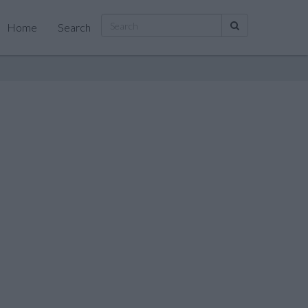
Home
Search