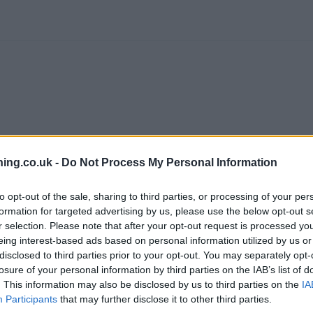
ing.co.uk -
Do Not Process My Personal Information
to opt-out of the sale, sharing to third parties, or processing of your per
branch we recommend you double check the opening hours by contacti
formation for targeted advertising by us, please use the below opt-out s
r selection. Please note that after your opt-out request is processed y
eing interest-based ads based on personal information utilized by us or
disclosed to third parties prior to your opt-out. You may separately opt-
losure of your personal information by third parties on the IAB’s list of
. This information may also be disclosed by us to third parties on the
IA
ed in vicinity are:
RBS in Leigh
at 7 Market Street only 2.2 miles a
Participants
that may further disclose it to other third parties.
water Road only 5 miles away,
RBS in Farnworth
at 104 Market Stre