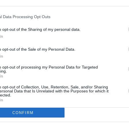
ves customers from neighbouring towns: Haigh , Ince, Swinley, or 
l Data Processing Opt Outs
o opt-out of the Sharing of my personal data.
In
o opt-out of the Sale of my Personal Data.
In
to opt-out of processing my Personal Data for Targeted
ing.
In
o opt-out of Collection, Use, Retention, Sale, and/or Sharing
ersonal Data that Is Unrelated with the Purposes for which it
lected.
In
CONFIRM