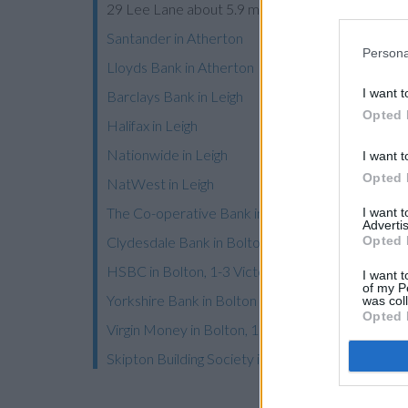
29 Lee Lane about 5.9 miles away. This bank ser
Santander in Atherton
Persona
Lloyds Bank in Atherton
I want t
Barclays Bank in Leigh
Opted 
Halifax in Leigh
Nationwide in Leigh
I want t
Opted 
NatWest in Leigh
The Co-operative Bank in Bolton
I want 
Advertis
Opted 
Clydesdale Bank in Bolton
HSBC in Bolton, 1-3 Victoria Square
I want t
of my P
Yorkshire Bank in Bolton
was col
Opted 
Virgin Money in Bolton, 17-21 Oxford Street
Skipton Building Society in Bolton