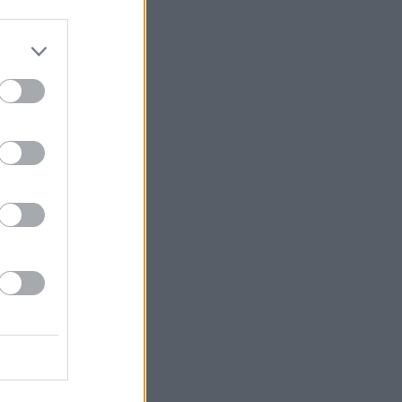
even Pemberton.