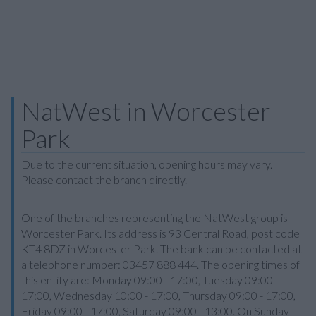
NatWest in Worcester
Park
Due to the current situation, opening hours may vary.
Please contact the branch directly.
One of the branches representing the NatWest group is
Worcester Park. Its address is 93 Central Road, post code
KT4 8DZ in Worcester Park. The bank can be contacted at
a telephone number: 03457 888 444. The opening times of
this entity are: Monday 09:00 - 17:00, Tuesday 09:00 -
17:00, Wednesday 10:00 - 17:00, Thursday 09:00 - 17:00,
Friday 09:00 - 17:00, Saturday 09:00 - 13:00. On Sunday