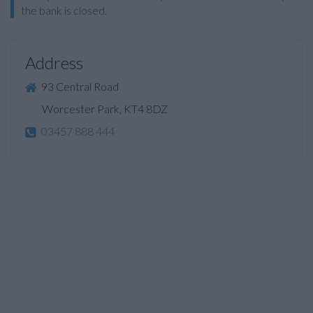
the bank is closed.
Address
93 Central Road
Worcester Park, KT4 8DZ
03457 888 444