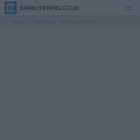
BANKOPENING.CO.UK
Toggl
navig
Home
NatWest
Worcester Park