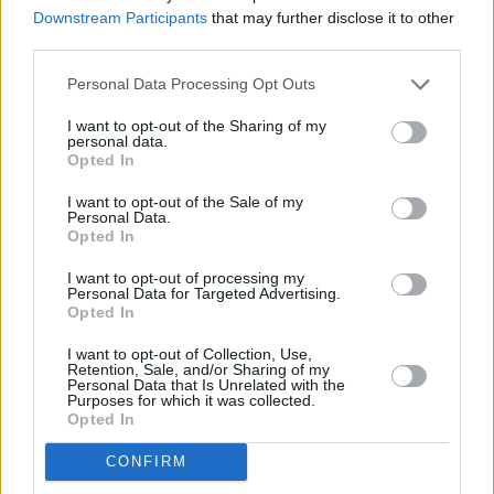
Other banks of this network located in vicinity are:
Downstream Participants
that may further disclose it to other
NatWest in New Malden
at 64 High Street only 1.8 miles
third parties.
away,
NatWest in St. Nicholas Way
at St. Nicholas Centre in
a distance of 2.7 miles,
NatWest in Morden
at 4 Crown
Personal Data Processing Opt Outs
Lane only 3 miles away,
NatWest in Epsom
at 115 High
Street in a distance of 3.4 miles and
NatWest in London
at
I want to opt-out of the Sharing of my
personal data.
16 Wimbledon Hill Road about 3.5 miles away. The facility
Opted In
serves clients from contiguous towns: Colliers Wood ,
Southfields, Merton.
I want to opt-out of the Sale of my
Personal Data.
Santander in Worcester Park
Opted In
Nationwide in Worcester Park
I want to opt-out of processing my
Personal Data for Targeted Advertising.
Halifax in Worcester Park
Opted In
Barclays Bank in Worcester Park
I want to opt-out of Collection, Use,
Retention, Sale, and/or Sharing of my
Lloyds Bank in New Malden
Personal Data that Is Unrelated with the
Purposes for which it was collected.
HSBC in New Malden
Opted In
RBS in Sutton
CONFIRM
Metro Bank in Sutton