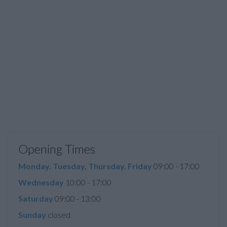
Opening Times
Monday, Tuesday, Thursday, Friday
09:00 - 17:00
Wednesday
10:00 - 17:00
Saturday
09:00 - 13:00
Sunday
closed