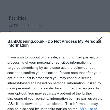
Facilities
Disabled access
Service
Saturday opening
BankOpening.co.uk -
Do Not Process My Personal
Information
Currency on demand
Cash & cheque deposit machine
If you wish to opt-out of the sale, sharing to third parties, or
processing of your personal or sensitive information for
targeted advertising by us, please use the below opt-out
Before you decide on a visit to this particular branch we
section to confirm your selection. Please note that after your
opt-out request is processed you may continue seeing
recommend you double check the opening hours by
interest-based ads based on personal information utilized by
contacting the bank directly. Please note the details we
us or personal information disclosed to third parties prior to
provide are for guidance purposes only.
your opt-out. You may separately opt-out of the further
disclosure of your personal information by third parties on the
Other Banks Nearby
IAB’s list of downstream participants. This information may
also be disclosed by us to third parties on the
IAB’s List of