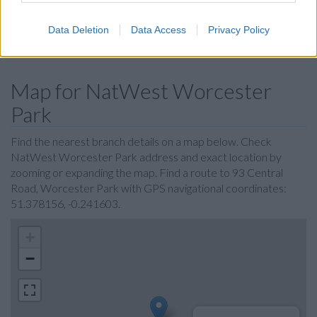
Leeds Building Society in Epsom
Data Deletion
Data Access
Privacy Policy
Skipton Building Society in Kingston
Map for NatWest Worcester
Park
Find the nearest branch details on a map below. Check
NatWest Worcester Park address and exact location by
zooming or expanding the map. Find a route to 93 Central
Road, Worcester Park with GPS navigational coordinates:
51.378156, -0.241603.
+
−