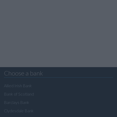
Choose a bank
Allied Irish Bank
Bank of Scotland
Barclays Bank
Clydesdale Bank