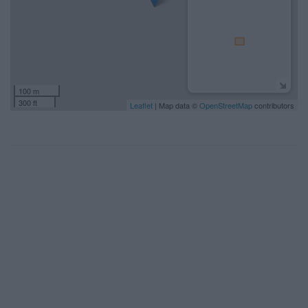
100 m
300 ft
Leaflet
| Map data ©
OpenStreetMap
contributors