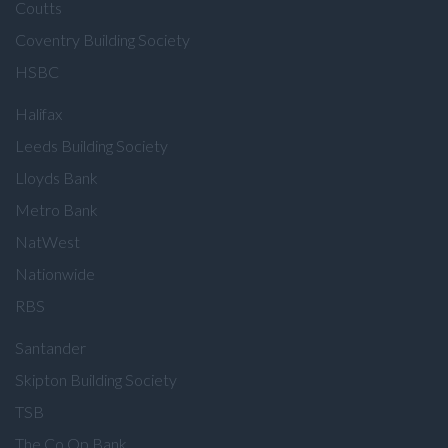
Coutts
Coventry Building Society
HSBC
Halifax
Leeds Building Society
Lloyds Bank
Metro Bank
NatWest
Nationwide
RBS
Santander
Skipton Building Society
TSB
The Co Op Bank