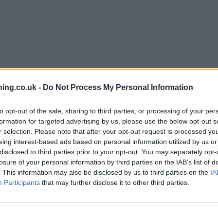
ing.co.uk -
Do Not Process My Personal Information
to opt-out of the sale, sharing to third parties, or processing of your per
formation for targeted advertising by us, please use the below opt-out s
r selection. Please note that after your opt-out request is processed y
eing interest-based ads based on personal information utilized by us or
disclosed to third parties prior to your opt-out. You may separately opt-
branch we recommend you double check the opening hours by contacti
losure of your personal information by third parties on the IAB’s list of
. This information may also be disclosed by us to third parties on the
IA
Participants
that may further disclose it to other third parties.
t