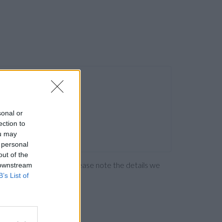
sonal or
ection to
ou may
 personal
out of the
ng the bank directly. Please note the details we
 downstream
B’s List of