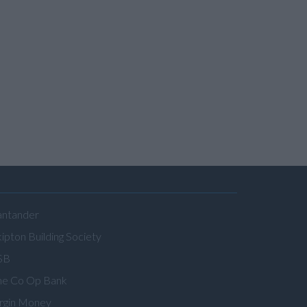
antander
ipton Building Society
SB
he Co Op Bank
irgin Money