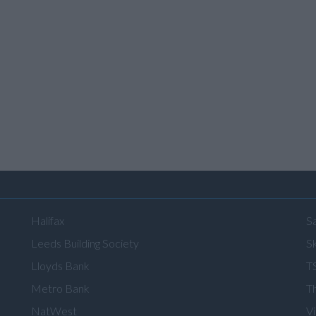
Halifax
S
Leeds Building Society
Sk
Lloyds Bank
T
Metro Bank
T
NatWest
V