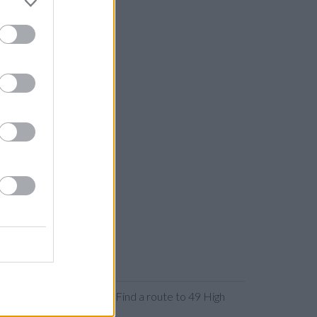
 or expanding the map. Find a route to 49 High