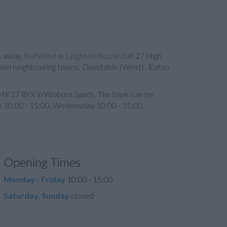
s away,
NatWest in Leighton Buzzard
at 27 High
s from neighbouring towns: Dunstable (West) , Eaton
de MK17 8YX in Woburn Sands. The bank can be
y 10:00 - 15:00, Wednesday 10:00 - 15:00,
Opening Times
Monday - Friday
10:00 - 15:00
Saturday, Sunday
closed