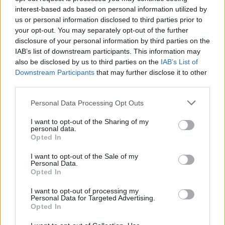
Service
interest-based ads based on personal information utilized by
Currency on demand
us or personal information disclosed to third parties prior to
your opt-out. You may separately opt-out of the further
disclosure of your personal information by third parties on the
Before you decide on a visit to this particular branch we
IAB’s list of downstream participants. This information may
recommend you double check the opening hours by
also be disclosed by us to third parties on the
IAB’s List of
contacting the bank directly. Please note the details we
Downstream Participants
that may further disclose it to other
third parties.
provide are for guidance purposes only.
Personal Data Processing Opt Outs
Other Banks Nearby
I want to opt-out of the Sharing of my
Other banks of this brand located nearby are:
NatWest in
personal data.
Opted In
Sherborne
at 50 Cheap Street only 9.3 miles away.
Lloyds Bank in Gillingham, High Street
I want to opt-out of the Sale of my
Personal Data.
Barclays Bank in Sherborne
Opted In
I want to opt-out of processing my
Personal Data for Targeted Advertising.
Map for NatWest Wincanton
Opted In