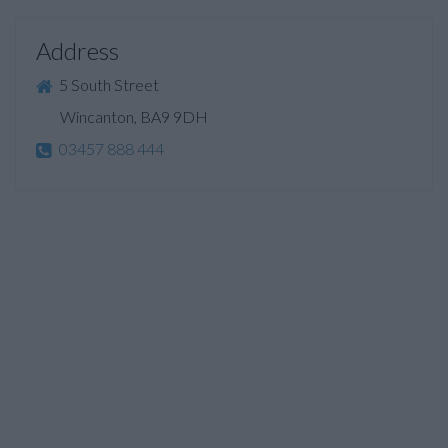
Address
5 South Street
Wincanton, BA9 9DH
03457 888 444