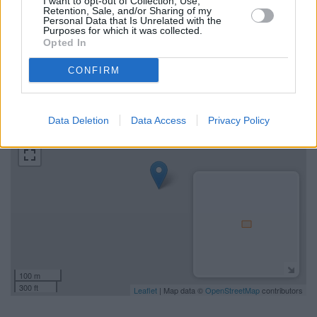
I want to opt-out of Collection, Use,
Find the nearest branch details on a map below. Check
Retention, Sale, and/or Sharing of my
Personal Data that Is Unrelated with the
NatWest Wincanton address and exact location by zooming
Purposes for which it was collected.
or expanding the map. Find a route to 5 South Street,
Opted In
Wincanton with GPS navigational coordinates: 51.055827,
-2.410494.
CONFIRM
+
Data Deletion
Data Access
Privacy Policy
−
100 m
300 ft
Leaflet
| Map data ©
OpenStreetMap
contributors