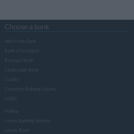
Choose a bank
Allied Irish Bank
Bank of Scotland
Barclays Bank
Clydesdale Bank
Coutts
Coventry Building Society
HSBC
Halifax
Leeds Building Society
Lloyds Bank