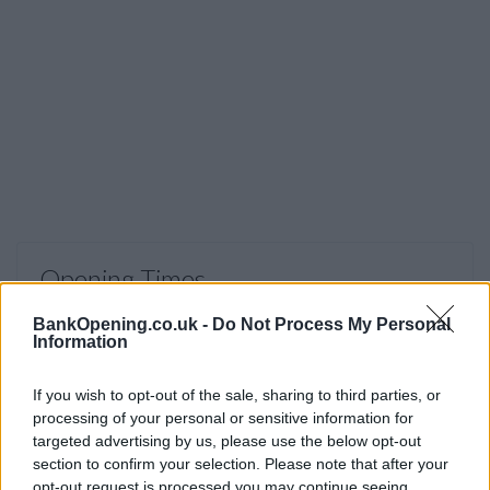
Opening Times
Monday, Tuesday, Thursday, Friday
09:00 - 16:30
BankOpening.co.uk -
Do Not Process My Personal
Information
Wednesday
10:00 - 16:30
Saturday, Sunday
closed
If you wish to opt-out of the sale, sharing to third parties, or
processing of your personal or sensitive information for
targeted advertising by us, please use the below opt-out
section to confirm your selection. Please note that after your
opt-out request is processed you may continue seeing