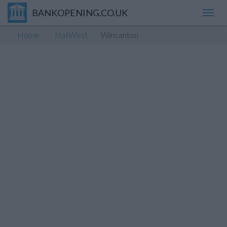
BANKOPENING.CO.UK
Toggl
navig
Home
NatWest
Wincanton