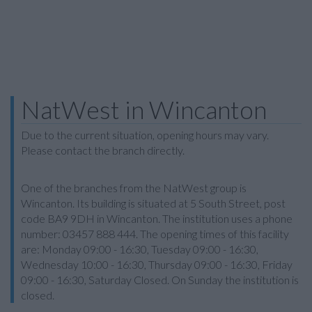
NatWest in Wincanton
Due to the current situation, opening hours may vary.
Please contact the branch directly.
One of the branches from the NatWest group is
Wincanton. Its building is situated at 5 South Street, post
code BA9 9DH in Wincanton. The institution uses a phone
number: 03457 888 444. The opening times of this facility
are: Monday 09:00 - 16:30, Tuesday 09:00 - 16:30,
Wednesday 10:00 - 16:30, Thursday 09:00 - 16:30, Friday
09:00 - 16:30, Saturday Closed. On Sunday the institution is
closed.