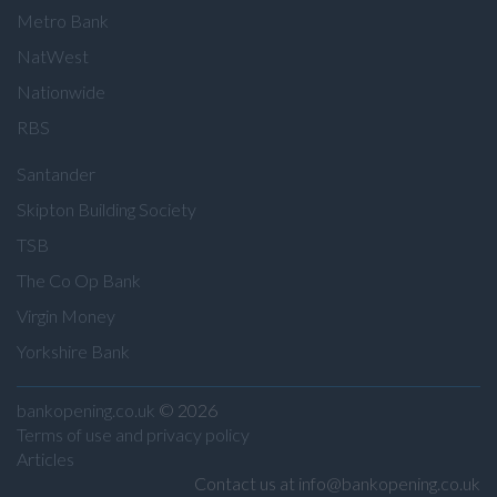
Metro Bank
NatWest
Nationwide
RBS
Santander
Skipton Building Society
TSB
The Co Op Bank
Virgin Money
Yorkshire Bank
bankopening.co.uk
© 2026
Terms of use and privacy policy
Articles
Contact us at info@bankopening.co.uk