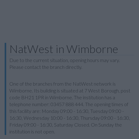
NatWest in Wimborne
Due to the current situation, opening hours may vary.
Please contact the branch directly.
One of the branches from the NatWest network is
Wimborne. Its building is situated at 7 West Borough, post
code BH21 1PR in Wimborne. The institution has a
telephone number: 03457 888 444. The opening times of
this facility are: Monday 09:00 - 16:30, Tuesday 09:00 -
16:30, Wednesday 10:00 - 16:30, Thursday 09:00 - 16:30,
Friday 09:00 - 16:30, Saturday Closed. On Sunday the
institution is not open.