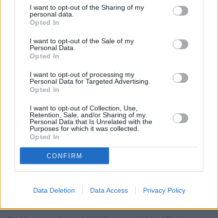
Nationwide in Wimborne
I want to opt-out of the Sharing of my
personal data.
Santander in Wimborne
Opted In
Barclays Bank in Broadstone
I want to opt-out of the Sale of my
Personal Data.
Lloyds Bank in Broadstone
Opted In
Halifax in Falkland Square
I want to opt-out of processing my
Personal Data for Targeted Advertising.
RBS in Poole
Opted In
HSBC in Poole, 165 - 167 High Street
I want to opt-out of Collection, Use,
Retention, Sale, and/or Sharing of my
Leeds Building Society in Bournemouth
Personal Data that Is Unrelated with the
Purposes for which it was collected.
The Co-operative Bank in Bournemouth
Opted In
Skipton Building Society in Bournemouth
CONFIRM
Virgin Money in Bournemouth
Data Deletion
Data Access
Privacy Policy
Map for NatWest Wimborne