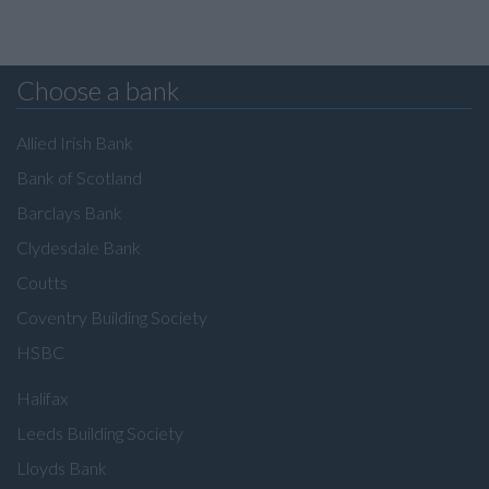
Choose a bank
Allied Irish Bank
Bank of Scotland
Barclays Bank
Clydesdale Bank
Coutts
Coventry Building Society
HSBC
Halifax
Leeds Building Society
Lloyds Bank