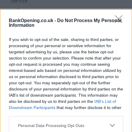
Service
Currency on demand
BankOpening.co.uk -
Do Not Process My Personal
Information
Before you decide on a visit to this particular branch we
recommend you double check the opening hours by
If you wish to opt-out of the sale, sharing to third parties, or
contacting the bank directly. Please note the details we
processing of your personal or sensitive information for
provide are for guidance purposes only.
targeted advertising by us, please use the below opt-out
section to confirm your selection. Please note that after your
Other Banks Nearby
opt-out request is processed you may continue seeing
interest-based ads based on personal information utilized by
Other banks of this brand situated in vicinity are:
NatWest
us or personal information disclosed to third parties prior to
in Broadstone
at 208 Lower Blandford Road only 2.8 miles
your opt-out. You may separately opt-out of the further
away,
NatWest in Ferndown
at 503 Ringwood Road in a
disclosure of your personal information by third parties on the
distance of 5.1 miles,
NatWest in Parkstone
at 209 Ashley
IAB’s list of downstream participants. This information may
Road only 5.9 miles away,
NatWest in Poole
at 151 High
also be disclosed by us to third parties on the
IAB’s List of
Street in a distance of 5.9 miles and
NatWest in
Downstream Participants
that may further disclose it to other
Westbourne
at 86 Poole Road about 7 miles away. The
third parties.
facility serves customers from neighbouring cities:
Personal Data Processing Opt Outs
Bournemouth Central , West Cliff.