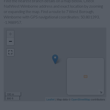
Find the nearest branch details on a map below. Check
NatWest Wimborne address and exact location by zooming
or expanding the map. Find a route to 7 West Borough,
Wimborne with GPS navigational coordinates: 50.801393,
-1.988957.
+
−
100 m
300 ft
Leaflet
| Map data ©
OpenStreetMap
contributors