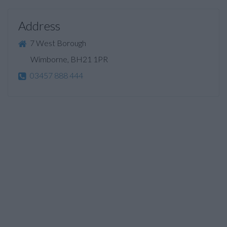
Address
7 West Borough
Wimborne, BH21 1PR
03457 888 444