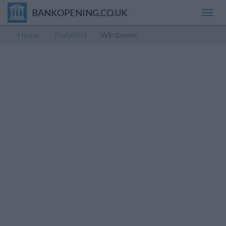
BANKOPENING.CO.UK
Toggl
navig
Home
NatWest
Wimborne