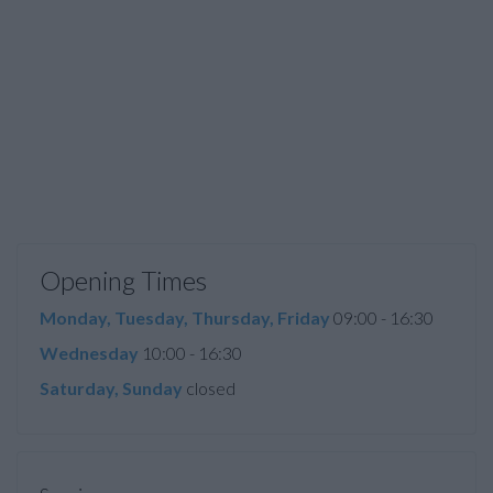
Opening Times
Monday, Tuesday, Thursday, Friday
09:00 - 16:30
Wednesday
10:00 - 16:30
Saturday, Sunday
closed