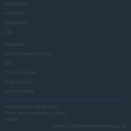
Metro Bank
NatWest
Nationwide
RBS
Santander
Skipton Building Society
TSB
The Co Op Bank
Virgin Money
Yorkshire Bank
bankopening.co.uk
© 2026
Terms of use and privacy policy
Articles
Contact us at info@bankopening.co.uk