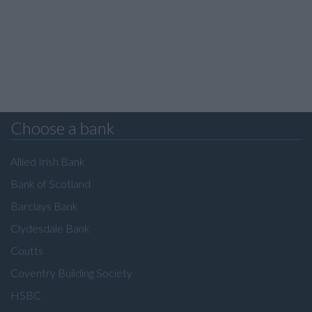
Choose a bank
Allied Irish Bank
Bank of Scotland
Barclays Bank
Clydesdale Bank
Coutts
Coventry Building Society
HSBC