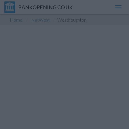
BANKOPENING.CO.UK
Toggl
navig
Home
NatWest
Westhoughton