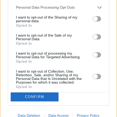
Other Banks Nearby
Personal Data Processing Opt Outs
Lloyds Bank in Bolton, 37-39 Market Street
I want to opt-out of the Sharing of my
personal data.
Barclays Bank in Bolton, 82 Market Street
Opted In
Santander in Atherton
I want to opt-out of the Sale of my
RBS in Atherton
Personal Data.
Opted In
Halifax in Leigh
I want to opt-out of processing my
Nationwide in Leigh
Personal Data for Targeted Advertising.
Opted In
Clydesdale Bank in Bolton
I want to opt-out of Collection, Use,
The Co-operative Bank in Bolton
Retention, Sale, and/or Sharing of my
Personal Data that Is Unrelated with the
Yorkshire Bank in Bolton
Purposes for which it was collected.
Opted In
Virgin Money in Bolton, 17-21 Oxford Street
HSBC in Bolton, 1-3 Victoria Square
CONFIRM
Skipton Building Society in Bolton
Data Deletion
Data Access
Privacy Policy