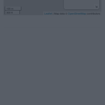
100 m
300 ft
Leaflet
| Map data ©
OpenStreetMap
contributors