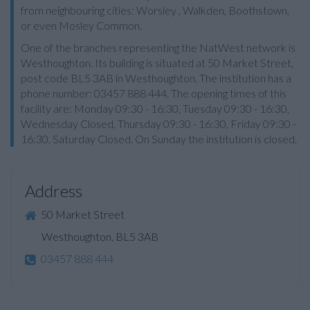
from neighbouring cities: Worsley , Walkden, Boothstown,
or even Mosley Common.
One of the branches representing the NatWest network is
Westhoughton. Its building is situated at 50 Market Street,
post code BL5 3AB in Westhoughton. The institution has a
phone number: 03457 888 444. The opening times of this
facility are: Monday 09:30 - 16:30, Tuesday 09:30 - 16:30,
Wednesday Closed, Thursday 09:30 - 16:30, Friday 09:30 -
16:30, Saturday Closed. On Sunday the institution is closed.
Address
50 Market Street
Westhoughton, BL5 3AB
03457 888 444