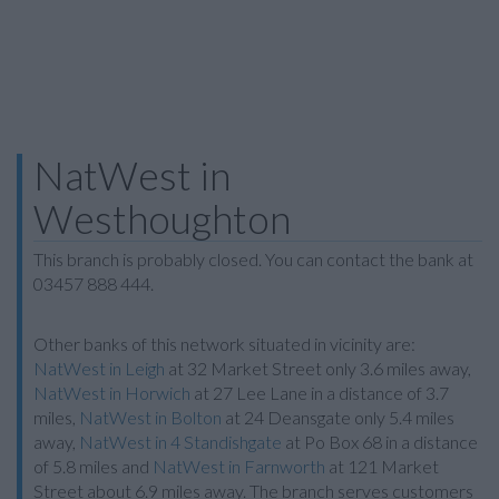
NatWest in
Westhoughton
This branch is probably closed. You can contact the bank at
03457 888 444.
Other banks of this network situated in vicinity are:
NatWest in Leigh
at 32 Market Street only 3.6 miles away,
NatWest in Horwich
at 27 Lee Lane in a distance of 3.7
miles,
NatWest in Bolton
at 24 Deansgate only 5.4 miles
away,
NatWest in 4 Standishgate
at Po Box 68 in a distance
of 5.8 miles and
NatWest in Farnworth
at 121 Market
Street about 6.9 miles away. The branch serves customers