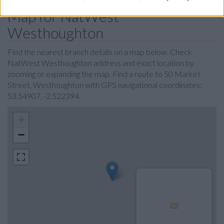
Map for NatWest
Westhoughton
Find the nearest branch details on a map below. Check
NatWest Westhoughton address and exact location by
zooming or expanding the map. Find a route to 50 Market
Street, Westhoughton with GPS navigational coordinates:
53.54907, -2.522394.
+
−