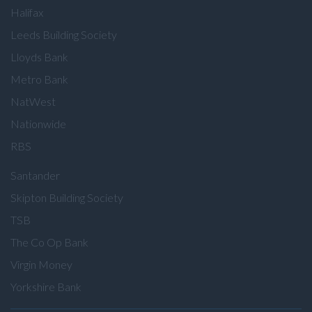
Halifax
Leeds Building Society
Lloyds Bank
Metro Bank
NatWest
Nationwide
RBS
Santander
Skipton Building Society
TSB
The Co Op Bank
Virgin Money
Yorkshire Bank