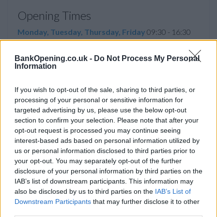
Opening Times
Monday, Tuesday, Thursday, Friday
09:30 - 16:30
Wednesday, Saturday, Sunday
closed
BankOpening.co.uk -
Do Not Process My Personal
Information
If you wish to opt-out of the sale, sharing to third parties, or
Facilities
processing of your personal or sensitive information for
Disabled access
targeted advertising by us, please use the below opt-out
section to confirm your selection. Please note that after your
Service
opt-out request is processed you may continue seeing
Currency on demand
interest-based ads based on personal information utilized by
us or personal information disclosed to third parties prior to
your opt-out. You may separately opt-out of the further
disclosure of your personal information by third parties on the
Before you decide on a visit to this particular branch we
IAB’s list of downstream participants. This information may
recommend you double check the opening hours by
also be disclosed by us to third parties on the
IAB’s List of
contacting the bank directly. Please note the details we
Downstream Participants
that may further disclose it to other
provide are for guidance purposes only.
third parties.