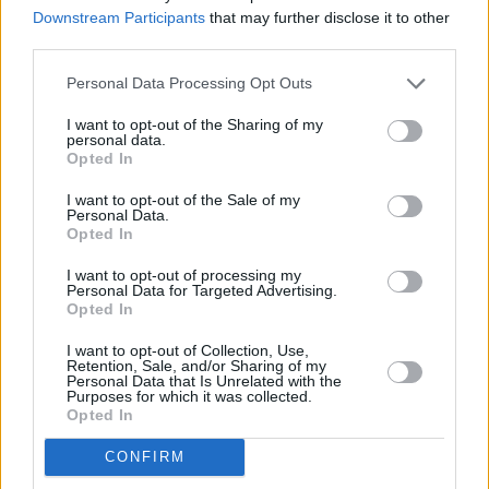
miles away,
NatWest in King Street
at 22 Kings Mall in a
Downstream Participants
that may further disclose it to other
distance of 1 mile,
NatWest in 46 Notting Hill Gate
at Po
third parties.
Box 1936 only 1.5 miles away,
NatWest in London
at 55
Personal Data Processing Opt Outs
Kensington High Street in a distance of 1.8 miles and
NatWest in London
at 16a Westbourne Grove about 1.9
I want to opt-out of the Sharing of my
miles away. The bank serves clients from contiguous towns:
personal data.
Opted In
Notting Hill , Holland Park, Kensington.
Nationwide in London, 146 Uxbridge Road
I want to opt-out of the Sale of my
Personal Data.
Barclays Bank in London, 74 Shepherds Bush Green
Opted In
Halifax in Ariel Way
I want to opt-out of processing my
Personal Data for Targeted Advertising.
Santander in Shepherds Bush
Opted In
HSBC in Hammersmith
I want to opt-out of Collection, Use,
Retention, Sale, and/or Sharing of my
Metro Bank in Hammersmith
Personal Data that Is Unrelated with the
Purposes for which it was collected.
Lloyds Bank in Hammersmith
Opted In
RBS in London, 78 Notting Hill Gate
CONFIRM
Yorkshire Bank in Kensington