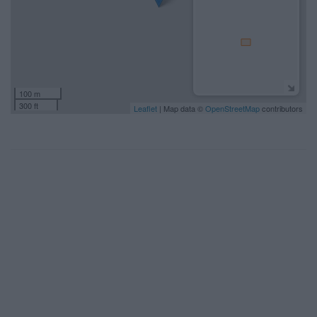
100 m
300 ft
Leaflet
| Map data ©
OpenStreetMap
contributors