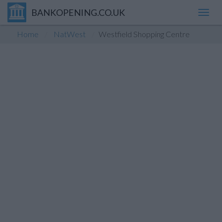
BANKOPENING.CO.UK
Toggl
navig
Home
NatWest
Westfield Shopping Centre