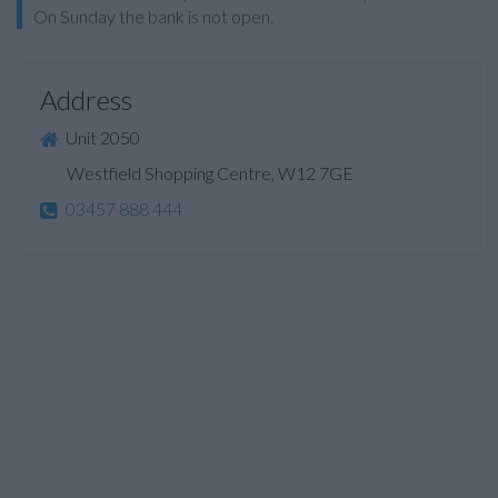
On Sunday the bank is not open.
Address
Unit 2050
Westfield Shopping Centre, W12 7GE
03457 888 444