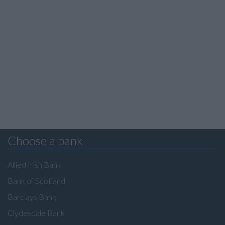
Choose a bank
Allied Irish Bank
Bank of Scotland
Barclays Bank
Clydesdale Bank