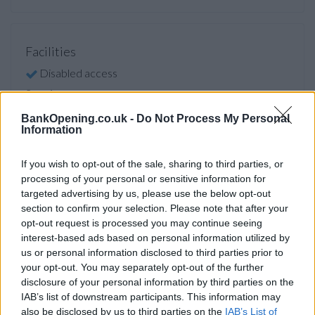
Facilities
Disabled access
Service
Saturday opening
BankOpening.co.uk -
Do Not Process My Personal
Information
Cash & cheque deposit machine
If you wish to opt-out of the sale, sharing to third parties, or
processing of your personal or sensitive information for
Before you decide on a visit to this particular branch we
targeted advertising by us, please use the below opt-out
recommend you double check the opening hours by
section to confirm your selection. Please note that after your
contacting the bank directly. Please note the details we
opt-out request is processed you may continue seeing
provide are for guidance purposes only.
interest-based ads based on personal information utilized by
us or personal information disclosed to third parties prior to
Other Banks Nearby
your opt-out. You may separately opt-out of the further
disclosure of your personal information by third parties on the
Other banks of this network located in vicinity are:
IAB’s list of downstream participants. This information may
NatWest in London
at 25 Shepherds Bush Green only 0.3
also be disclosed by us to third parties on the
IAB’s List of