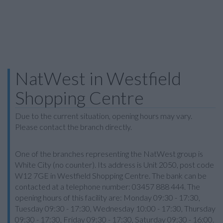
NatWest in Westfield
Shopping Centre
Due to the current situation, opening hours may vary.
Please contact the branch directly.
One of the branches representing the NatWest group is
White City (no counter). Its address is Unit 2050, post code
W12 7GE in Westfield Shopping Centre. The bank can be
contacted at a telephone number: 03457 888 444. The
opening hours of this facility are: Monday 09:30 - 17:30,
Tuesday 09:30 - 17:30, Wednesday 10:00 - 17:30, Thursday
09:30 - 17:30, Friday 09:30 - 17:30, Saturday 09:30 - 16:00.