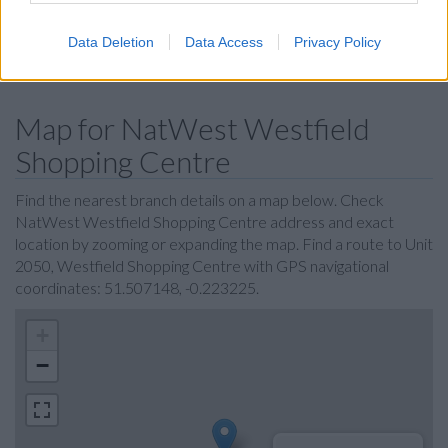
Clydesdale Bank in Kensington
Data Deletion
Data Access
Privacy Policy
Virgin Money in Kensington
Map for NatWest Westfield
Shopping Centre
Find the nearest branch details on a map below. Check
NatWest Westfield Shopping Centre address and exact
location by zooming or expanding the map. Find a route to Unit
2050, Westfield Shopping Centre with GPS navigational
coordinates: 51.507148, -0.223225.
+
−