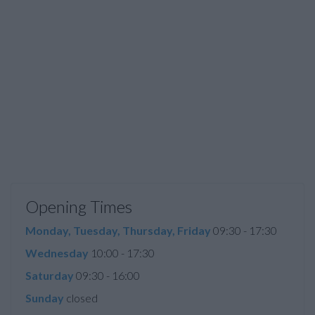
Opening Times
Monday, Tuesday, Thursday, Friday
09:30 - 17:30
Wednesday
10:00 - 17:30
Saturday
09:30 - 16:00
Sunday
closed