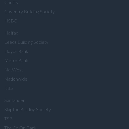
Coutts
Coventry Building Society
HSBC
Halifax
Leeds Building Society
Lloyds Bank
Metro Bank
NatWest
Nationwide
RBS
Santander
Skipton Building Society
TSB
The Co Op Bank