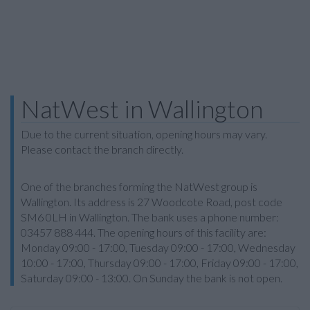
NatWest in Wallington
Due to the current situation, opening hours may vary.
Please contact the branch directly.
One of the branches forming the NatWest group is
Wallington. Its address is 27 Woodcote Road, post code
SM6 0LH in Wallington. The bank uses a phone number:
03457 888 444. The opening hours of this facility are:
Monday 09:00 - 17:00, Tuesday 09:00 - 17:00, Wednesday
10:00 - 17:00, Thursday 09:00 - 17:00, Friday 09:00 - 17:00,
Saturday 09:00 - 13:00. On Sunday the bank is not open.