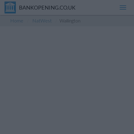
BANKOPENING.CO.UK
Toggl
navig
Home
NatWest
Wallington