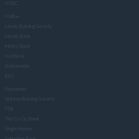
HSBC
Halifax
Leeds Building Society
Lloyds Bank
Metro Bank
NatWest
Nationwide
RBS
Santander
Skipton Building Society
TSB
The Co Op Bank
Virgin Money
Yorkshire Bank