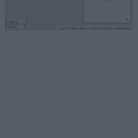
100 m
300 ft
Leaflet
| Map data ©
OpenStreetMap
contributors