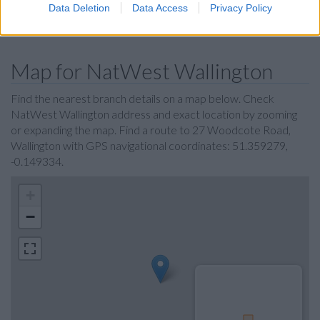
Data Deletion
Data Access
Privacy Policy
The Co-operative Bank in Croydon
Map for NatWest Wallington
Find the nearest branch details on a map below. Check
NatWest Wallington address and exact location by zooming
or expanding the map. Find a route to 27 Woodcote Road,
Wallington with GPS navigational coordinates: 51.359279,
-0.149334.
+
−