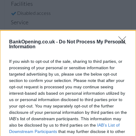
Facilities
Disabled access
Service
Saturday opening
Currency on demand
BankOpening.co.uk -
Do Not Process My Personal
Information
Cash & cheque deposit machine
If you wish to opt-out of the sale, sharing to third parties, or
processing of your personal or sensitive information for
Before you decide on a visit to this particular branch we
targeted advertising by us, please use the below opt-out
recommend you double check the opening hours by
section to confirm your selection. Please note that after your
contacting the bank directly. Please note the details we
opt-out request is processed you may continue seeing
provide are for guidance purposes only.
interest-based ads based on personal information utilized by
us or personal information disclosed to third parties prior to
your opt-out. You may separately opt-out of the further
Other Banks Nearby
disclosure of your personal information by third parties on the
Other banks of this group located nearby are:
NatWest in
IAB’s list of downstream participants. This information may
St. Nicholas Way
at St. Nicholas Centre only 2.4 miles away,
also be disclosed by us to third parties on the
IAB’s List of
NatWest in Croydon
at 111 South End in a distance of 2.7
Downstream Participants
that may further disclose it to other