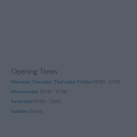
Opening Times
Monday, Tuesday, Thursday, Friday
09:00 - 17:00
Wednesday
10:00 - 17:00
Saturday
09:00 - 13:00
Sunday
closed