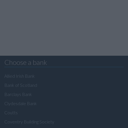
Choose a bank
Allied Irish Bank
Bank of Scotland
Barclays Bank
Clydesdale Bank
Coutts
Coventry Building Society