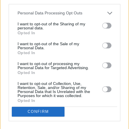
third parties.
miles,
NatWest in Croydon
at 1 High Street only 2.8 miles
away,
NatWest in Croydon
at 40 Whitgift Centre in a
Personal Data Processing Opt Outs
distance of 2.9 miles and
NatWest in Norbury
at 1393
London Road about 3.7 miles away. The office serves
I want to opt-out of the Sharing of my
clients from contiguous towns: Beddington Corner ,
personal data.
Opted In
Merton.
HSBC in Wallington
I want to opt-out of the Sale of my
Personal Data.
Nationwide in Wallington
Opted In
Santander in Wallington
I want to opt-out of processing my
Personal Data for Targeted Advertising.
Lloyds Bank in Purley
Opted In
Barclays Bank in Purley
I want to opt-out of Collection, Use,
Retention, Sale, and/or Sharing of my
Halifax in Purley
Personal Data that Is Unrelated with the
Purposes for which it was collected.
Metro Bank in Sutton
Opted In
RBS in Sutton
CONFIRM
Skipton Building Society in Croydon
Virgin Money in Croydon