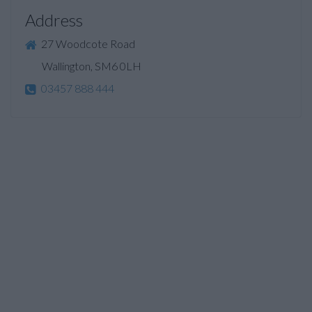
Address
27 Woodcote Road
Wallington, SM6 0LH
03457 888 444