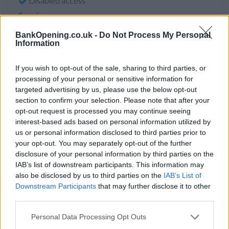
Disabled access
Service
Currency on demand
BankOpening.co.uk -
Do Not Process My Personal
Information
Before you decide on a visit to this particular branch we
If you wish to opt-out of the sale, sharing to third parties, or
recommend you double check the opening hours by
processing of your personal or sensitive information for
contacting the bank directly. Please note the details we
targeted advertising by us, please use the below opt-out
provide are for guidance purposes only.
section to confirm your selection. Please note that after your
opt-out request is processed you may continue seeing
interest-based ads based on personal information utilized by
Other Banks Nearby
us or personal information disclosed to third parties prior to
your opt-out. You may separately opt-out of the further
Other financial institutions of this network situated nearby
disclosure of your personal information by third parties on the
are:
NatWest in Tunbridge Wells
at 89 Mount Pleasant
IAB’s list of downstream participants. This information may
Road only 6.4 miles away,
NatWest in Heathfield
at 19 High
also be disclosed by us to third parties on the
IAB’s List of
Street in a distance of 7.8 miles,
NatWest in Paddock
Downstream Participants
that may further disclose it to other
Wood
at Station Road only 8.7 miles away,
NatWest in
third parties.
Tonbridge
at 130 High Street in a distance of 10 miles and
NatWest in Battle
at 16 High Street about 12.6 miles away.
Personal Data Processing Opt Outs
This facility serves customers from neighbouring towns: