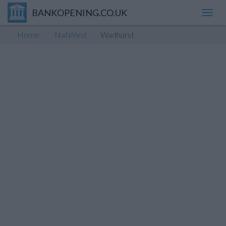
BANKOPENING.CO.UK
Toggl
navig
Home
NatWest
Wadhurst