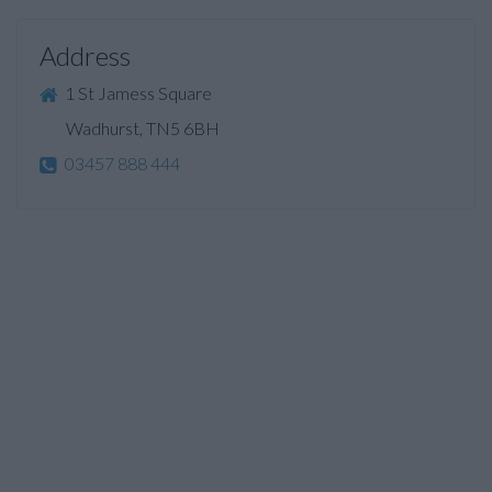
Address
1 St Jamess Square
Wadhurst, TN5 6BH
03457 888 444