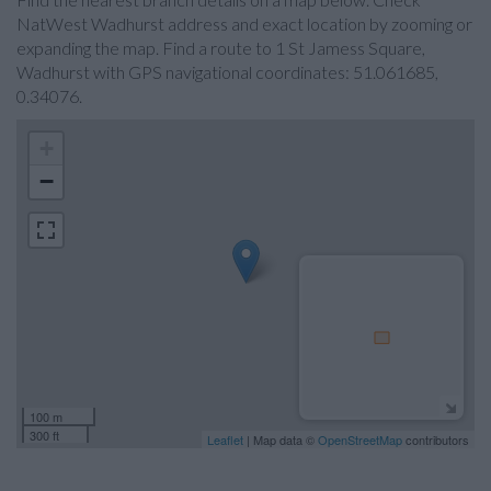
NatWest Wadhurst address and exact location by zooming or
expanding the map. Find a route to 1 St Jamess Square,
Wadhurst with GPS navigational coordinates: 51.061685,
0.34076.
+
−
100 m
300 ft
Leaflet
| Map data ©
OpenStreetMap
contributors