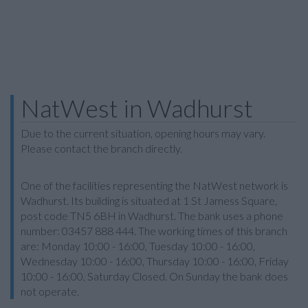
NatWest in Wadhurst
Due to the current situation, opening hours may vary.
Please contact the branch directly.
One of the facilities representing the NatWest network is
Wadhurst. Its building is situated at 1 St Jamess Square,
post code TN5 6BH in Wadhurst. The bank uses a phone
number: 03457 888 444. The working times of this branch
are: Monday 10:00 - 16:00, Tuesday 10:00 - 16:00,
Wednesday 10:00 - 16:00, Thursday 10:00 - 16:00, Friday
10:00 - 16:00, Saturday Closed. On Sunday the bank does
not operate.