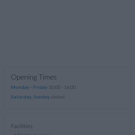
Opening Times
Monday - Friday
10:00 - 16:00
Saturday, Sunday
closed
Facilities