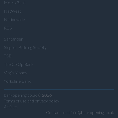
Metro Bank
NatWest
Nationwide
RBS
Santander
Skipton Building Society
TSB
The Co Op Bank
Virgin Money
Yorkshire Bank
bankopening.co.uk
© 2026
Terms of use and privacy policy
Articles
Contact us at info@bankopening.co.uk