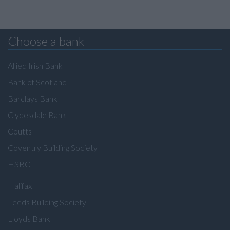
Choose a bank
Allied Irish Bank
Bank of Scotland
Barclays Bank
Clydesdale Bank
Coutts
Coventry Building Society
HSBC
Halifax
Leeds Building Society
Lloyds Bank