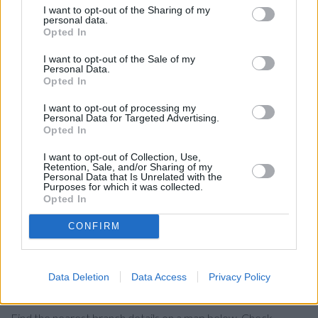
Bexhill .
I want to opt-out of the Sharing of my
personal data.
RBS in Tunbridge Wells
Opted In
Lloyds Bank in Tunbridge Wells, 82 Mount Pleasant Road
I want to opt-out of the Sale of my
Personal Data.
Halifax in Tunbridge Wells
Opted In
The Co-operative Bank in Tunbridge Wells
I want to opt-out of processing my
Personal Data for Targeted Advertising.
Coutts in Tunbridge Wells
Opted In
Nationwide in Tunbridge Wells
I want to opt-out of Collection, Use,
Metro Bank in Royal Tunbridge Wells
Retention, Sale, and/or Sharing of my
Personal Data that Is Unrelated with the
Purposes for which it was collected.
Barclays Bank in Tunbridge Wells, 8 Calverley Road
Opted In
HSBC in Tunbridge Wells
CONFIRM
Santander in TUNBRIDGE WELLS
Data Deletion
Data Access
Privacy Policy
Map for NatWest Wadhurst
Find the nearest branch details on a map below. Check