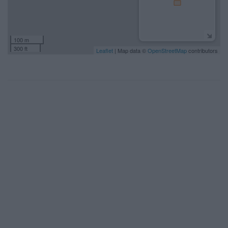
100 m
300 ft
Leaflet
| Map data ©
OpenStreetMap
contributors