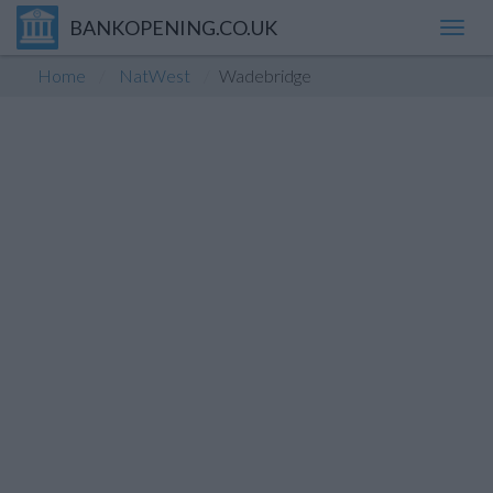
BANKOPENING.CO.UK
Toggl
navig
Home
NatWest
Wadebridge