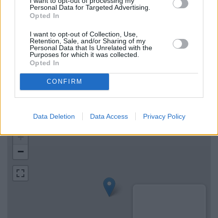
I want to opt-out of processing my
Personal Data for Targeted Advertising.
Halifax in Bodmin
Opted In
I want to opt-out of Collection, Use,
Retention, Sale, and/or Sharing of my
Map for NatWest Wadebridge
Personal Data that Is Unrelated with the
Purposes for which it was collected.
Opted In
Find the nearest branch details on a map below. Check
NatWest Wadebridge address and exact location by zooming
CONFIRM
or expanding the map. Find a route to 26 Molesworth Street,
Wadebridge with GPS navigational coordinates: 50.516624,
-4.837174.
Data Deletion
Data Access
Privacy Policy
+
−