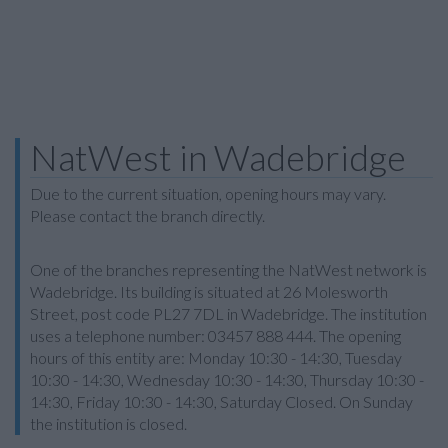
NatWest in Wadebridge
Due to the current situation, opening hours may vary.
Please contact the branch directly.
One of the branches representing the NatWest network is
Wadebridge. Its building is situated at 26 Molesworth
Street, post code PL27 7DL in Wadebridge. The institution
uses a telephone number: 03457 888 444. The opening
hours of this entity are: Monday 10:30 - 14:30, Tuesday
10:30 - 14:30, Wednesday 10:30 - 14:30, Thursday 10:30 -
14:30, Friday 10:30 - 14:30, Saturday Closed. On Sunday
the institution is closed.