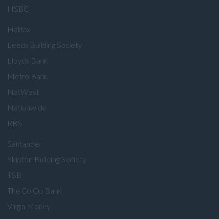
HSBC
Halifax
Leeds Building Society
Lloyds Bank
Metro Bank
NatWest
Nationwide
RBS
Santander
Skipton Building Society
TSB
The Co Op Bank
Virgin Money