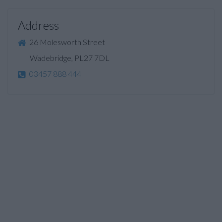
Address
26 Molesworth Street
Wadebridge, PL27 7DL
03457 888 444