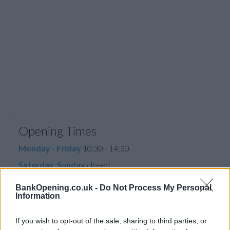
Opening Times
Monday - Friday
10:30 - 14:30
Saturday, Sunday
closed
BankOpening.co.uk -
Do Not Process My Personal
Information
Facilities
If you wish to opt-out of the sale, sharing to third parties, or