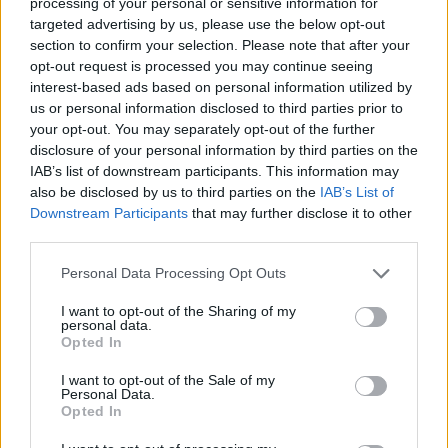
Disabled access
processing of your personal or sensitive information for
targeted advertising by us, please use the below opt-out
Service
section to confirm your selection. Please note that after your
Currency on demand
opt-out request is processed you may continue seeing
interest-based ads based on personal information utilized by
us or personal information disclosed to third parties prior to
Before you decide on a visit to this particular branch we
your opt-out. You may separately opt-out of the further
disclosure of your personal information by third parties on the
recommend you double check the opening hours by
IAB’s list of downstream participants. This information may
contacting the bank directly. Please note the details we
also be disclosed by us to third parties on the
IAB’s List of
provide are for guidance purposes only.
Downstream Participants
that may further disclose it to other
third parties.
Other Banks Nearby
Personal Data Processing Opt Outs
Other banks of this network situated in vicinity are:
NatWest in Bodmin
at 5 Fore Street only 7 miles away. The
I want to opt-out of the Sharing of my
personal data.
bank serves customers from neighbouring cities: Little
Opted In
Petherick , Polzeath, Rock, St Eval.
I want to opt-out of the Sale of my
Lloyds Bank in Wadebridge
Personal Data.
Opted In
Barclays Bank in Wadebridge
HSBC in Wadebridge