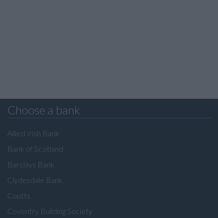
Choose a bank
Allied Irish Bank
Bank of Scotland
Barclays Bank
Clydesdale Bank
Coutts
Coventry Building Society