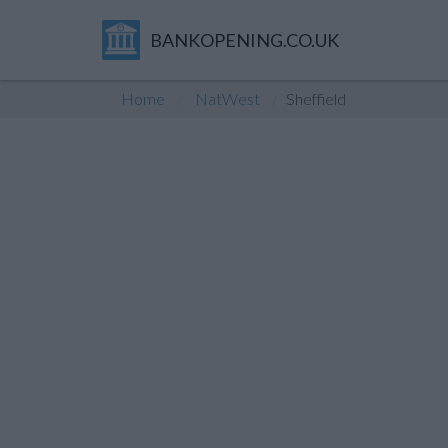
BANKOPENING.CO.UK
Home
NatWest
Sheffield