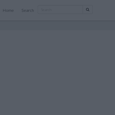
Home
Search