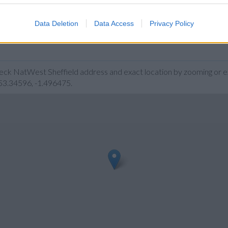
Data Deletion
Data Access
Privacy Policy
heck NatWest Sheffield address and exact location by zooming or 
 53.34596, -1.496475.