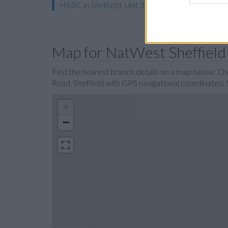
HSBC in Sheffield, Unit 3 Carmel House
Map for NatWest Sheffield
Find the nearest branch details on a map below. C
Road, Sheffield with GPS navigational coordinates:
+
−