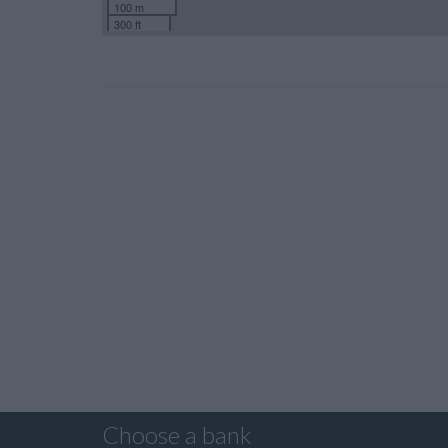
100 m
300 ft
Choose a bank