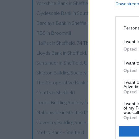
Yorkshire Bank in Sheffield, 681 Chesterfield Ro
Downstream 
Clydesdale Bank in South Yorkshire, 681 Chesterf
Barclays Bank in Sheffield, 360 Meadowhead
Persona
RBS in Broomhill
I want t
Halifax in Sheffield, 74 The Moor
Opted 
Lloyds Bank in Sheffield, 70 The Moor
Santander in Sheffield, University of Sheffield S
I want t
Opted 
Skipton Building Society in Sheffield
The Co-operative Bank in Sheffield
I want 
Advertis
Opted 
Coutts in Sheffield
Leeds Building Society in Sheffield
I want t
of my P
Nationwide in Sheffield, 16/18 Barker's Pool
was col
Opted 
Coventry Building Society in Sheffield
Metro Bank - Sheffield