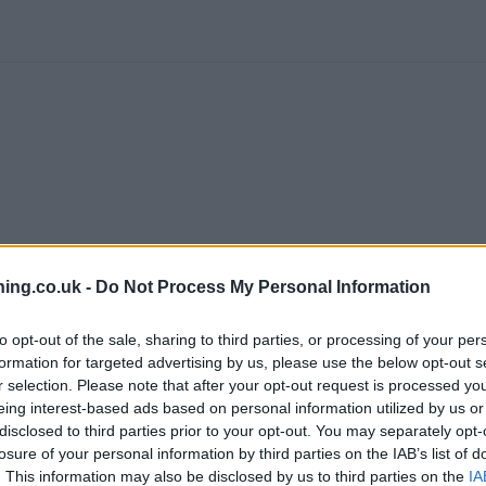
branch we recommend you double check the opening hours by contacti
ing.co.uk -
Do Not Process My Personal Information
to opt-out of the sale, sharing to third parties, or processing of your per
formation for targeted advertising by us, please use the below opt-out s
r selection. Please note that after your opt-out request is processed y
eing interest-based ads based on personal information utilized by us or
tWest in Sheffield
at 8 Meadowhead only 0.9 miles away,
NatWest 
disclosed to third parties prior to your opt-out. You may separately opt-
ad only 2.2 miles away,
NatWest in Sheffield
at 42 High Street in 
losure of your personal information by third parties on the IAB’s list of
 serves customers from neighbouring cities: Bradfield , Hillsborou
. This information may also be disclosed by us to third parties on the
IA