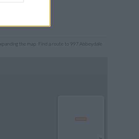
expanding the map. Find a route to 997 Abbeydale