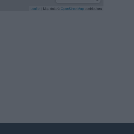
Leaflet
| Map data ©
OpenStreetMap
contributors