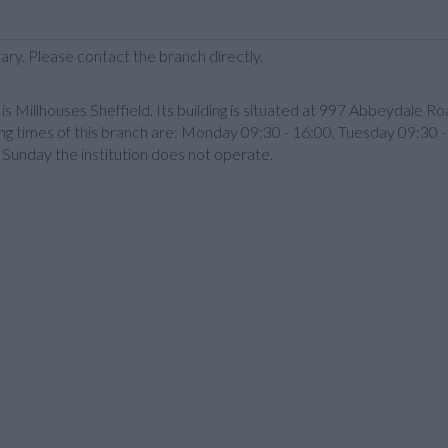
ary. Please contact the branch directly.
illhouses Sheffield. Its building is situated at 997 Abbeydale Roa
g times of this branch are: Monday 09:30 - 16:00, Tuesday 09:30 
 Sunday the institution does not operate.