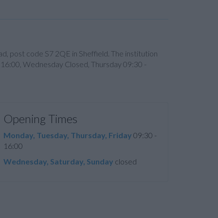
d, post code S7 2QE in Sheffield. The institution
- 16:00, Wednesday Closed, Thursday 09:30 -
Opening Times
Monday, Tuesday, Thursday, Friday
09:30 -
16:00
Wednesday, Saturday, Sunday
closed