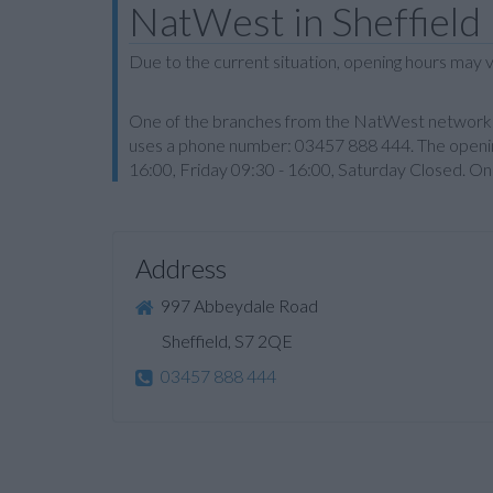
NatWest in Sheffield
Due to the current situation, opening hours may v
One of the branches from the NatWest network is M
uses a phone number: 03457 888 444. The openin
16:00, Friday 09:30 - 16:00, Saturday Closed. On
Address
997 Abbeydale Road
Sheffield, S7 2QE
03457 888 444