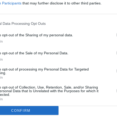
ad
Participants
that may further disclose it to other third parties.
ield Road Sheffield
l Data Processing Opt Outs
o opt-out of the Sharing of my personal data.
In
tudents Union, Western Ba
o opt-out of the Sale of my Personal Data.
In
to opt-out of processing my Personal Data for Targeted
ing.
In
o opt-out of Collection, Use, Retention, Sale, and/or Sharing
ersonal Data that Is Unrelated with the Purposes for which it
lected.
In
CONFIRM