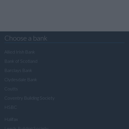
Choose a bank
Allied Irish Bank
Bank of Scotland
Barclays Bank
Clydesdale Bank
Coutts
Coventry Building Society
HSBC
Halifax
Leeds Building Society