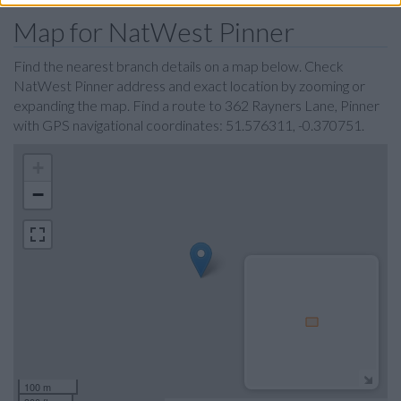
Map for NatWest Pinner
Find the nearest branch details on a map below. Check
NatWest Pinner address and exact location by zooming or
expanding the map. Find a route to 362 Rayners Lane, Pinner
with GPS navigational coordinates: 51.576311, -0.370751.
+
−
100 m