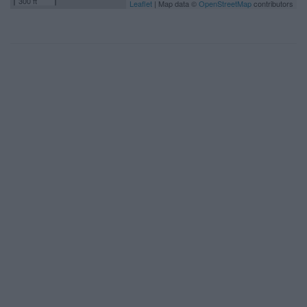
300 ft
Leaflet
| Map data ©
OpenStreetMap
contributors