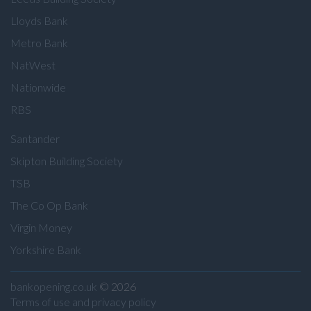
Lloyds Bank
Metro Bank
NatWest
Nationwide
RBS
Santander
Skipton Building Society
TSB
The Co Op Bank
Virgin Money
Yorkshire Bank
bankopening.co.uk
© 2026
Terms of use and privacy policy