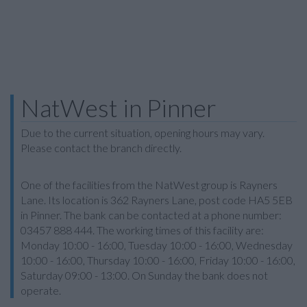
NatWest in Pinner
Due to the current situation, opening hours may vary.
Please contact the branch directly.
One of the facilities from the NatWest group is Rayners
Lane. Its location is 362 Rayners Lane, post code HA5 5EB
in Pinner. The bank can be contacted at a phone number:
03457 888 444. The working times of this facility are:
Monday 10:00 - 16:00, Tuesday 10:00 - 16:00, Wednesday
10:00 - 16:00, Thursday 10:00 - 16:00, Friday 10:00 - 16:00,
Saturday 09:00 - 13:00. On Sunday the bank does not
operate.