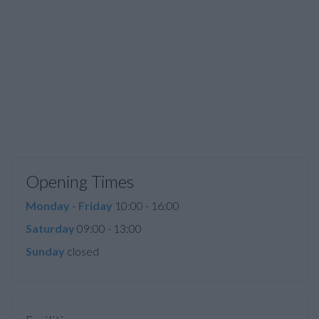
Opening Times
Monday - Friday
10:00 - 16:00
Saturday
09:00 - 13:00
Sunday
closed