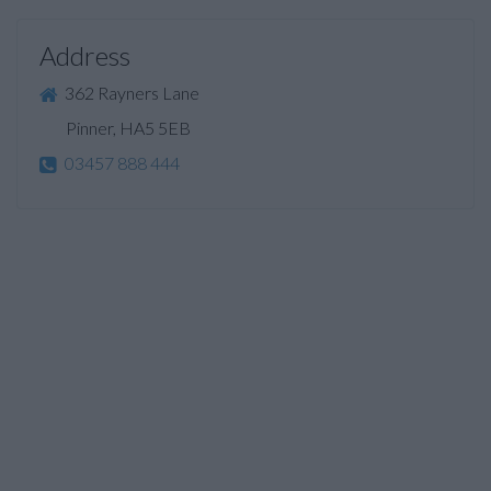
Address
362 Rayners Lane
Pinner, HA5 5EB
03457 888 444