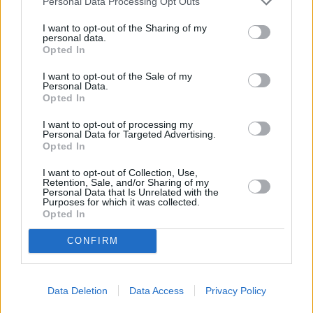
Personal Data Processing Opt Outs
Road only 2 miles away,
NatWest in Hatch End
at 381
I want to opt-out of the Sharing of my
Uxbridge Road in a distance of 2.2 miles and
NatWest in
personal data.
Ruislip
at 63 High Street about 2.8 miles away. This facility
Opted In
serves clients from nearby towns: Hillingdon .
I want to opt-out of the Sale of my
Santander in RAYNERS LANE
Personal Data.
Opted In
Nationwide in Harrow, 262 Northolt Road
I want to opt-out of processing my
Lloyds Bank in Harrow, 254 Northolt Road
Personal Data for Targeted Advertising.
Opted In
Barclays Bank in South Harrow
HSBC in Pinner
I want to opt-out of Collection, Use,
Retention, Sale, and/or Sharing of my
Personal Data that Is Unrelated with the
Halifax in Pinner
Purposes for which it was collected.
Opted In
Metro Bank in Harrow
Skipton Building Society in Harrow
CONFIRM
RBS in Harrow
Virgin Money in Harrow
Data Deletion
Data Access
Privacy Policy