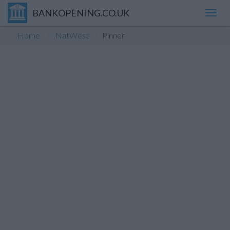
BANKOPENING.CO.UK
Toggl
navig
Home
NatWest
Pinner