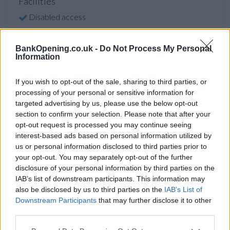
Facilities
Disabled access
Service
Saturday opening
BankOpening.co.uk -
Do Not Process My Personal
Information
Currency on demand
Cash & cheque deposit machine
If you wish to opt-out of the sale, sharing to third parties, or
processing of your personal or sensitive information for
targeted advertising by us, please use the below opt-out
section to confirm your selection. Please note that after your
Before you decide on a visit to this particular branch we
opt-out request is processed you may continue seeing
recommend you double check the opening hours by
interest-based ads based on personal information utilized by
contacting the bank directly. Please note the details we
us or personal information disclosed to third parties prior to
provide are for guidance purposes only.
your opt-out. You may separately opt-out of the further
disclosure of your personal information by third parties on the
Other Banks Nearby
IAB’s list of downstream participants. This information may
also be disclosed by us to third parties on the
IAB’s List of
Other financial institutions of this brand located in vicinity
Downstream Participants
that may further disclose it to other
are:
NatWest in Pinner
at 36 Bridge Street only 1.5 miles
third parties.
away,
NatWest in Eastcote
at 118 Field End Road in a
distance of 1.6 miles,
NatWest in Harrow
at 315 Station