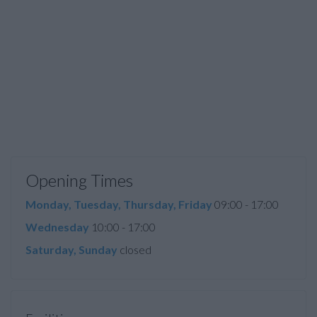
Opening Times
Monday, Tuesday, Thursday, Friday
09:00 - 17:00
Wednesday
10:00 - 17:00
Saturday, Sunday
closed