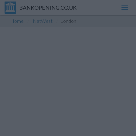
BANKOPENING.CO.UK
Toggl
navig
Home
NatWest
London