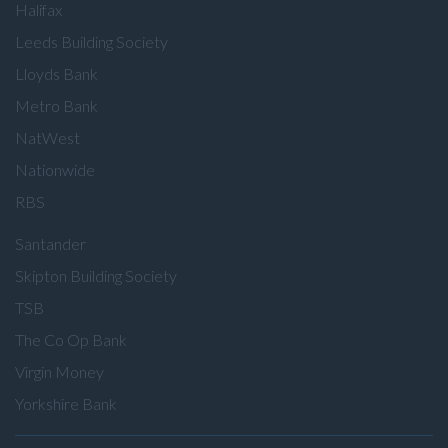
Halifax
Leeds Building Society
Lloyds Bank
Metro Bank
NatWest
Nationwide
RBS
Santander
Skipton Building Society
TSB
The Co Op Bank
Virgin Money
Yorkshire Bank