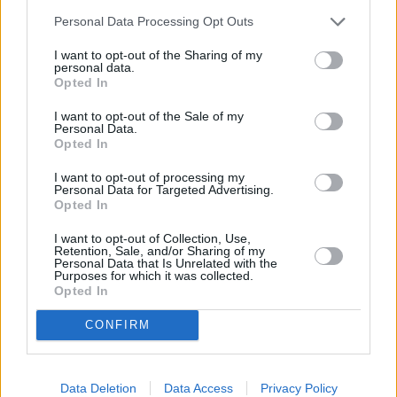
Po Box 281 in a distance of 0.8 miles and
NatWest in
Personal Data Processing Opt Outs
London
at 91 Westminster Bridge Road about 0.9 miles
away. The office serves clients from neighbouring towns:
I want to opt-out of the Sharing of my
Somerset House , Westminster.
personal data.
Opted In
Santander in London Bridge
I want to opt-out of the Sale of my
Lloyds Bank in London, 69-73 Borough High Street
Personal Data.
Opted In
Barclays Bank in London, 29 Borough High Street
I want to opt-out of processing my
RBS in London, 36/37 New Bridge Street
Personal Data for Targeted Advertising.
Opted In
HSBC - City of London
Nationwide in London, 62/63 Cheapside
I want to opt-out of Collection, Use,
Retention, Sale, and/or Sharing of my
Personal Data that Is Unrelated with the
Halifax in London, 134/136 Cheapside
Purposes for which it was collected.
Opted In
Metro Bank in Cheapside
The Co-operative Bank in London
CONFIRM
Skipton Building Society in London, 71 High Holborn
Leeds Building Society in London, 75 High Holborn
Data Deletion
Data Access
Privacy Policy