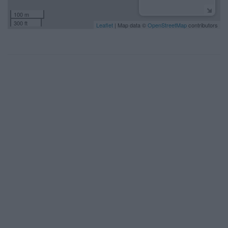
100 m
300 ft
Leaflet
| Map data ©
OpenStreetMap
contributors