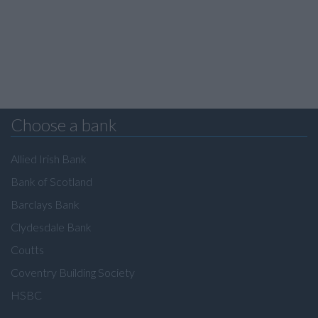
Choose a bank
Allied Irish Bank
Bank of Scotland
Barclays Bank
Clydesdale Bank
Coutts
Coventry Building Society
HSBC