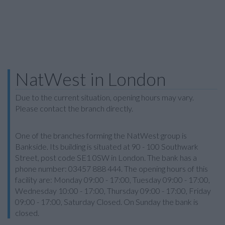
NatWest in London
Due to the current situation, opening hours may vary.
Please contact the branch directly.
One of the branches forming the NatWest group is
Bankside. Its building is situated at 90 - 100 Southwark
Street, post code SE1 0SW in London. The bank has a
phone number: 03457 888 444. The opening hours of this
facility are: Monday 09:00 - 17:00, Tuesday 09:00 - 17:00,
Wednesday 10:00 - 17:00, Thursday 09:00 - 17:00, Friday
09:00 - 17:00, Saturday Closed. On Sunday the bank is
closed.