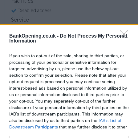
Facilities
Disabled access
Service
Currency on demand
BankOpening.co.uk -
Do Not Process My Personal
Cash & cheque deposit machine
Information
If you wish to opt-out of the sale, sharing to third parties, or
Before you decide on a visit to this particular branch we
processing of your personal or sensitive information for
recommend you double check the opening hours by
targeted advertising by us, please use the below opt-out
contacting the bank directly. Please note the details we
section to confirm your selection. Please note that after your
provide are for guidance purposes only.
opt-out request is processed you may continue seeing
interest-based ads based on personal information utilized by
us or personal information disclosed to third parties prior to
Other Banks Nearby
your opt-out. You may separately opt-out of the further
Other banks of this group located nearby are:
NatWest in
disclosure of your personal information by third parties on the
London
at 10 Southwark Street only 0.4 miles away,
IAB’s list of downstream participants. This information may
NatWest in 98 St. Pauls Churchyard
at Juxon House in a
also be disclosed by us to third parties on the
IAB’s List of
Downstream Participants
that may further disclose it to other
distance of 0.6 miles,
NatWest in London
at 1 Princes
third parties.
Street only 0.7 miles away,
NatWest in 156 Fleet Street
at