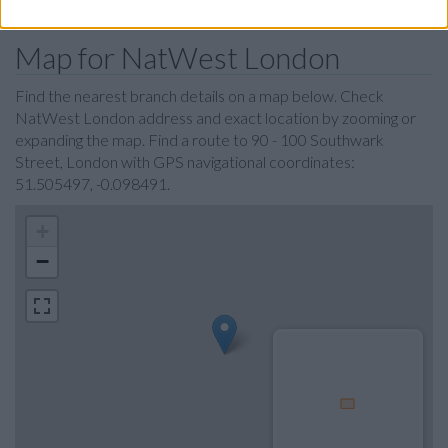
Map for NatWest London
Find the nearest branch details on a map below. Check
NatWest London address and exact location by zooming or
expanding the map. Find a route to 90 - 100 Southwark
Street, London with GPS navigational coordinates:
51.505497, -0.098491.
+
−