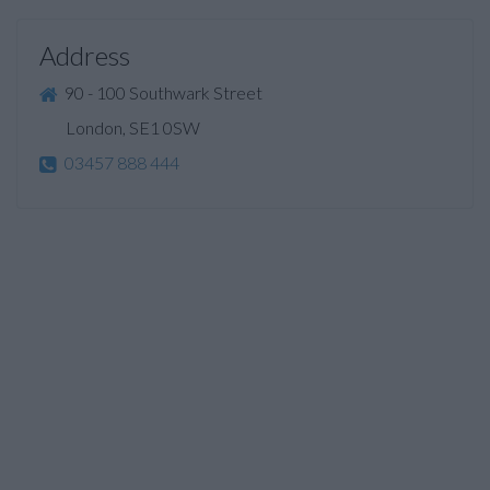
Address
90 - 100 Southwark Street
London, SE1 0SW
03457 888 444