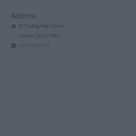
Address
30 Tooting High Street
London, SW17 0RG
03457 888 444