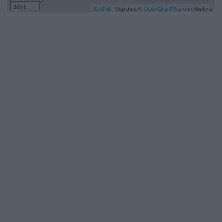
300 ft
Leaflet
| Map data ©
OpenStreetMap
contributors