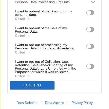
miles away,
NatWest in London
at 54 Streatham High Road
Personal Data Processing Opt Outs
in a distance of 2.2 miles,
NatWest in London
at 16
I want to opt-out of the Sharing of my
Wimbledon Hill Road only 2.2 miles away,
NatWest in 66 -
personal data.
68 St Johns Road
at Po Box 3203 in a distance of 2.3 miles
Opted In
and
NatWest in Morden
at 4 Crown Lane about 2.4 miles
I want to opt-out of the Sale of my
away. This branch serves clients from contiguous towns:
Personal Data.
Colliers Wood , Southfields, Merton.
Opted In
Nationwide in Tooting
I want to opt-out of processing my
Personal Data for Targeted Advertising.
Halifax in London, 50/52 High Street
Opted In
HSBC in Tooting
I want to opt-out of Collection, Use,
Lloyds Bank in Tooting
Retention, Sale, and/or Sharing of my
Personal Data that Is Unrelated with the
Purposes for which it was collected.
Santander in Tooting
Opted In
Barclays Bank in London, 14-16 Mitcham Road
CONFIRM
RBS in Streatham
Metro Bank in Wimbledon
Data Deletion
Data Access
Privacy Policy