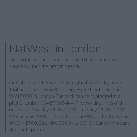
NatWest in London
Due to the current situation, opening hours may vary.
Please contact the branch directly.
One of the facilities representing the NatWest group is
Tooting. Its address is 30 Tooting High Street, post code
SW17 0RG in London. The bank can be contacted at a
phone number: 03457 888 444. The working times of this
entity are: Monday 09:00 - 17:00, Tuesday 09:00 - 17:00,
Wednesday 10:00 - 17:00, Thursday 09:00 - 17:00, Friday
09:00 - 17:00, Saturday 09:00 - 14:00. On Sunday the bank
does not operate.