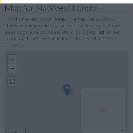
Map for NatWest London
Find the nearest branch details on a map below. Check
NatWest London address and exact location by zooming or
expanding the map. Find a route to 30 Tooting High Street,
London with GPS navigational coordinates: 51.428828,
-0.167514.
+
−
100 m