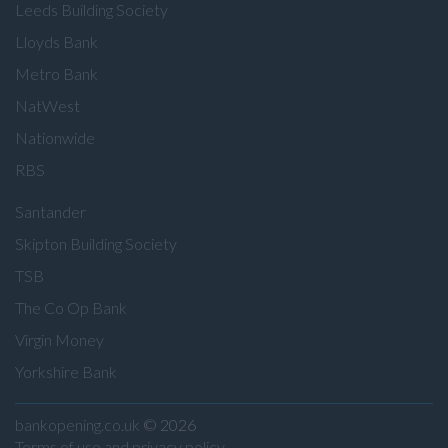
Leeds Building Society
Lloyds Bank
Metro Bank
NatWest
Nationwide
RBS
Santander
Skipton Building Society
TSB
The Co Op Bank
Virgin Money
Yorkshire Bank
bankopening.co.uk
© 2026
Terms of use and privacy policy