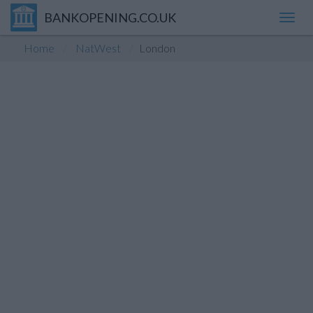
BANKOPENING.CO.UK
Toggl
navig
Home
NatWest
London