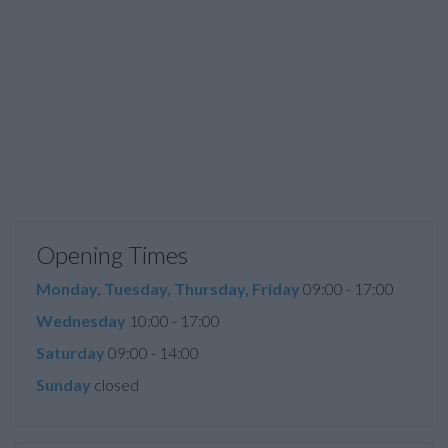
Opening Times
Monday, Tuesday, Thursday, Friday
09:00 - 17:00
Wednesday
10:00 - 17:00
Saturday
09:00 - 14:00
Sunday
closed