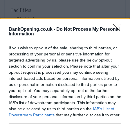
Facilities
Disabled access
Service
BankOpening.co.uk -
Do Not Process My Personal
Information
Saturday opening
Currency on demand
If you wish to opt-out of the sale, sharing to third parties, or
processing of your personal or sensitive information for
Cash & cheque deposit machine
targeted advertising by us, please use the below opt-out
section to confirm your selection. Please note that after your
opt-out request is processed you may continue seeing
Before you decide on a visit to this particular branch we
interest-based ads based on personal information utilized by
recommend you double check the opening hours by
us or personal information disclosed to third parties prior to
contacting the bank directly. Please note the details we
your opt-out. You may separately opt-out of the further
provide are for guidance purposes only.
disclosure of your personal information by third parties on the
IAB’s list of downstream participants. This information may
Other Banks Nearby
also be disclosed by us to third parties on the
IAB’s List of
Downstream Participants
that may further disclose it to other
Other financial institutions of this network located in vicinity
third parties.
are:
NatWest in London
at 128 Balham High Road only 1.5