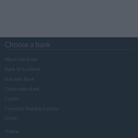
Choose a bank
Allied Irish Bank
Bank of Scotland
Barclays Bank
Clydesdale Bank
Coutts
Coventry Building Society
HSBC
Halifax