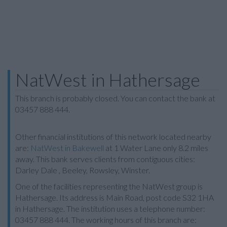
NatWest in Hathersage
This branch is probably closed. You can contact the bank at
03457 888 444.
Other financial institutions of this network located nearby
are:
NatWest in Bakewell
at 1 Water Lane only 8.2 miles
away. This bank serves clients from contiguous cities:
Darley Dale , Beeley, Rowsley, Winster.
One of the facilities representing the NatWest group is
Hathersage. Its address is Main Road, post code S32 1HA
in Hathersage. The institution uses a telephone number:
03457 888 444. The working hours of this branch are: