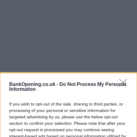
BankOpening.co.uk -
Do Not Process My Personal
Information
Opening Times
If you wish to opt-out of the sale, sharing to third parties, or
processing of your personal or sensitive information for
Monday - Friday
10:00 - 15:00
targeted advertising by us, please use the below opt-out
Saturday, Sunday
closed
section to confirm your selection. Please note that after your
opt-out request is processed you may continue seeing
interest-based ads based on personal information utilized by