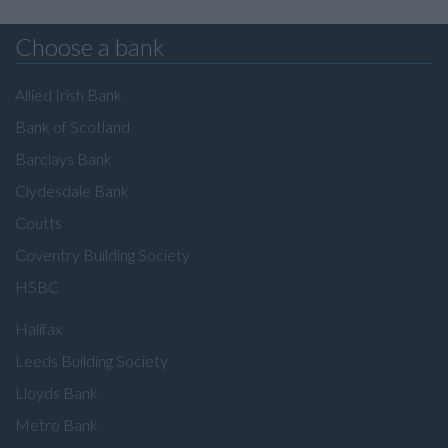
Choose a bank
Allied Irish Bank
Bank of Scotland
Barclays Bank
Clydesdale Bank
Coutts
Coventry Building Society
HSBC
Halifax
Leeds Building Society
Lloyds Bank
Metro Bank