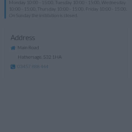
Monday 10:00 - 15:00, Tuesday 10:00 - 15:00, Wednesday
10:00 - 15:00, Thursday 10:00 - 15:00, Friday 10:00 - 15:00.
On Sunday the institution is closed.
Address
Main Road
Hathersage, S32 1HA
03457 888 444