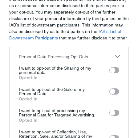
us or personal information disclosed to third parties prior to
your opt-out. You may separately opt-out of the further
Service
disclosure of your personal information by third parties on the
Currency on demand
IAB’s list of downstream participants. This information may
also be disclosed by us to third parties on the
IAB’s List of
Downstream Participants
that may further disclose it to other
Before you decide on a visit to this particular branch we
third parties.
recommend you double check the opening hours by
Personal Data Processing Opt Outs
contacting the bank directly. Please note the details we
provide are for guidance purposes only.
I want to opt-out of the Sharing of my
personal data.
Opted In
Other Banks Nearby
RBS in Hathersage
I want to opt-out of the Sale of my
Personal Data.
Barclays Bank in Sheffield, 924 Ecclesall Road
Opted In
I want to opt-out of processing my
Personal Data for Targeted Advertising.
Map for NatWest Hathersage
Opted In
I want to opt-out of Collection, Use,
Find the nearest branch details on a map below. Check
Retention, Sale, and/or Sharing of my