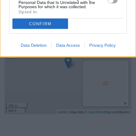
Personal Data that Is Unrelated with the
NatWest Hathersage address and exact location by zooming
Purposes for which it was collected.
or expanding the map. Find a route to Main Road, Hathersage
Opted In
with GPS navigational coordinates: 53.330242, -1.654129.
CONFIRM
+
−
Data Deletion
Data Access
Privacy Policy
100 m
300 ft
Leaflet
| Map data ©
OpenStreetMap
contributors