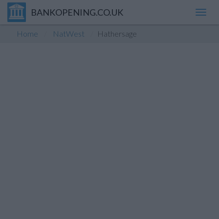
BANKOPENING.CO.UK
Toggl
navig
Home
NatWest
Hathersage