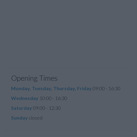
Opening Times
Monday, Tuesday, Thursday, Friday
09:00 - 16:30
Wednesday
10:00 - 16:30
Saturday
09:00 - 12:30
Sunday
closed