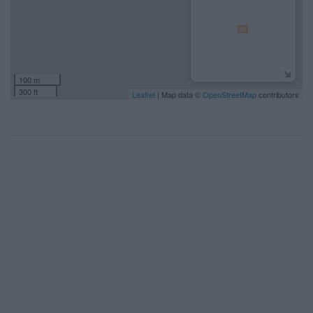
100 m
300 ft
Leaflet
| Map data ©
OpenStreetMap
contributors