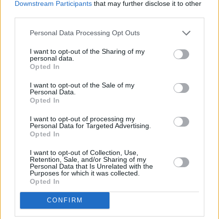
Downstream Participants
that may further disclose it to other
away,
NatWest in Heath Concourse
at University Hospital
third parties.
Of Wales in a distance of 1.9 miles and
NatWest in
Llanishen
at 50 Station Road about 3.4 miles away. The
Personal Data Processing Opt Outs
office serves customers from contiguous cities: Thornhill ,
I want to opt-out of the Sharing of my
Lisvane, Rhiwbina, or even Pantmawr.
personal data.
Opted In
HSBC in Cardiff, 259 Cowbridge Road East
Barclays Bank in Cardiff, 241 Cowbridge Road
I want to opt-out of the Sale of my
Personal Data.
Lloyds Bank in Cardiff, 514 Cowbridge Road East
Opted In
Santander in Cardiff, Cardiff Metropolitan University,
I want to opt-out of processing my
Western Avenue
Personal Data for Targeted Advertising.
Opted In
RBS in Cardiff
I want to opt-out of Collection, Use,
The Co-operative Bank in Cardiff
Retention, Sale, and/or Sharing of my
Personal Data that Is Unrelated with the
Leeds Building Society in Cardiff
Purposes for which it was collected.
Opted In
Coutts in Cardiff
CONFIRM
Virgin Money in Cardiff, 18/19 Trinity Street