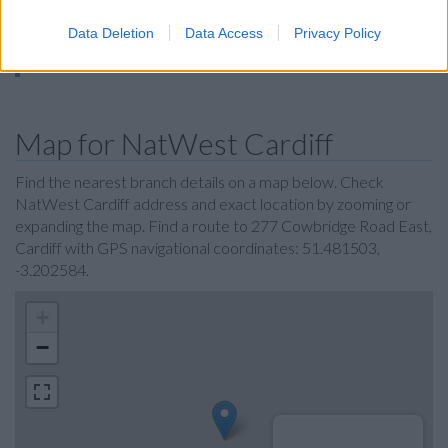
Halifax in Cardiff, 10a & 10b Queens Arcade
Metro Bank in Cardiff
Data Deletion
Data Access
Privacy Policy
Nationwide in Cardiff
Map for NatWest Cardiff
Find the nearest branch details on a map below. Check
NatWest Cardiff address and exact location by zooming or
expanding the map. Find a route to 277 Cowbridge Road East,
Cardiff with GPS navigational coordinates: 51.481503,
-3.202584.
+
−