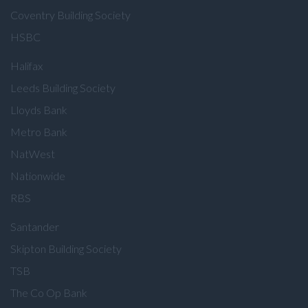
Coventry Building Society
HSBC
Halifax
Leeds Building Society
Lloyds Bank
Metro Bank
NatWest
Nationwide
RBS
Santander
Skipton Building Society
TSB
The Co Op Bank