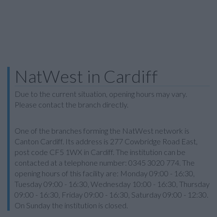
NatWest in Cardiff
Due to the current situation, opening hours may vary.
Please contact the branch directly.
One of the branches forming the NatWest network is
Canton Cardiff. Its address is 277 Cowbridge Road East,
post code CF5 1WX in Cardiff. The institution can be
contacted at a telephone number: 0345 3020 774. The
opening hours of this facility are: Monday 09:00 - 16:30,
Tuesday 09:00 - 16:30, Wednesday 10:00 - 16:30, Thursday
09:00 - 16:30, Friday 09:00 - 16:30, Saturday 09:00 - 12:30.
On Sunday the institution is closed.