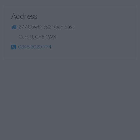
Address
277 Cowbridge Road East
Cardiff, CF5 1WX
0345 3020 774