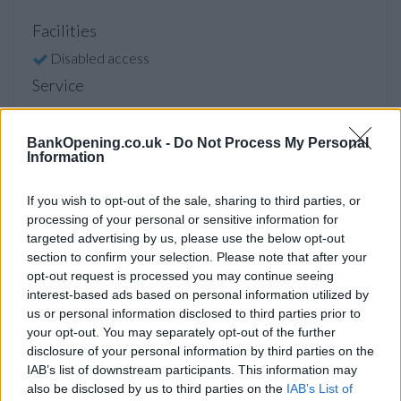
Facilities
Disabled access
Service
Saturday opening
Currency on demand
BankOpening.co.uk -
Do Not Process My Personal
Information
If you wish to opt-out of the sale, sharing to third parties, or
Before you decide on a visit to this particular branch we
processing of your personal or sensitive information for
recommend you double check the opening hours by
targeted advertising by us, please use the below opt-out
contacting the bank directly. Please note the details we
section to confirm your selection. Please note that after your
provide are for guidance purposes only.
opt-out request is processed you may continue seeing
interest-based ads based on personal information utilized by
Other Banks Nearby
us or personal information disclosed to third parties prior to
your opt-out. You may separately opt-out of the further
Other banks of this group situated nearby are:
NatWest in
disclosure of your personal information by third parties on the
Llandaff
at 21 High Street only 1.2 miles away,
NatWest in
IAB’s list of downstream participants. This information may
Cardiff
at 96 Queen Street in a distance of 1.5 miles,
also be disclosed by us to third parties on the
IAB’s List of
NatWest in Cardiff
at 207 Richmond Road only 1.8 miles