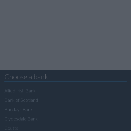
Choose a bank
Allied Irish Bank
Bank of Scotland
Barclays Bank
Clydesdale Bank
Coutts