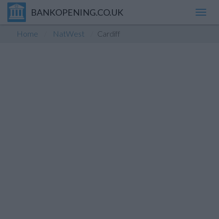
BANKOPENING.CO.UK
Toggl
navig
Home
NatWest
Cardiff