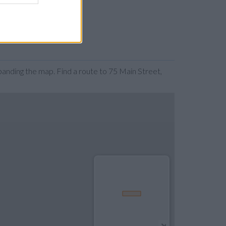
anding the map. Find a route to 75 Main Street,