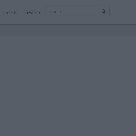
Home
Search