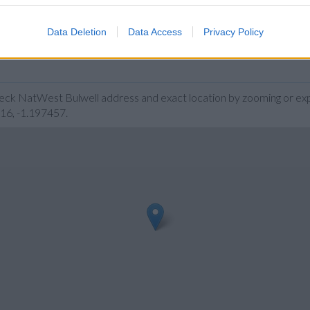
Data Deletion
Data Access
Privacy Policy
heck NatWest Bulwell address and exact location by zooming or exp
616, -1.197457.