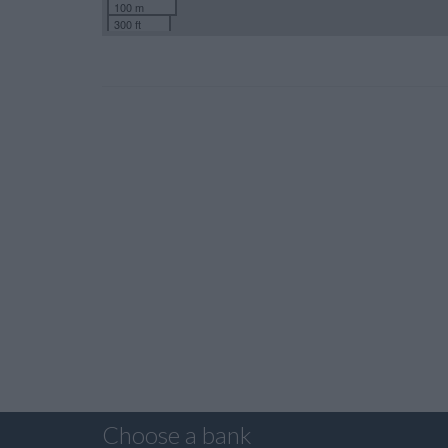
100 m
300 ft
Choose a bank