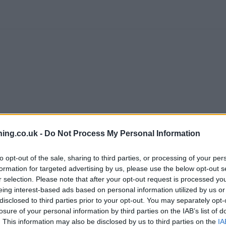
branch we recommend you double check the opening hours by contacti
ing.co.uk -
Do Not Process My Personal Information
to opt-out of the sale, sharing to third parties, or processing of your per
formation for targeted advertising by us, please use the below opt-out s
r selection. Please note that after your opt-out request is processed y
eing interest-based ads based on personal information utilized by us or
tWest in Nottingham
at 536 Valley Road only 1.8 miles away,
NatWe
disclosed to third parties prior to your opt-out. You may separately opt-
oria Centre only 4.1 miles away,
NatWest in Nottingham
at 16 Sout
losure of your personal information by third parties on the IAB’s list of
e office serves clients from neighbouring cities: Beeston , Staplefo
. This information may also be disclosed by us to third parties on the
IA