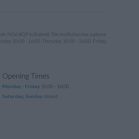
code NG6 8QP in Bulwell. The institution has a phone
sday 10:00 - 16:00, Thursday 10:00 - 16:00, Friday
Opening Times
Monday - Friday
10:00 - 16:00
Saturday, Sunday
closed