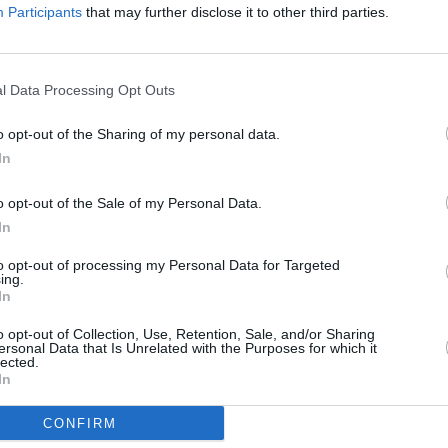
Participants
that may further disclose it to other third parties.
l Data Processing Opt Outs
o opt-out of the Sharing of my personal data.
In
o opt-out of the Sale of my Personal Data.
In
to opt-out of processing my Personal Data for Targeted
ing.
In
o opt-out of Collection, Use, Retention, Sale, and/or Sharing
ersonal Data that Is Unrelated with the Purposes for which it
lected.
In
CONFIRM