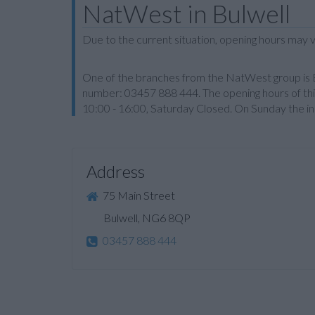
NatWest in Bulwell
Due to the current situation, opening hours may v
One of the branches from the NatWest group is Bul
number: 03457 888 444. The opening hours of this
10:00 - 16:00, Saturday Closed. On Sunday the inst
Address
75 Main Street
Bulwell, NG6 8QP
03457 888 444