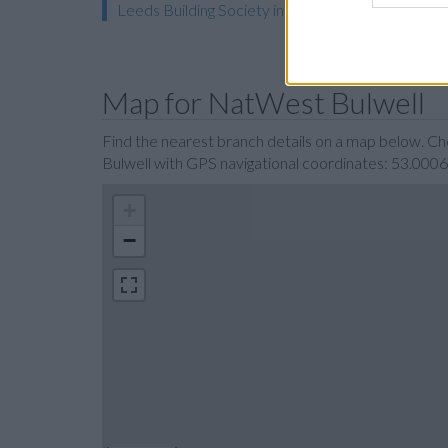
Leeds Building Society in Nottingham
Map for NatWest Bulwell
Find the nearest branch details on a map below. C
Bulwell with GPS navigational coordinates: 53.000
+
−