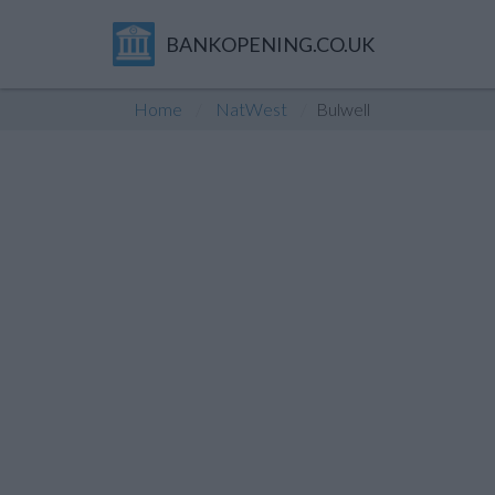
BANKOPENING.CO.UK
Home
NatWest
Bulwell