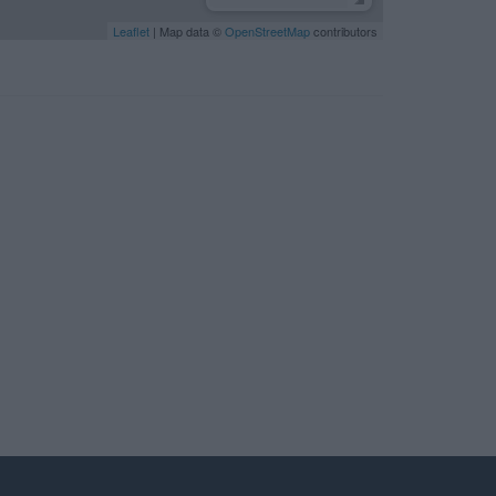
Leaflet
| Map data ©
OpenStreetMap
contributors