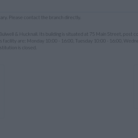
ary. Please contact the branch directly.
well & Hucknall. Its building is situated at 75 Main Street, post 
 facility are: Monday 10:00 - 16:00, Tuesday 10:00 - 16:00, Wedne
itution is closed.