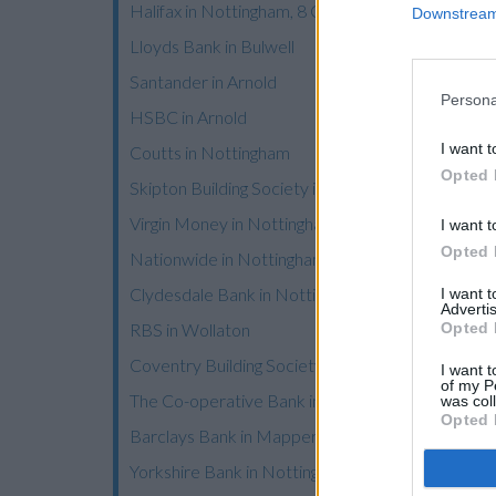
Halifax in Nottingham, 8 Commercial Road
Downstream 
Lloyds Bank in Bulwell
Santander in Arnold
Persona
HSBC in Arnold
I want t
Coutts in Nottingham
Opted 
Skipton Building Society in Nottingham
Virgin Money in Nottingham
I want t
Opted 
Nationwide in Nottingham
Clydesdale Bank in Nottingham
I want 
Advertis
Opted 
RBS in Wollaton
Coventry Building Society in Nottingham
I want t
of my P
The Co-operative Bank in Nottingham
was col
Opted 
Barclays Bank in Mapperley
Yorkshire Bank in Nottingham