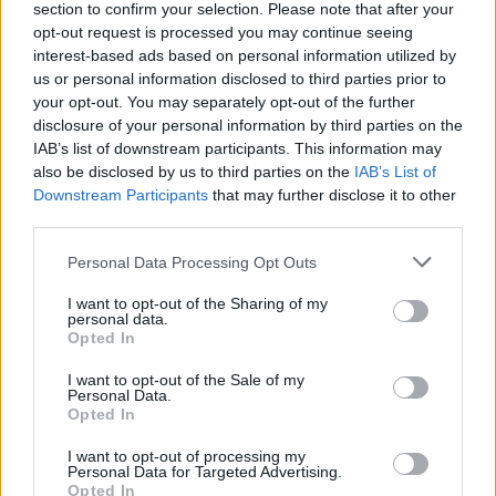
Service
section to confirm your selection. Please note that after your
opt-out request is processed you may continue seeing
Currency on demand
interest-based ads based on personal information utilized by
us or personal information disclosed to third parties prior to
your opt-out. You may separately opt-out of the further
Before you decide on a visit to this particular branch we
disclosure of your personal information by third parties on the
recommend you double check the opening hours by
IAB’s list of downstream participants. This information may
contacting the bank directly. Please note the details we
also be disclosed by us to third parties on the
IAB’s List of
provide are for guidance purposes only.
Downstream Participants
that may further disclose it to other
third parties.
Other Banks Nearby
Personal Data Processing Opt Outs
Other banks of this brand located nearby are:
NatWest in
I want to opt-out of the Sharing of my
Chard
at 7 Fore Street only 6.5 miles away,
NatWest in
personal data.
Ilminster
at 10 East Street in a distance of 11 miles.
Opted In
Lloyds Bank in Axminster
I want to opt-out of the Sale of my
Personal Data.
HSBC in Chard
Opted In
Nationwide in Chard
I want to opt-out of processing my
Barclays Bank in Chard
Personal Data for Targeted Advertising.
Opted In