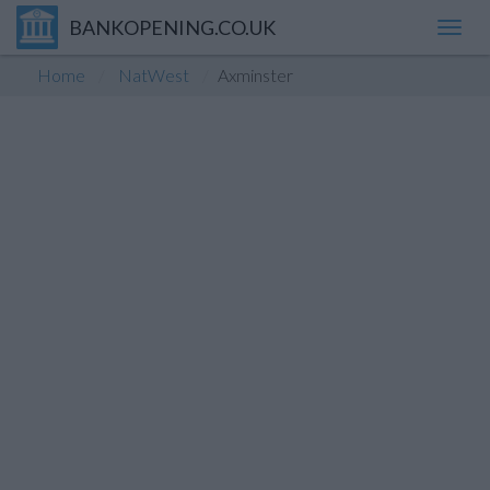
BANKOPENING.CO.UK
Toggl
navig
Home
NatWest
Axminster