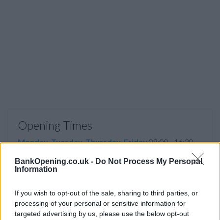
Opening Times
Monday, Tuesday, Thursday, Friday
09:00 - 16:30
Wednesday
10:00 - 16:30
BankOpening.co.uk -
Do Not Process My Personal
Information
Saturday, Sunday
closed
If you wish to opt-out of the sale, sharing to third parties, or
processing of your personal or sensitive information for
targeted advertising by us, please use the below opt-out