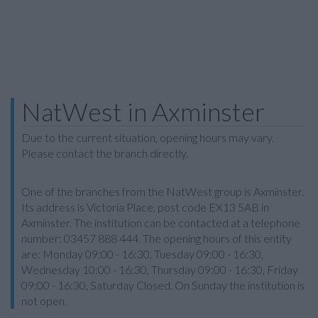
NatWest in Axminster
Due to the current situation, opening hours may vary.
Please contact the branch directly.
One of the branches from the NatWest group is Axminster.
Its address is Victoria Place, post code EX13 5AB in
Axminster. The institution can be contacted at a telephone
number: 03457 888 444. The opening hours of this entity
are: Monday 09:00 - 16:30, Tuesday 09:00 - 16:30,
Wednesday 10:00 - 16:30, Thursday 09:00 - 16:30, Friday
09:00 - 16:30, Saturday Closed. On Sunday the institution is
not open.