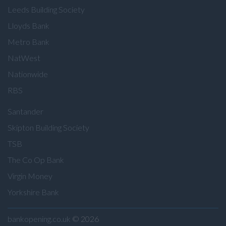
Leeds Building Society
Lloyds Bank
Metro Bank
NatWest
Nationwide
RBS
Santander
Skipton Building Society
TSB
The Co Op Bank
Virgin Money
Yorkshire Bank
bankopening.co.uk
© 2026