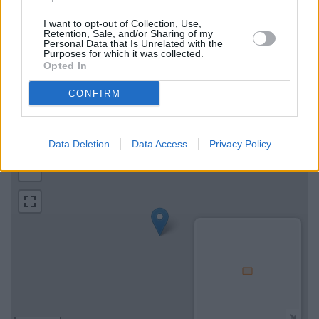
I want to opt-out of Collection, Use,
Map for NatWest Axminster
Retention, Sale, and/or Sharing of my
Personal Data that Is Unrelated with the
Purposes for which it was collected.
Opted In
Find the nearest branch details on a map below. Check
NatWest Axminster address and exact location by zooming or
CONFIRM
expanding the map. Find a route to Victoria Place, Axminster
with GPS navigational coordinates: 50.782159, -2.998145.
Data Deletion
Data Access
Privacy Policy
+
−