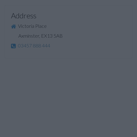
Address
Victoria Place
Axminster, EX13 5AB
03457 888 444