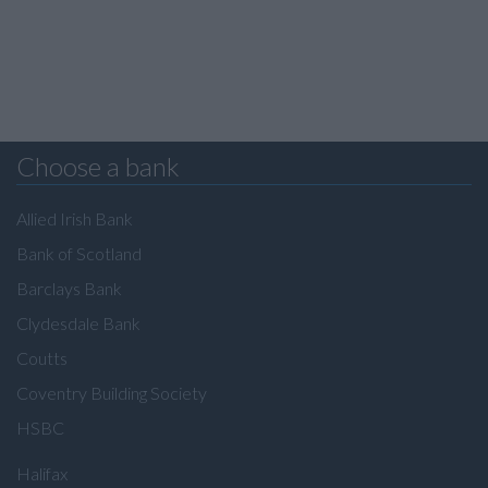
Choose a bank
Allied Irish Bank
Bank of Scotland
Barclays Bank
Clydesdale Bank
Coutts
Coventry Building Society
HSBC
Halifax