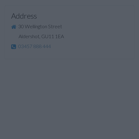
Address
30 Wellington Street
Aldershot, GU11 1EA
03457 888 444