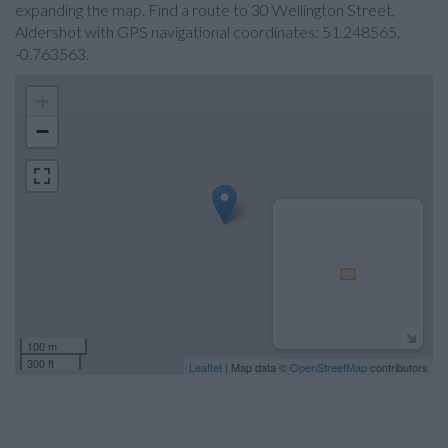
expanding the map. Find a route to 30 Wellington Street,
Aldershot with GPS navigational coordinates: 51.248565,
-0.763563.
+
−
100 m
300 ft
Leaflet
| Map data ©
OpenStreetMap
contributors