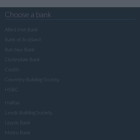
Choose a bank
Allied Irish Bank
Bank of Scotland
Barclays Bank
Clydesdale Bank
Coutts
Coventry Building Society
HSBC
Halifax
Leeds Building Society
Lloyds Bank
Metro Bank