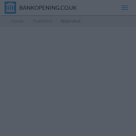
BANKOPENING.CO.UK
Toggl
navig
Home
NatWest
Aldershot