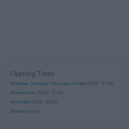
Opening Times
Monday, Tuesday, Thursday, Friday
09:00 - 17:00
Wednesday
10:00 - 17:00
Saturday
09:00 - 13:00
Sunday
closed