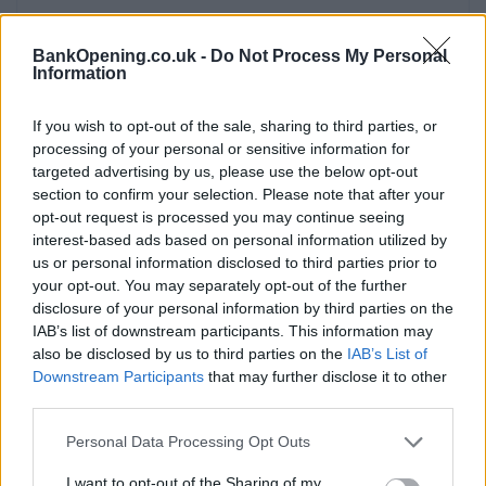
Facilities
BankOpening.co.uk -
Do Not Process My Personal
Disabled access
Information
Service
If you wish to opt-out of the sale, sharing to third parties, or
Saturday opening
processing of your personal or sensitive information for
Currency on demand
targeted advertising by us, please use the below opt-out
section to confirm your selection. Please note that after your
Cash & cheque deposit machine
opt-out request is processed you may continue seeing
interest-based ads based on personal information utilized by
us or personal information disclosed to third parties prior to
Before you decide on a visit to this particular branch we
your opt-out. You may separately opt-out of the further
recommend you double check the opening hours by
disclosure of your personal information by third parties on the
contacting the bank directly. Please note the details we
IAB’s list of downstream participants. This information may
provide are for guidance purposes only.
also be disclosed by us to third parties on the
IAB’s List of
Downstream Participants
that may further disclose it to other
third parties.
Other Banks Nearby
Personal Data Processing Opt Outs
Other banks of this group situated in vicinity are:
NatWest
in Farnham
at 39 The Borough only 3 miles away,
NatWest
I want to opt-out of the Sharing of my