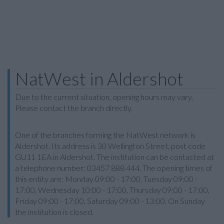
NatWest in Aldershot
Due to the current situation, opening hours may vary.
Please contact the branch directly.
One of the branches forming the NatWest network is
Aldershot. Its address is 30 Wellington Street, post code
GU11 1EA in Aldershot. The institution can be contacted at
a telephone number: 03457 888 444. The opening times of
this entity are: Monday 09:00 - 17:00, Tuesday 09:00 -
17:00, Wednesday 10:00 - 17:00, Thursday 09:00 - 17:00,
Friday 09:00 - 17:00, Saturday 09:00 - 13:00. On Sunday
the institution is closed.