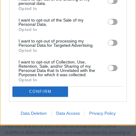
in Fleet
at 176 Fleet Road in a distance of 4.8 miles,
personal data.
Opted In
NatWest in Camberley
at 45 Park Street only 6.2 miles
away. The facility serves customers from contiguous cities:
I want to opt-out of the Sale of my
Guildford Town Centre , Slyfield, Merrow.
Personal Data.
Opted In
Lloyds Bank in Aldershot
I want to opt-out of processing my
Nationwide in Aldershot
Personal Data for Targeted Advertising.
Opted In
Barclays Bank in Aldershot
HSBC in Aldershot
I want to opt-out of Collection, Use,
Retention, Sale, and/or Sharing of my
Personal Data that Is Unrelated with the
Santander in Aldershot
Purposes for which it was collected.
Opted In
Halifax in Aldershot
RBS in Victoria Road
CONFIRM
Map for NatWest Aldershot
Data Deletion
Data Access
Privacy Policy
Find the nearest branch details on a map below. Check
NatWest Aldershot address and exact location by zooming or