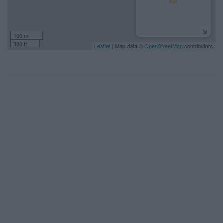
100 m
300 ft
Leaflet
| Map data ©
OpenStreetMap
contributors