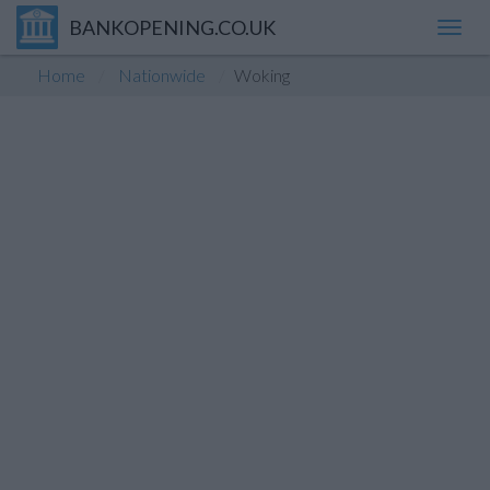
BANKOPENING.CO.UK
Toggl
navig
Home
Nationwide
Woking