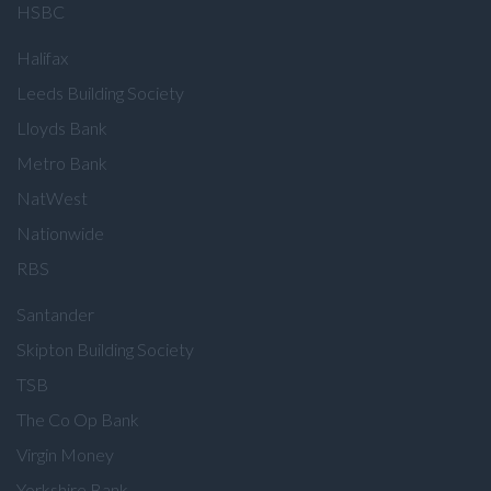
HSBC
Halifax
Leeds Building Society
Lloyds Bank
Metro Bank
NatWest
Nationwide
RBS
Santander
Skipton Building Society
TSB
The Co Op Bank
Virgin Money
Yorkshire Bank