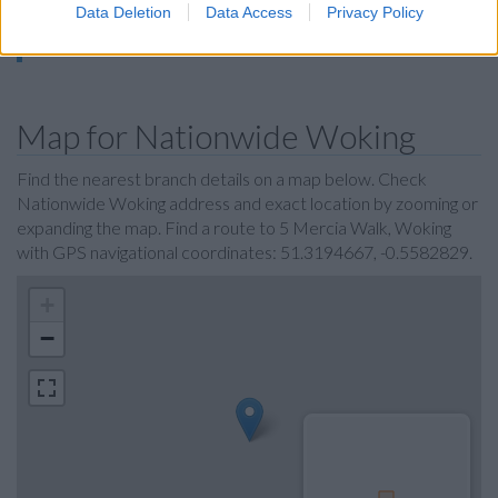
Data Deletion
Data Access
Privacy Policy
Virgin Money in Guildford
Metro Bank in Guildford
Map for Nationwide Woking
Find the nearest branch details on a map below. Check
Nationwide Woking address and exact location by zooming or
expanding the map. Find a route to 5 Mercia Walk, Woking
with GPS navigational coordinates: 51.3194667, -0.5582829.
+
−