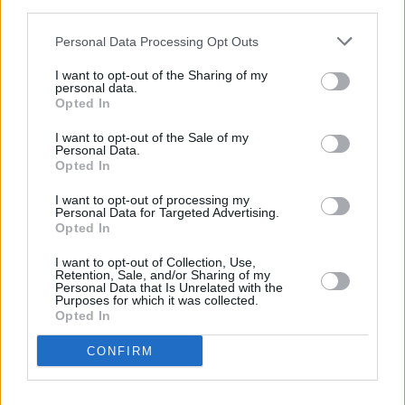
third parties.
Other financial institutions operating in vicinity are:
Personal Data Processing Opt Outs
Nationwide in Addlestone
at 97 Station Road only 5.2 miles
away,
Nationwide in Guildford
at 32/34 High Street in a
I want to opt-out of the Sharing of my
distance of 5.9 miles,
Nationwide in Egham
at 47 High
personal data.
Opted In
Street only 7.8 miles away. This bank serves clients from
neighbouring cities: Hersham , West Molesey.
I want to opt-out of the Sale of my
Personal Data.
Skipton Building Society in Woking
Opted In
Lloyds Bank in Woking, 32 Commercial Way
I want to opt-out of processing my
Personal Data for Targeted Advertising.
Barclays Bank in Woking, Town Gate House
Opted In
Halifax in Woking
I want to opt-out of Collection, Use,
NatWest in Woking
Retention, Sale, and/or Sharing of my
Personal Data that Is Unrelated with the
HSBC in Woking
Purposes for which it was collected.
Opted In
RBS in Woking
CONFIRM
Santander in Woking
Coutts in Guildford