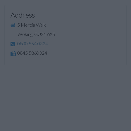
Address
5 Mercia Walk
Woking, GU21 6XS
0800 554 0324
0845 5860324