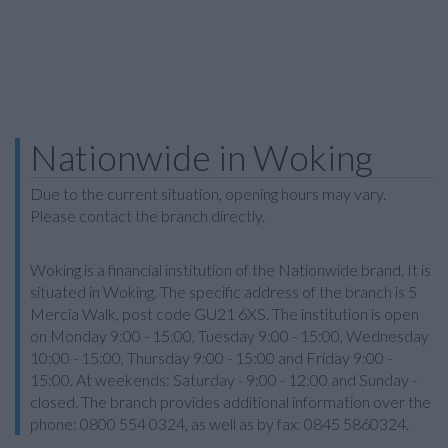
Nationwide in Woking
Due to the current situation, opening hours may vary.
Please contact the branch directly.
Woking is a financial institution of the Nationwide brand. It is
situated in Woking. The specific address of the branch is 5
Mercia Walk, post code GU21 6XS. The institution is open
on Monday 9:00 - 15:00, Tuesday 9:00 - 15:00, Wednesday
10:00 - 15:00, Thursday 9:00 - 15:00 and Friday 9:00 -
15:00. At weekends: Saturday - 9:00 - 12:00 and Sunday -
closed. The branch provides additional information over the
phone: 0800 554 0324, as well as by fax: 0845 5860324.