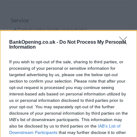
Service
Cash machine (inside and outside)
Take out cash
BankOpening.co.uk -
Do Not Process My Personal
Information
Pay a bill
View a mini statement
If you wish to opt-out of the sale, sharing to third parties, or
processing of your personal or sensitive information for
Pay in cash and cheques
targeted advertising by us, please use the below opt-out
Wheelchair access
section to confirm your selection. Please note that after your
opt-out request is processed you may continue seeing
interest-based ads based on personal information utilized by
Before you decide on a visit to this particular branch we
us or personal information disclosed to third parties prior to
recommend you double check the opening hours by
your opt-out. You may separately opt-out of the further
contacting the bank directly. Please note the details we
disclosure of your personal information by third parties on the
provide are for guidance purposes only.
IAB’s list of downstream participants. This information may
also be disclosed by us to third parties on the
IAB’s List of
Downstream Participants
that may further disclose it to other
Other Banks Nearby