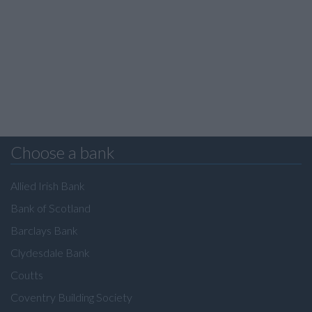
Choose a bank
Allied Irish Bank
Bank of Scotland
Barclays Bank
Clydesdale Bank
Coutts
Coventry Building Society