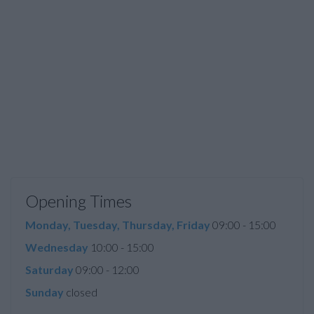
Opening Times
Monday, Tuesday, Thursday, Friday
09:00 - 15:00
Wednesday
10:00 - 15:00
Saturday
09:00 - 12:00
Sunday
closed