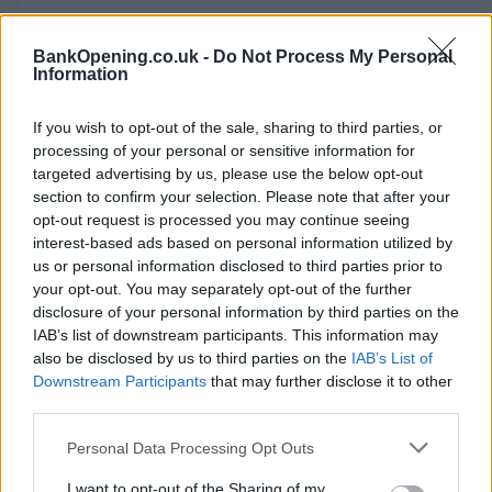
BankOpening.co.uk -
Do Not Process My Personal
Information
Service
If you wish to opt-out of the sale, sharing to third parties, or
Cash machine (inside and outside)
processing of your personal or sensitive information for
Take out cash
targeted advertising by us, please use the below opt-out
section to confirm your selection. Please note that after your
Pay a bill
opt-out request is processed you may continue seeing
View a mini statement
interest-based ads based on personal information utilized by
us or personal information disclosed to third parties prior to
Pay in cash and cheques
your opt-out. You may separately opt-out of the further
Wheelchair access
disclosure of your personal information by third parties on the
IAB’s list of downstream participants. This information may
also be disclosed by us to third parties on the
IAB’s List of
Before you decide on a visit to this particular branch we
Downstream Participants
that may further disclose it to other
recommend you double check the opening hours by
third parties.
contacting the bank directly. Please note the details we
Personal Data Processing Opt Outs
provide are for guidance purposes only.
I want to opt-out of the Sharing of my