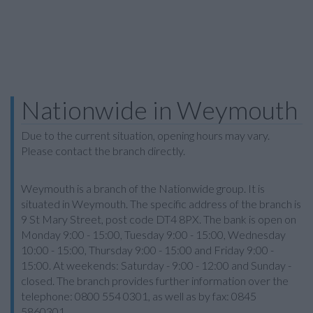
Nationwide in Weymouth
Due to the current situation, opening hours may vary.
Please contact the branch directly.
Weymouth is a branch of the Nationwide group. It is
situated in Weymouth. The specific address of the branch is
9 St Mary Street, post code DT4 8PX. The bank is open on
Monday 9:00 - 15:00, Tuesday 9:00 - 15:00, Wednesday
10:00 - 15:00, Thursday 9:00 - 15:00 and Friday 9:00 -
15:00. At weekends: Saturday - 9:00 - 12:00 and Sunday -
closed. The branch provides further information over the
telephone: 0800 554 0301, as well as by fax: 0845
5860301.