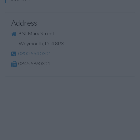
Address
9 St Mary Street
Weymouth, DT4 8PX
0800 554 0301
0845 5860301