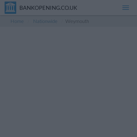
BANKOPENING.CO.UK
Toggl
navig
Home
Nationwide
Weymouth