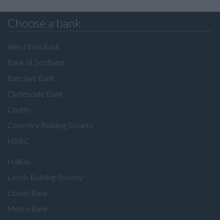
Choose a bank
Allied Irish Bank
Bank of Scotland
Barclays Bank
Clydesdale Bank
Coutts
Coventry Building Society
HSBC
Halifax
Leeds Building Society
Lloyds Bank
Metro Bank