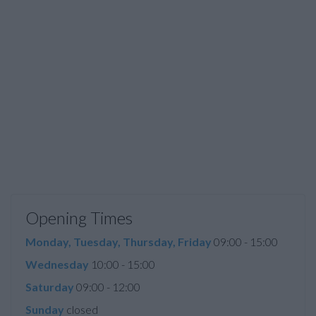
Opening Times
Monday, Tuesday, Thursday, Friday
09:00 - 15:00
Wednesday
10:00 - 15:00
Saturday
09:00 - 12:00
Sunday
closed