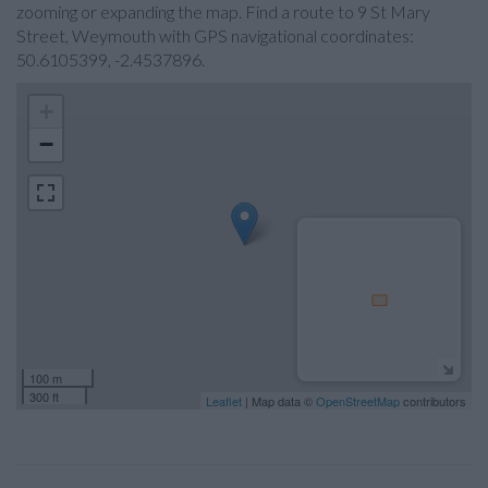
zooming or expanding the map. Find a route to 9 St Mary
Street, Weymouth with GPS navigational coordinates:
50.6105399, -2.4537896.
+
−
100 m
300 ft
Leaflet
| Map data ©
OpenStreetMap
contributors