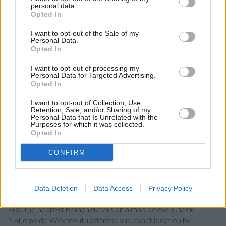
personal data.
Other Banks Nearby
Opted In
Other banks working in vicinity are:
Nationwide in
I want to opt-out of the Sale of my
Dorchester
at 4 High West St only 7.3 miles away.
Personal Data.
Opted In
Barclays Bank in Weymouth
I want to opt-out of processing my
Lloyds Bank in Weymouth
Personal Data for Targeted Advertising.
Opted In
HSBC in Weymouth
NatWest in Weymouth
I want to opt-out of Collection, Use,
Retention, Sale, and/or Sharing of my
Personal Data that Is Unrelated with the
Santander in Weymouth
Purposes for which it was collected.
Opted In
The Co-operative Bank in Dorchester
Halifax in Dorchester
CONFIRM
Map for Nationwide Weymouth
Data Deletion
Data Access
Privacy Policy
Find the nearest branch details on a map below. Check
Nationwide Weymouth address and exact location by