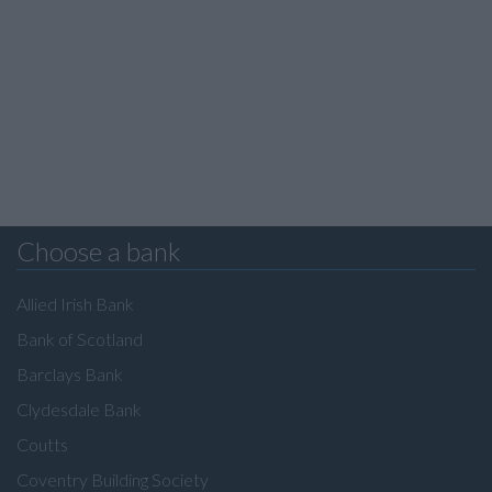
Choose a bank
Allied Irish Bank
Bank of Scotland
Barclays Bank
Clydesdale Bank
Coutts
Coventry Building Society