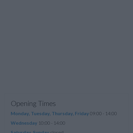
Opening Times
Monday, Tuesday, Thursday, Friday
09:00 - 14:00
Wednesday
10:00 - 14:00
Saturday, Sunday
closed