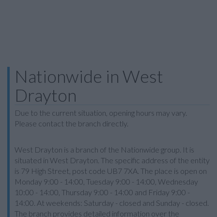
Nationwide in West
Drayton
Due to the current situation, opening hours may vary.
Please contact the branch directly.
West Drayton is a branch of the Nationwide group. It is
situated in West Drayton. The specific address of the entity
is 79 High Street, post code UB7 7XA. The place is open on
Monday 9:00 - 14:00, Tuesday 9:00 - 14:00, Wednesday
10:00 - 14:00, Thursday 9:00 - 14:00 and Friday 9:00 -
14:00. At weekends: Saturday - closed and Sunday - closed.
The branch provides detailed information over the