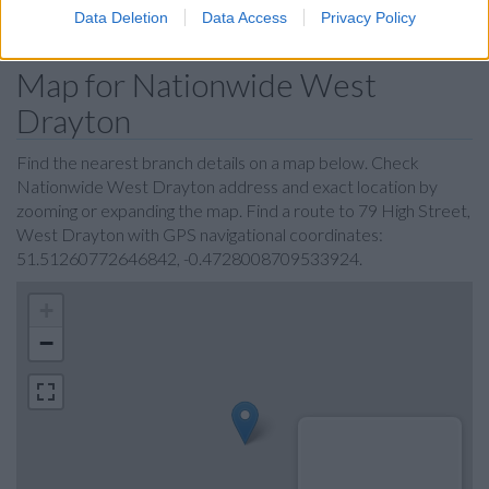
Data Deletion
Data Access
Privacy Policy
Map for Nationwide West
Drayton
Find the nearest branch details on a map below. Check
Nationwide West Drayton address and exact location by
zooming or expanding the map. Find a route to 79 High Street,
West Drayton with GPS navigational coordinates:
51.51260772646842, -0.4728008709533924.
+
−