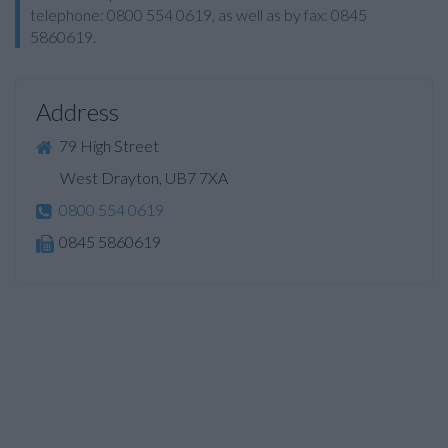
telephone: 0800 554 0619, as well as by fax: 0845
5860619.
Address
79 High Street
West Drayton, UB7 7XA
0800 554 0619
0845 5860619