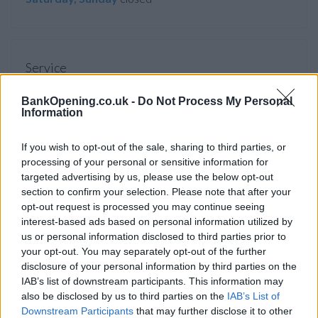
Service
Cash machine (inside and outside)
BankOpening.co.uk -
Do Not Process My Personal
Take out cash
Information
Pay a bill
If you wish to opt-out of the sale, sharing to third parties, or
View a mini statement
processing of your personal or sensitive information for
targeted advertising by us, please use the below opt-out
Pay in cash and cheques
section to confirm your selection. Please note that after your
Wheelchair access
opt-out request is processed you may continue seeing
interest-based ads based on personal information utilized by
us or personal information disclosed to third parties prior to
Before you decide on a visit to this particular branch we
your opt-out. You may separately opt-out of the further
recommend you double check the opening hours by
disclosure of your personal information by third parties on the
IAB’s list of downstream participants. This information may
contacting the bank directly. Please note the details we
also be disclosed by us to third parties on the
IAB’s List of
provide are for guidance purposes only.
Downstream Participants
that may further disclose it to other