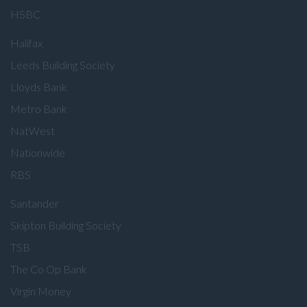
HSBC
Halifax
Leeds Building Society
Lloyds Bank
Metro Bank
NatWest
Nationwide
RBS
Santander
Skipton Building Society
TSB
The Co Op Bank
Virgin Money