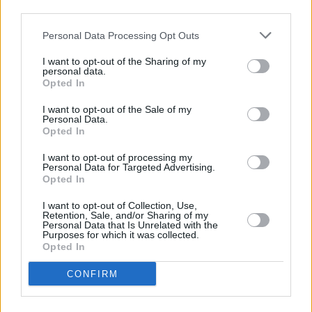
third parties.
Other Banks Nearby
Personal Data Processing Opt Outs
Other banks working in vicinity are:
Nationwide in Uxbridge
at 138 High Street only 2.5 miles away,
Nationwide in
I want to opt-out of the Sharing of my
personal data.
Hayes
at 5 Station Road in a distance of 2.9 miles,
Opted In
Nationwide in Hayes
at 618 Uxbridge Road only 3.2 miles
away. The office serves clients from nearby cities:
I want to opt-out of the Sale of my
Hillingdon .
Personal Data.
Opted In
Barclays Bank in West Drayton
I want to opt-out of processing my
Lloyds Bank in West Drayton
Personal Data for Targeted Advertising.
Opted In
Santander in Uxbridge, Santander Bank PLC, Unit 4
Hamilton Centre, Brunel University London, Kingston Lane
I want to opt-out of Collection, Use,
Retention, Sale, and/or Sharing of my
RBS in Uxbridge
Personal Data that Is Unrelated with the
Purposes for which it was collected.
NatWest in Uxbridge
Opted In
HSBC in Uxbridge, 28 High Street
CONFIRM
Halifax in Uxbridge
Metro Bank in Uxbridge