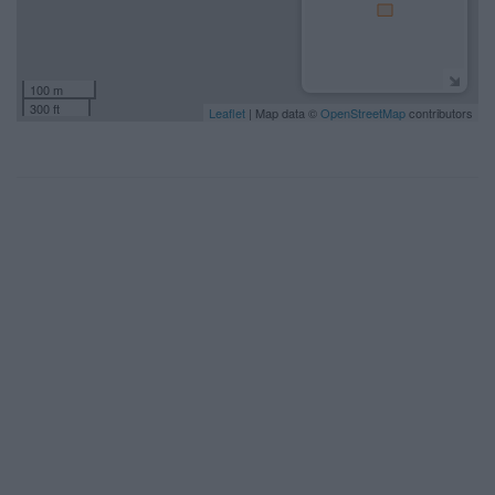
100 m
300 ft
Leaflet
| Map data ©
OpenStreetMap
contributors