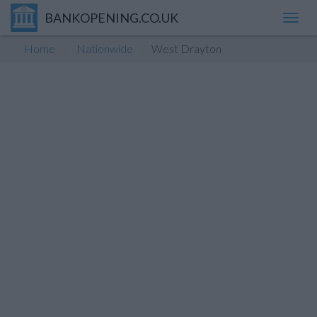
BANKOPENING.CO.UK
Toggl
navig
Home
Nationwide
West Drayton