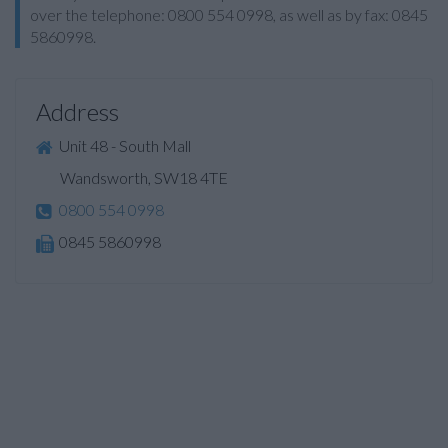
over the telephone: 0800 554 0998, as well as by fax: 0845
5860998.
Address
Unit 48 - South Mall
Wandsworth, SW18 4TE
0800 554 0998
0845 5860998