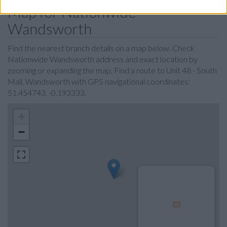
Map for Nationwide
Wandsworth
Find the nearest branch details on a map below. Check
Nationwide Wandsworth address and exact location by
zooming or expanding the map. Find a route to Unit 48 - South
Mall, Wandsworth with GPS navigational coordinates:
51.454743, -0.193333.
+
−