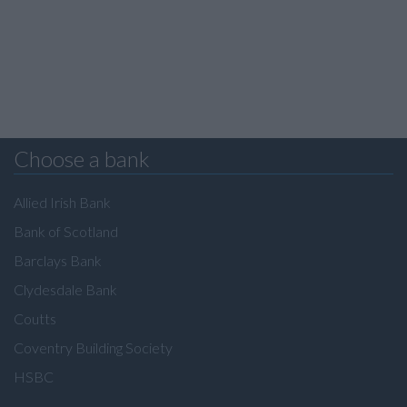
Choose a bank
Allied Irish Bank
Bank of Scotland
Barclays Bank
Clydesdale Bank
Coutts
Coventry Building Society
HSBC