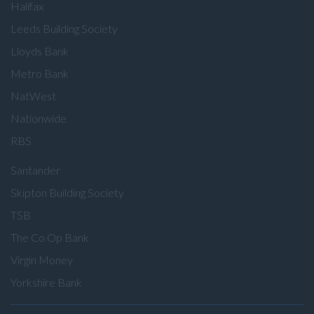
Halifax
Leeds Building Society
Lloyds Bank
Metro Bank
NatWest
Nationwide
RBS
Santander
Skipton Building Society
TSB
The Co Op Bank
Virgin Money
Yorkshire Bank