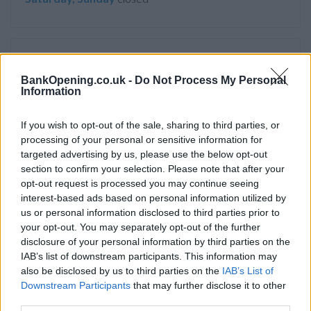
Service
BankOpening.co.uk -
Do Not Process My Personal
Cash machine (inside and outside)
Information
Take out cash
If you wish to opt-out of the sale, sharing to third parties, or
Pay a bill
processing of your personal or sensitive information for
View a mini statement
targeted advertising by us, please use the below opt-out
section to confirm your selection. Please note that after your
Pay in cash and cheques
opt-out request is processed you may continue seeing
Wheelchair access
interest-based ads based on personal information utilized by
us or personal information disclosed to third parties prior to
your opt-out. You may separately opt-out of the further
disclosure of your personal information by third parties on the
Before you decide on a visit to this particular branch we
IAB’s list of downstream participants. This information may
recommend you double check the opening hours by
also be disclosed by us to third parties on the
IAB’s List of
contacting the bank directly. Please note the details we
Downstream Participants
that may further disclose it to other
provide are for guidance purposes only.
third parties.