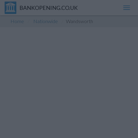
BANKOPENING.CO.UK
Toggl
navig
Home
Nationwide
Wandsworth