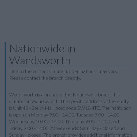
Nationwide in
Wandsworth
Due to the current situation, opening hours may vary.
Please contact the branch directly.
Wandsworth is a branch of the Nationwide brand. It is
situated in Wandsworth. The specific address of the entity
is Unit 48 - South Mall, post code SW18 4TE. The institution
is open on Monday 9:00 - 14:00, Tuesday 9:00 - 14:00,
Wednesday 10:00 - 14:00, Thursday 9:00 - 14:00 and
Friday 9:00 - 14:00. At weekends: Saturday - closed and
Sunday - closed. The branch provides additional information