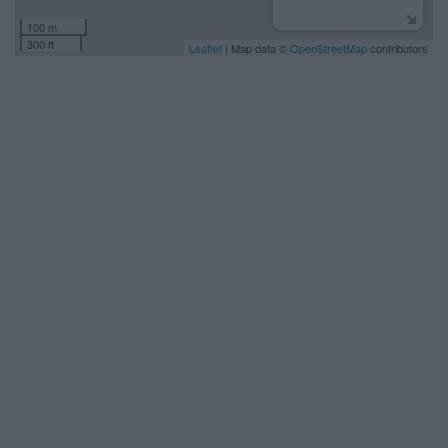
100 m
300 ft
Leaflet
| Map data ©
OpenStreetMap
contributors