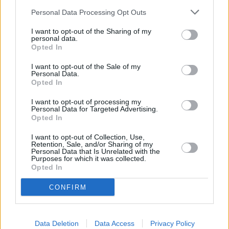
Other Banks Nearby
Personal Data Processing Opt Outs
Other banks operating in vicinity are:
Nationwide in Putney
I want to opt-out of the Sharing of my
personal data.
at 42/44 High Street only 1.3 miles away,
Nationwide in
Opted In
London
at 79 St. John's Road in a distance of 1.5 miles,
Nationwide in Fulham
at 498-504 Fulham Road only 1.8
I want to opt-out of the Sale of my
Personal Data.
miles away. The facility serves clients from nearby cities:
Opted In
Balham , Clapham South, Hyde Farm, Wandsworth.
I want to opt-out of processing my
Halifax in Wandsworth, 14 Garratt Lane
Personal Data for Targeted Advertising.
Opted In
HSBC in Wandsworth
NatWest in London, 98 Wandsworth High Street
I want to opt-out of Collection, Use,
Retention, Sale, and/or Sharing of my
Personal Data that Is Unrelated with the
Barclays Bank in London, 16-18 Replingham Road
Purposes for which it was collected.
Opted In
Metro Bank in Putney
Lloyds Bank in Putney
CONFIRM
Santander in Putney
Data Deletion
Data Access
Privacy Policy