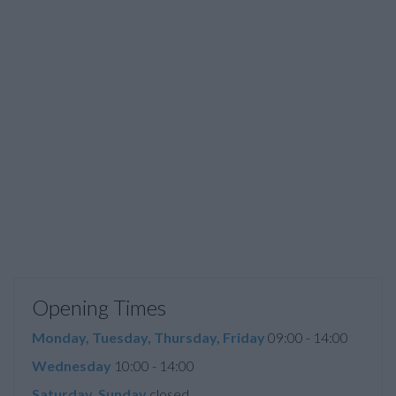
Opening Times
Monday, Tuesday, Thursday, Friday
09:00 - 14:00
Wednesday
10:00 - 14:00
Saturday, Sunday
closed