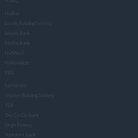
HSBC
Halifax
Leeds Building Society
Lloyds Bank
Metro Bank
NatWest
Nationwide
RBS
Santander
Skipton Building Society
TSB
The Co Op Bank
Virgin Money
Yorkshire Bank