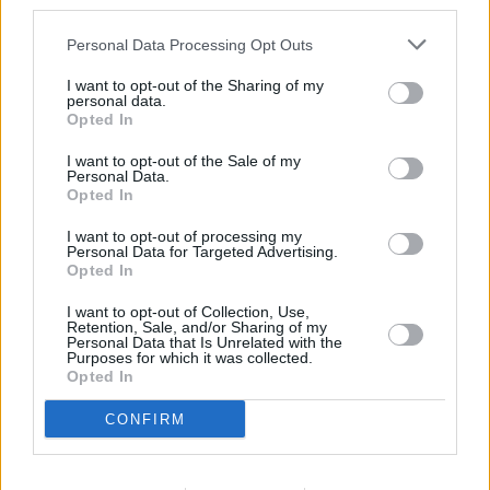
third parties.
provide are for guidance purposes only.
Personal Data Processing Opt Outs
Other Banks Nearby
I want to opt-out of the Sharing of my
personal data.
Other financial institutions operating nearby are:
Opted In
Nationwide in West Bromwich
at 265 High Street only 4.6
miles away,
Nationwide in Bilston
at 71 Church Street in a
I want to opt-out of the Sale of my
distance of 5.4 miles,
Nationwide in Wednesfield
at 39 High
Personal Data.
Opted In
Street only 5.5 miles away. This bank serves customers
from contiguous cities: Brierley Hill , Pensnett, Quarry Bank.
I want to opt-out of processing my
Personal Data for Targeted Advertising.
RBS in Walsall
Opted In
The Co-operative Bank in Walsall
I want to opt-out of Collection, Use,
Retention, Sale, and/or Sharing of my
HSBC in Walsall, The Bridge
Personal Data that Is Unrelated with the
Purposes for which it was collected.
Halifax in Walsall, 6 Sister Dora Buildings
Opted In
Lloyds Bank in Walsall, The Bridge
CONFIRM
Barclays Bank in Walsall, 20-22 Park Street
Santander in Walsall