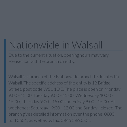
Nationwide in Walsall
Due to the current situation, opening hours may vary.
Please contact the branch directly.
Walsall is a branch of the Nationwide brand. It is located in
Walsall. The specific address of the entity is 18 Bridge
Street, post code WS1 1DE. The place is open on Monday
9:00 - 15:00, Tuesday 9:00 - 15:00, Wednesday 10:00 -
15:00, Thursday 9:00 - 15:00 and Friday 9:00 - 15:00. At
weekends: Saturday - 9:00 - 12:00 and Sunday - closed. The
branch gives detailed information over the phone: 0800
554 0501, as well as by fax: 0845 5860501.