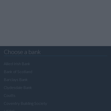
Choose a bank
Allied Irish Bank
Bank of Scotland
Barclays Bank
Clydesdale Bank
Coutts
Coventry Building Society