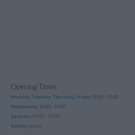
Opening Times
Monday, Tuesday, Thursday, Friday
09:00 - 15:00
Wednesday
10:00 - 15:00
Saturday
09:00 - 12:00
Sunday
closed