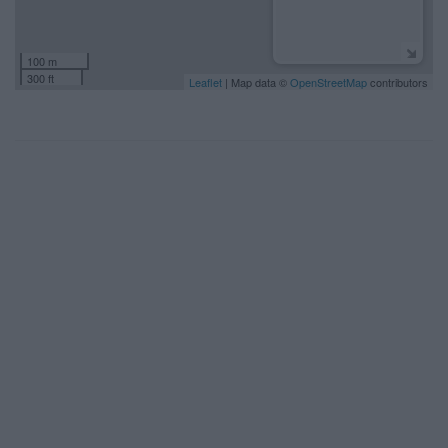
100 m
300 ft
Leaflet
| Map data ©
OpenStreetMap
contributors