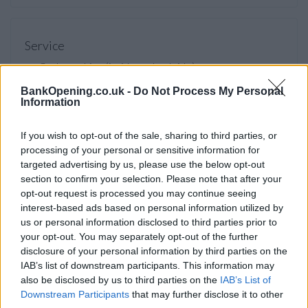
Service
Cash machine (inside and outside)
Take out cash
BankOpening.co.uk -
Do Not Process My Personal
Information
Pay a bill
View a mini statement
If you wish to opt-out of the sale, sharing to third parties, or
processing of your personal or sensitive information for
Pay in cash and cheques
targeted advertising by us, please use the below opt-out
Wheelchair access
section to confirm your selection. Please note that after your
opt-out request is processed you may continue seeing
Nationwide Now video link
interest-based ads based on personal information utilized by
Audio induction loop
us or personal information disclosed to third parties prior to
your opt-out. You may separately opt-out of the further
disclosure of your personal information by third parties on the
IAB’s list of downstream participants. This information may
Before you decide on a visit to this particular branch we
also be disclosed by us to third parties on the
IAB’s List of
recommend you double check the opening hours by
Downstream Participants
that may further disclose it to other
contacting the bank directly. Please note the details we