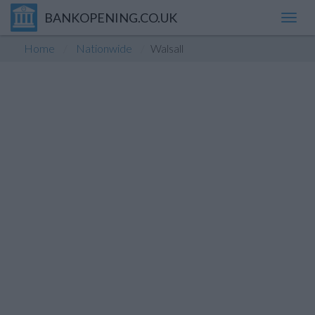
BANKOPENING.CO.UK
Toggl
navig
Home
Nationwide
Walsall