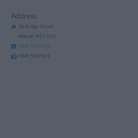
Address
18 Bridge Street
Walsall, WS1 1DE
0800 554 0501
0845 5860501