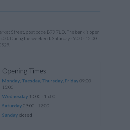
6 Market Street, post code B79 7LD. The bank is open
5:00. During the weekend: Saturday - 9:00 - 12:00
60529.
Opening Times
Monday, Tuesday, Thursday, Friday
09:00 -
15:00
Wednesday
10:00 - 15:00
Saturday
09:00 - 12:00
Sunday
closed