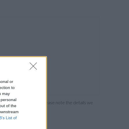
sonal or
ection to
ou may
 personal
ng the bank directly. Please note the details we
out of the
 downstream
B’s List of