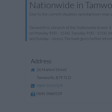
Nationwide in Tamwo
Due to the current situation, opening hours may v
Tamworth is a branch of the Nationwide brand. It 
on Monday 9:00 - 15:00, Tuesday 9:00 - 15:00, W
and Sunday - closed. The bank gives further info
Address
26 Market Street
Tamworth, B79 7LD
0800 554 0529
0845 5860529