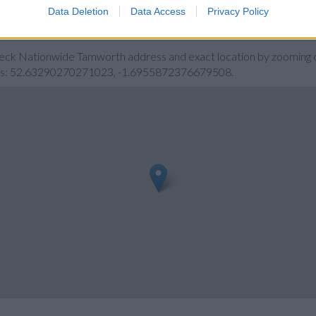
Data Deletion
Data Access
Privacy Policy
rth
heck Nationwide Tamworth address and exact location by zooming o
ates: 52.63290270271023, -1.6955872376679508.