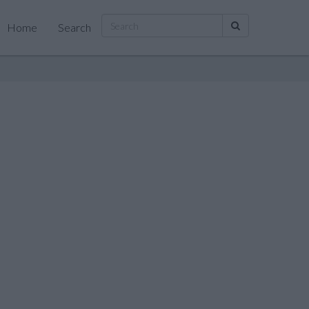
Home
Search