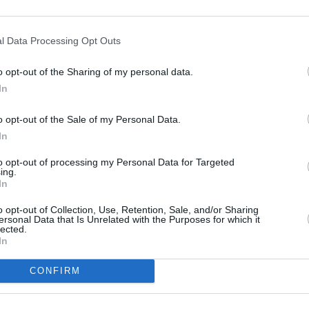
e:
Nationwide in Lichfield
at 8-10 Bakers Lane only 7.8 miles away,
ne
at 78/80 Long Street only 8.7 miles away. This branch serves cli
l Data Processing Opt Outs
o opt-out of the Sharing of my personal data.
In
o opt-out of the Sale of my Personal Data.
In
to opt-out of processing my Personal Data for Targeted
ing.
In
o opt-out of Collection, Use, Retention, Sale, and/or Sharing
ersonal Data that Is Unrelated with the Purposes for which it
lected.
In
CONFIRM