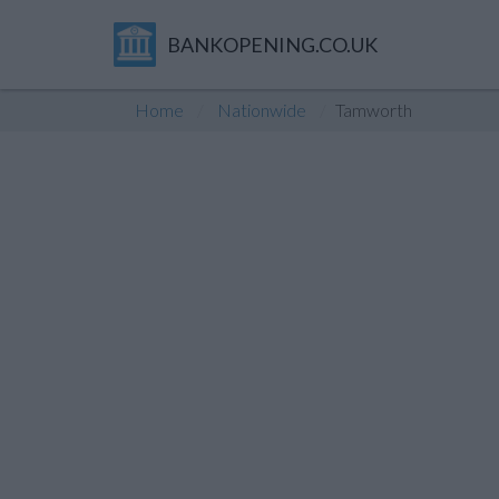
BANKOPENING.CO.UK
Home
Nationwide
Tamworth