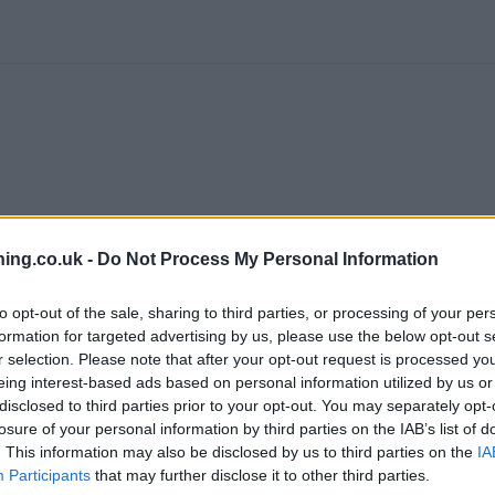
ing.co.uk -
Do Not Process My Personal Information
to opt-out of the sale, sharing to third parties, or processing of your per
formation for targeted advertising by us, please use the below opt-out s
r selection. Please note that after your opt-out request is processed y
eing interest-based ads based on personal information utilized by us or
branch we recommend you double check the opening hours by contacti
disclosed to third parties prior to your opt-out. You may separately opt-
losure of your personal information by third parties on the IAB’s list of
. This information may also be disclosed by us to third parties on the
IA
Participants
that may further disclose it to other third parties.