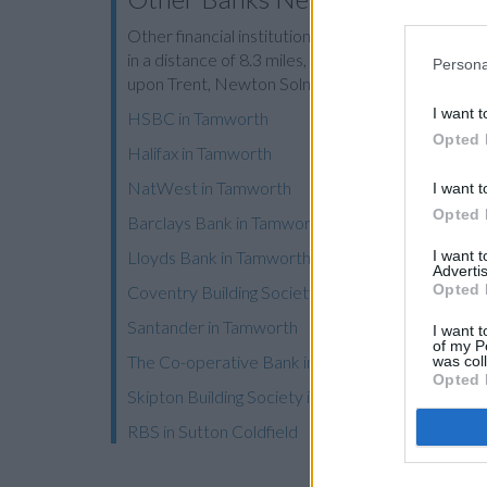
Other financial institutions operating in vicinity ar
in a distance of 8.3 miles,
Nationwide in Athersto
Persona
upon Trent, Newton Solney, or even Winshill.
I want t
HSBC in Tamworth
Opted 
Halifax in Tamworth
NatWest in Tamworth
I want t
Opted 
Barclays Bank in Tamworth
I want 
Lloyds Bank in Tamworth
Advertis
Opted 
Coventry Building Society in Tamworth
Santander in Tamworth
I want t
of my P
The Co-operative Bank in Tamworth
was col
Opted 
Skipton Building Society in Sutton Coldfield
RBS in Sutton Coldfield