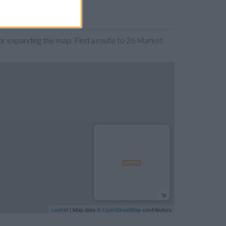
r expanding the map. Find a route to 26 Market
Leaflet
| Map data ©
OpenStreetMap
contributors