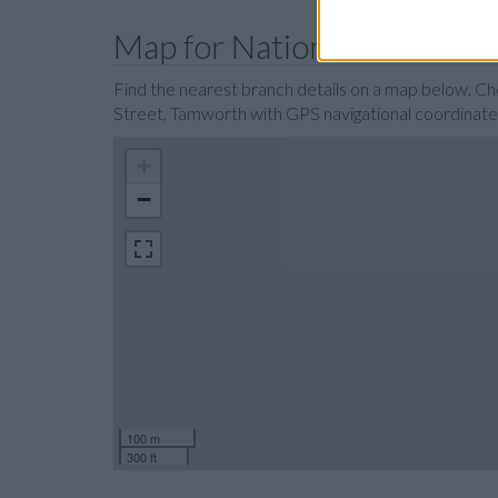
Map for Nationwide Tamwo
Find the nearest branch details on a map below. C
Street, Tamworth with GPS navigational coordin
+
−
100 m
300 ft