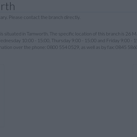
rth
ary. Please contact the branch directly.
is situated in Tamworth. The specific location of this branch is 2
ednesday 10:00 - 15:00, Thursday 9:00 - 15:00 and Friday 9:00 - 1
rmation over the phone: 0800 554 0529, as well as by fax: 0845 58