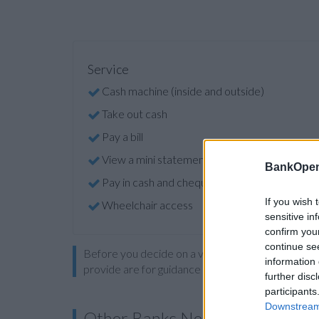
Service
Cash machine (inside and outside)
Take out cash
Pay a bill
View a mini statement
BankOpen
Pay in cash and cheques
If you wish 
Wheelchair access
sensitive in
confirm you
continue se
Before you decide on a visit to this particular 
information 
provide are for guidance purposes only.
further disc
participants
Downstream 
Other Banks Nearby