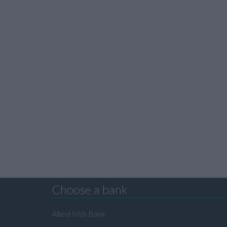
Choose a bank
Allied Irish Bank