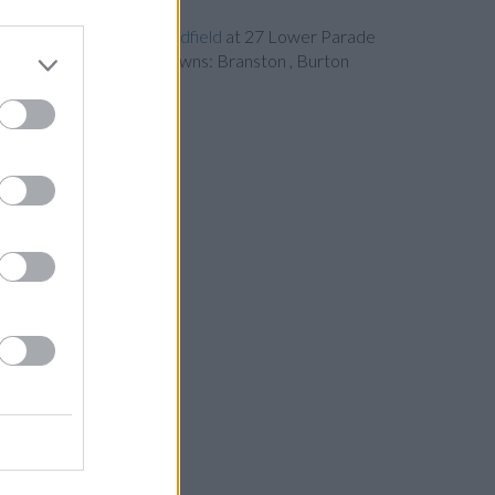
Nationwide in Sutton Coldfield
at 27 Lower Parade
ents from neighbouring towns: Branston , Burton