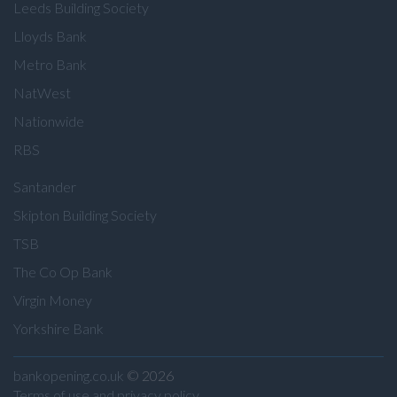
Leeds Building Society
Lloyds Bank
Metro Bank
NatWest
Nationwide
RBS
Santander
Skipton Building Society
TSB
The Co Op Bank
Virgin Money
Yorkshire Bank
bankopening.co.uk
© 2026
Terms of use and privacy policy