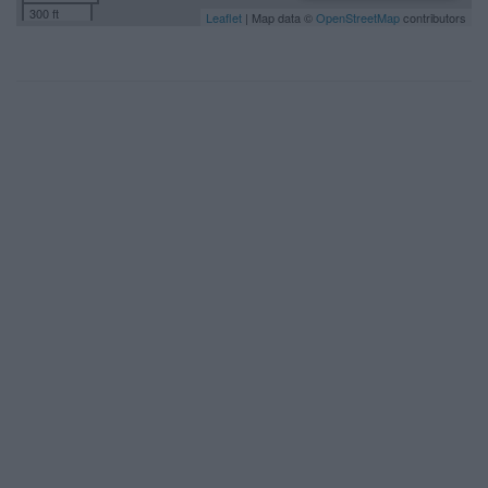
300 ft
Leaflet
| Map data ©
OpenStreetMap
contributors