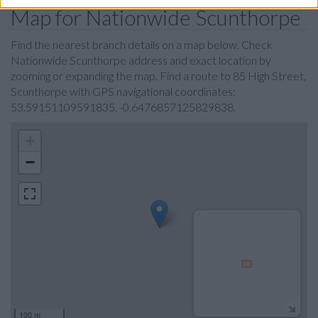
Map for Nationwide Scunthorpe
Find the nearest branch details on a map below. Check
Nationwide Scunthorpe address and exact location by
zooming or expanding the map. Find a route to 85 High Street,
Scunthorpe with GPS navigational coordinates:
53.59151109591835, -0.6476857125829838.
+
−
100 m