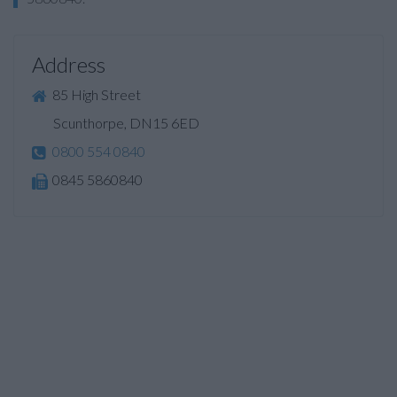
Address
85 High Street
Scunthorpe, DN15 6ED
0800 554 0840
0845 5860840