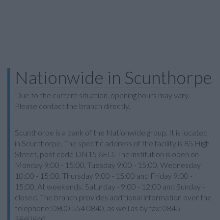
Nationwide in Scunthorpe
Due to the current situation, opening hours may vary.
Please contact the branch directly.
Scunthorpe is a bank of the Nationwide group. It is located
in Scunthorpe. The specific address of the facility is 85 High
Street, post code DN15 6ED. The institution is open on
Monday 9:00 - 15:00, Tuesday 9:00 - 15:00, Wednesday
10:00 - 15:00, Thursday 9:00 - 15:00 and Friday 9:00 -
15:00. At weekends: Saturday - 9:00 - 12:00 and Sunday -
closed. The branch provides additional information over the
telephone: 0800 554 0840, as well as by fax: 0845
5860840.