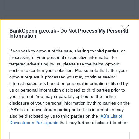
Service
BankOpening.co.uk -
Do Not Process My Personal
Information
Cash machine (inside and outside)
Take out cash
If you wish to opt-out of the sale, sharing to third parties, or
Pay a bill
processing of your personal or sensitive information for
targeted advertising by us, please use the below opt-out
View a mini statement
section to confirm your selection. Please note that after your
Pay in cash and cheques
opt-out request is processed you may continue seeing
interest-based ads based on personal information utilized by
Wheelchair access
us or personal information disclosed to third parties prior to
your opt-out. You may separately opt-out of the further
disclosure of your personal information by third parties on the
Before you decide on a visit to this particular branch we
IAB’s list of downstream participants. This information may
recommend you double check the opening hours by
also be disclosed by us to third parties on the
IAB’s List of
contacting the bank directly. Please note the details we
Downstream Participants
that may further disclose it to other
provide are for guidance purposes only.
third parties.