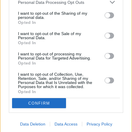
Personal Data Processing Opt Outs
Other Banks Nearby
I want to opt-out of the Sharing of my
The facility serves customers from neighbouring cities:
personal data.
Alkborough , Appleby, Burton upon Stather, Coleby.
Opted In
Barclays Bank in Scunthorpe
I want to opt-out of the Sale of my
Personal Data.
Lloyds Bank in Scunthorpe, 106 High Street
Opted In
HSBC in Scunthorpe
I want to opt-out of processing my
Personal Data for Targeted Advertising.
Halifax in Scunthorpe
Opted In
NatWest in Scunthorpe
I want to opt-out of Collection, Use,
Clydesdale Bank in Scunthorpe
Retention, Sale, and/or Sharing of my
Personal Data that Is Unrelated with the
Purposes for which it was collected.
RBS in Scunthorpe
Opted In
Santander in Scunthorpe
CONFIRM
Yorkshire Bank in Scunthorpe
The Co-operative Bank in Scunthorpe
Data Deletion
Data Access
Privacy Policy