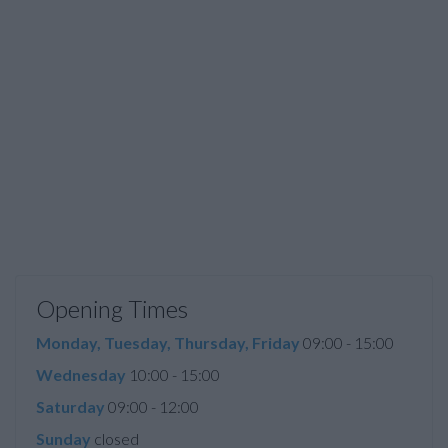
Opening Times
Monday, Tuesday, Thursday, Friday
09:00 - 15:00
Wednesday
10:00 - 15:00
Saturday
09:00 - 12:00
Sunday
closed