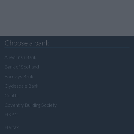
Choose a bank
Allied Irish Bank
Bank of Scotland
Barclays Bank
Clydesdale Bank
Coutts
Coventry Building Society
HSBC
Halifax