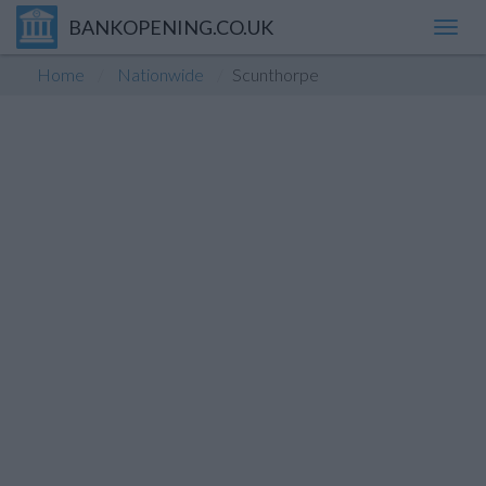
BANKOPENING.CO.UK
Toggl
navig
Home
Nationwide
Scunthorpe