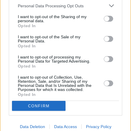
Personal Data Processing Opt Outs
Other financial institutions operating nearby are:
Nationwide in Crewe
at 28 Market Street only 5.3 miles
I want to opt-out of the Sharing of my
personal data.
away,
Nationwide in Middlewich
at 40/42 Wheelock Street
Opted In
in a distance of 5.7 miles,
Nationwide in Congleton
at 18
Bridge Street only 8 miles away. This office serves
I want to opt-out of the Sale of my
customers from contiguous towns: Newcastle-under-Lyme
Personal Data.
Opted In
.
Lloyds Bank in Sandbach
I want to opt-out of processing my
Personal Data for Targeted Advertising.
NatWest in Sandbach
Opted In
RBS in Sandbach
I want to opt-out of Collection, Use,
Retention, Sale, and/or Sharing of my
Barclays Bank in Crewe, 1 The Square
Personal Data that Is Unrelated with the
Purposes for which it was collected.
The Co-operative Bank in Crewe
Opted In
Halifax in Crewe
CONFIRM
HSBC in Crewe
Santander in Keele
Data Deletion
Data Access
Privacy Policy