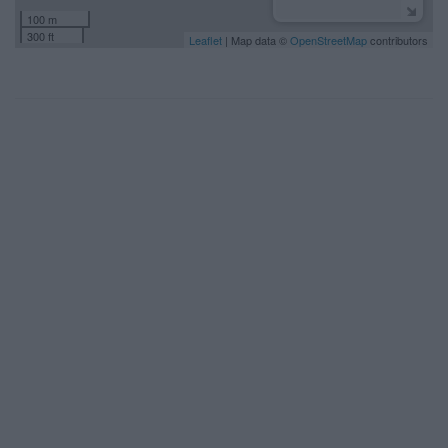
100 m
300 ft
Leaflet
| Map data ©
OpenStreetMap
contributors