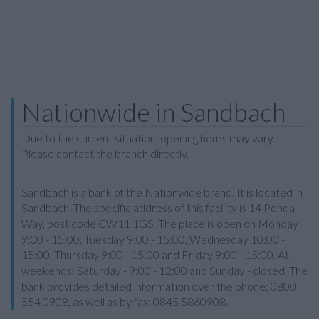
Nationwide in Sandbach
Due to the current situation, opening hours may vary.
Please contact the branch directly.
Sandbach is a bank of the Nationwide brand. It is located in
Sandbach. The specific address of this facility is 14 Penda
Way, post code CW11 1GS. The place is open on Monday
9:00 - 15:00, Tuesday 9:00 - 15:00, Wednesday 10:00 -
15:00, Thursday 9:00 - 15:00 and Friday 9:00 - 15:00. At
weekends: Saturday - 9:00 - 12:00 and Sunday - closed. The
bank provides detailed information over the phone: 0800
554 0908, as well as by fax: 0845 5860908.