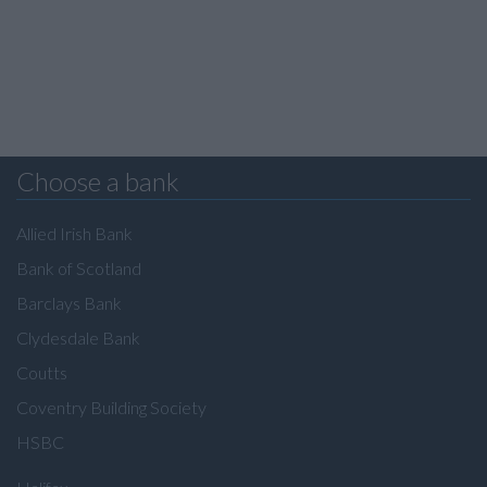
Choose a bank
Allied Irish Bank
Bank of Scotland
Barclays Bank
Clydesdale Bank
Coutts
Coventry Building Society
HSBC