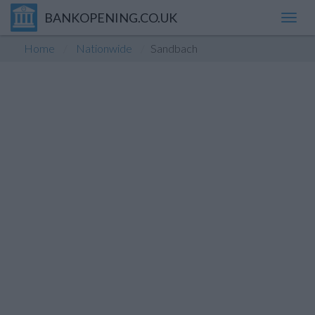
BANKOPENING.CO.UK
Toggl
navig
Home
Nationwide
Sandbach