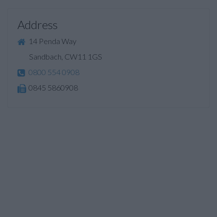
Address
14 Penda Way
Sandbach, CW11 1GS
0800 554 0908
0845 5860908