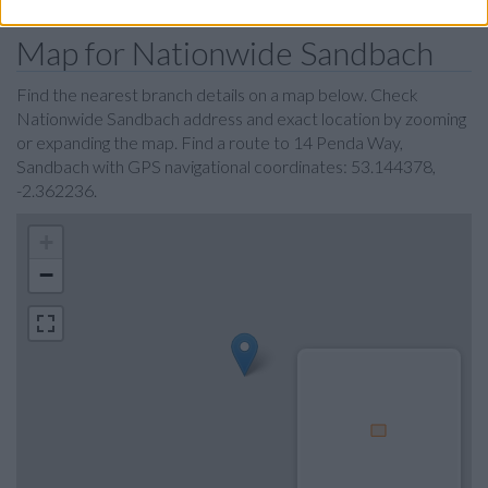
Map for Nationwide Sandbach
Find the nearest branch details on a map below. Check
Nationwide Sandbach address and exact location by zooming
or expanding the map. Find a route to 14 Penda Way,
Sandbach with GPS navigational coordinates: 53.144378,
-2.362236.
+
−