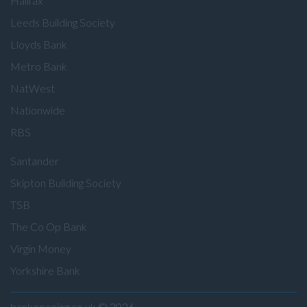
Halifax
Leeds Building Society
Lloyds Bank
Metro Bank
NatWest
Nationwide
RBS
Santander
Skipton Building Society
TSB
The Co Op Bank
Virgin Money
Yorkshire Bank
bankopening.co.uk
© 2026