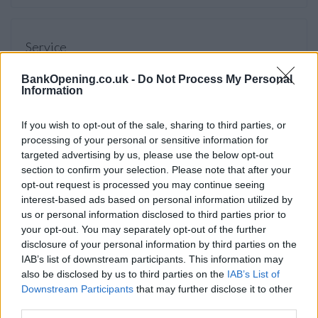
Service
Cash machine (inside and outside)
BankOpening.co.uk -
Do Not Process My Personal
Information
Take out cash
Pay a bill
If you wish to opt-out of the sale, sharing to third parties, or
View a mini statement
processing of your personal or sensitive information for
targeted advertising by us, please use the below opt-out
Pay in cash and cheques
section to confirm your selection. Please note that after your
Wheelchair access
opt-out request is processed you may continue seeing
interest-based ads based on personal information utilized by
us or personal information disclosed to third parties prior to
your opt-out. You may separately opt-out of the further
Before you decide on a visit to this particular branch we
disclosure of your personal information by third parties on the
recommend you double check the opening hours by
IAB’s list of downstream participants. This information may
contacting the bank directly. Please note the details we
also be disclosed by us to third parties on the
IAB’s List of
provide are for guidance purposes only.
Downstream Participants
that may further disclose it to other
third parties.
Other Banks Nearby