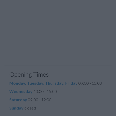
Opening Times
Monday, Tuesday, Thursday, Friday
09:00 - 15:00
Wednesday
10:00 - 15:00
Saturday
09:00 - 12:00
Sunday
closed