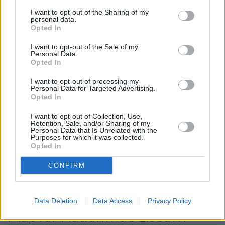
Other Banks Nearby
I want to opt-out of the Sharing of my
personal data.
Other financial institutions functioning nearby are:
Opted In
Nationwide in Belfast
at 61-63 Donegall Place only 8.5
I want to opt-out of the Sale of my
miles away.
Personal Data.
Opted In
Halifax in Lisburn
Barclays Bank in Lisburn
I want to opt-out of processing my
Personal Data for Targeted Advertising.
Allied Irish Bank in Lisburn
Opted In
Santander in Lisburn
I want to opt-out of Collection, Use,
Retention, Sale, and/or Sharing of my
Virgin Money in Belfast
Personal Data that Is Unrelated with the
Purposes for which it was collected.
The Co-operative Bank in Belfast
Opted In
HSBC in Belfast
CONFIRM
Leeds Building Society in Belfast
Data Deletion
Data Access
Privacy Policy
Map for Nationwide Lisburn