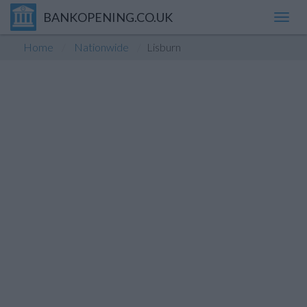
BANKOPENING.CO.UK
Toggl
navig
Home
Nationwide
Lisburn