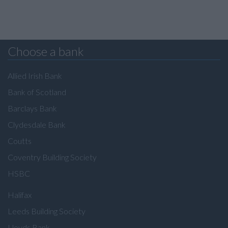
Choose a bank
Allied Irish Bank
Bank of Scotland
Barclays Bank
Clydesdale Bank
Coutts
Coventry Building Society
HSBC
Halifax
Leeds Building Society
Lloyds Bank