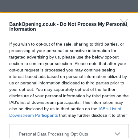
BankOpening.co.uk -
Do Not Process My Personal
Service
Information
Cash machine (inside and outside)
If you wish to opt-out of the sale, sharing to third parties, or
Take out cash
processing of your personal or sensitive information for
Pay a bill
targeted advertising by us, please use the below opt-out
section to confirm your selection. Please note that after your
View a mini statement
opt-out request is processed you may continue seeing
Pay in cash and cheques
interest-based ads based on personal information utilized by
us or personal information disclosed to third parties prior to
Wheelchair access
your opt-out. You may separately opt-out of the further
disclosure of your personal information by third parties on the
IAB’s list of downstream participants. This information may
Before you decide on a visit to this particular branch we
also be disclosed by us to third parties on the
IAB’s List of
recommend you double check the opening hours by
Downstream Participants
that may further disclose it to other
contacting the bank directly. Please note the details we
third parties.
provide are for guidance purposes only.
Personal Data Processing Opt Outs