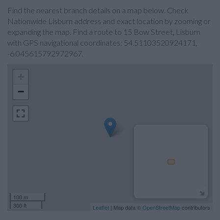
Find the nearest branch details on a map below. Check
Nationwide Lisburn address and exact location by zooming or
expanding the map. Find a route to 15 Bow Street, Lisburn
with GPS navigational coordinates: 54.51103520924171,
-6.045615792972967.
+
−
100 m
300 ft
Leaflet
| Map data ©
OpenStreetMap
contributors