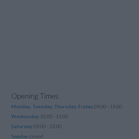
Opening Times
Monday, Tuesday, Thursday, Friday
09:00 - 15:00
Wednesday
10:00 - 15:00
Saturday
09:00 - 12:00
Sunday
closed