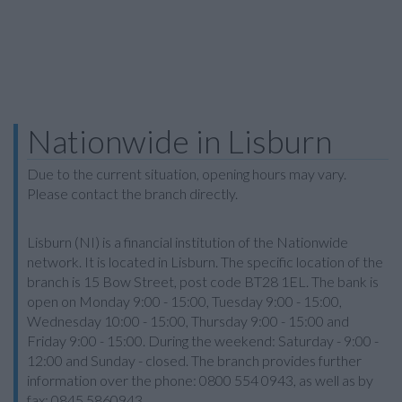
Nationwide in Lisburn
Due to the current situation, opening hours may vary.
Please contact the branch directly.
Lisburn (NI) is a financial institution of the Nationwide
network. It is located in Lisburn. The specific location of the
branch is 15 Bow Street, post code BT28 1EL. The bank is
open on Monday 9:00 - 15:00, Tuesday 9:00 - 15:00,
Wednesday 10:00 - 15:00, Thursday 9:00 - 15:00 and
Friday 9:00 - 15:00. During the weekend: Saturday - 9:00 -
12:00 and Sunday - closed. The branch provides further
information over the phone: 0800 554 0943, as well as by
fax: 0845 5860943.