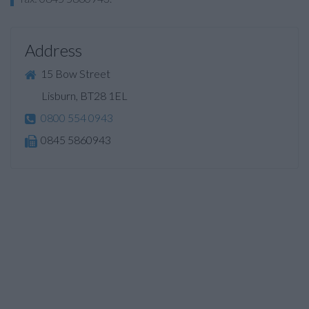
Address
15 Bow Street
Lisburn, BT28 1EL
0800 554 0943
0845 5860943