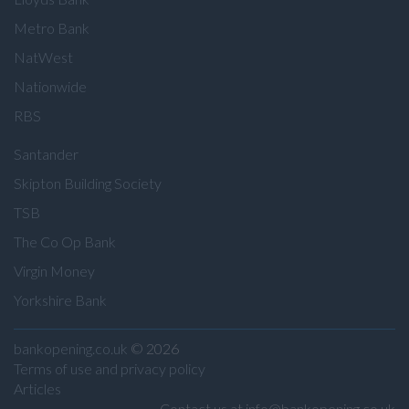
Metro Bank
NatWest
Nationwide
RBS
Santander
Skipton Building Society
TSB
The Co Op Bank
Virgin Money
Yorkshire Bank
bankopening.co.uk
© 2026
Terms of use and privacy policy
Articles
Contact us at info@bankopening.co.uk