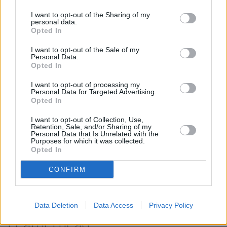
away. The branch serves customers from neighbouring
I want to opt-out of the Sharing of my
towns: Reigate and Banstead .
personal data.
Opted In
HSBC in Leatherhead
I want to opt-out of the Sale of my
NatWest in Leatherhead
Personal Data.
Opted In
Santander in Leatherhead
I want to opt-out of processing my
Lloyds Bank in Leatherhead, 20 North Street
Personal Data for Targeted Advertising.
Opted In
Barclays Bank in Leatherhead
Metro Bank in Epsom
I want to opt-out of Collection, Use,
Retention, Sale, and/or Sharing of my
Personal Data that Is Unrelated with the
Halifax in Epsom
Purposes for which it was collected.
Opted In
Leeds Building Society in Epsom
Skipton Building Society in Dorking
CONFIRM
Map for Nationwide
Data Deletion
Data Access
Privacy Policy
Leatherhead