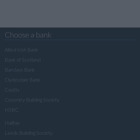
Choose a bank
Allied Irish Bank
Bank of Scotland
Barclays Bank
Clydesdale Bank
Coutts
Coventry Building Society
HSBC
Halifax
Leeds Building Society