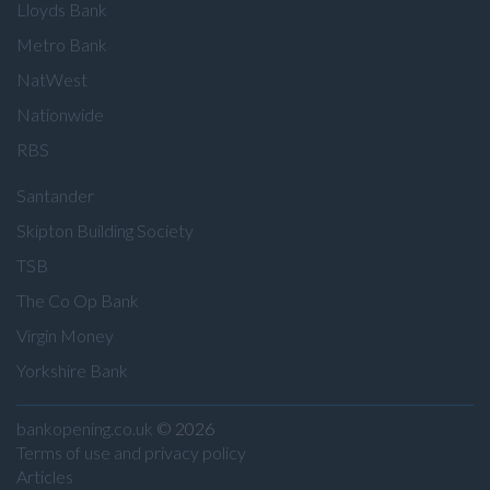
Lloyds Bank
Metro Bank
NatWest
Nationwide
RBS
Santander
Skipton Building Society
TSB
The Co Op Bank
Virgin Money
Yorkshire Bank
bankopening.co.uk
© 2026
Terms of use and privacy policy
Articles