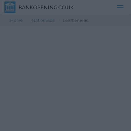
BANKOPENING.CO.UK
Toggl
navig
Home
Nationwide
Leatherhead