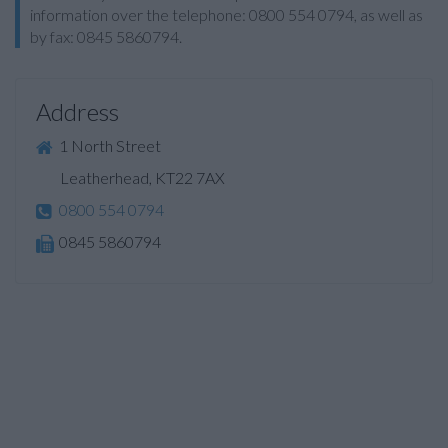
information over the telephone: 0800 554 0794, as well as
by fax: 0845 5860794.
Address
1 North Street
Leatherhead, KT22 7AX
0800 554 0794
0845 5860794