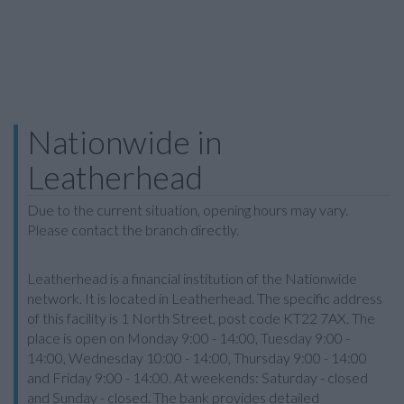
Nationwide in
Leatherhead
Due to the current situation, opening hours may vary.
Please contact the branch directly.
Leatherhead is a financial institution of the Nationwide
network. It is located in Leatherhead. The specific address
of this facility is 1 North Street, post code KT22 7AX. The
place is open on Monday 9:00 - 14:00, Tuesday 9:00 -
14:00, Wednesday 10:00 - 14:00, Thursday 9:00 - 14:00
and Friday 9:00 - 14:00. At weekends: Saturday - closed
and Sunday - closed. The bank provides detailed