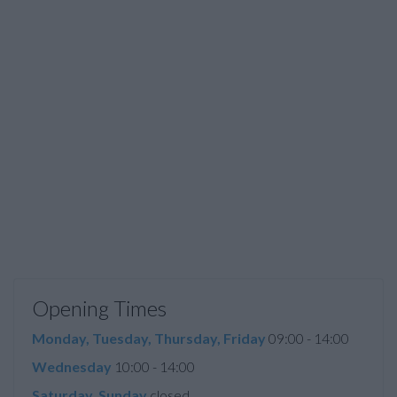
Opening Times
Monday, Tuesday, Thursday, Friday
09:00 - 14:00
Wednesday
10:00 - 14:00
Saturday, Sunday
closed