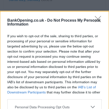
BankOpening.co.uk -
Do Not Process My Personal
Service
Information
No cash machine
If you wish to opt-out of the sale, sharing to third parties, or
Wheelchair access
processing of your personal or sensitive information for
targeted advertising by us, please use the below opt-out
section to confirm your selection. Please note that after your
Before you decide on a visit to this particular branch we
opt-out request is processed you may continue seeing
recommend you double check the opening hours by
interest-based ads based on personal information utilized by
contacting the bank directly. Please note the details we
us or personal information disclosed to third parties prior to
provide are for guidance purposes only.
your opt-out. You may separately opt-out of the further
disclosure of your personal information by third parties on the
IAB’s list of downstream participants. This information may
Other Banks Nearby
also be disclosed by us to third parties on the
IAB’s List of
Other banks functioning nearby are:
Nationwide in Epsom
Downstream Participants
that may further disclose it to other
third parties.
at 117 High Street only 4.2 miles away,
Nationwide in
Dorking
at 164 High Street in a distance of 4.3 miles,
Personal Data Processing Opt Outs
Nationwide in Surbiton
at 63 Victoria Road only 6.8 miles