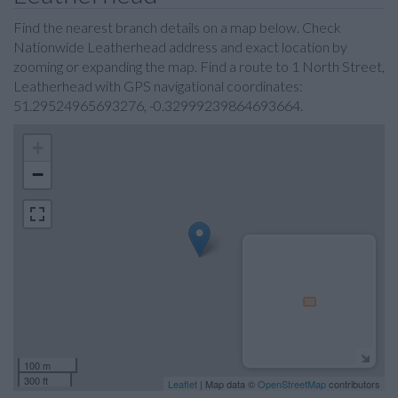
Find the nearest branch details on a map below. Check
Nationwide Leatherhead address and exact location by
zooming or expanding the map. Find a route to 1 North Street,
Leatherhead with GPS navigational coordinates:
51.29524965693276, -0.32999239864693664.
+
−
100 m
300 ft
Leaflet
| Map data ©
OpenStreetMap
contributors