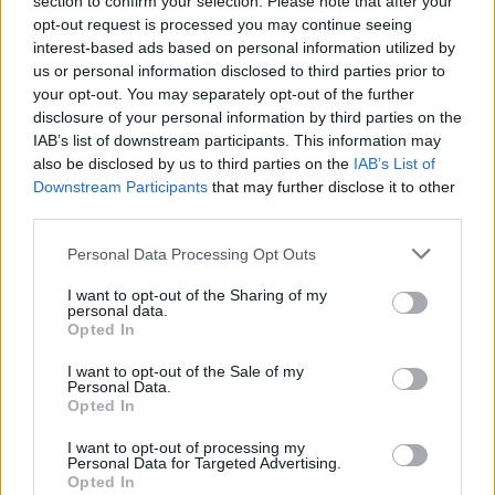
section to confirm your selection. Please note that after your
opt-out request is processed you may continue seeing
Other Banks Nearby
interest-based ads based on personal information utilized by
us or personal information disclosed to third parties prior to
This bank serves customers from contiguous cities:
your opt-out. You may separately opt-out of the further
Broadgate , Liverpool Street.
disclosure of your personal information by third parties on the
IAB’s list of downstream participants. This information may
NatWest in Wood Green
also be disclosed by us to third parties on the
IAB’s List of
The Co-operative Bank in Wood Green
Downstream Participants
that may further disclose it to other
third parties.
Lloyds Bank in London, Units 22-24
Barclays Bank in London, 748 Lordship Lane
Personal Data Processing Opt Outs
Santander in Wood Green, 28, High Road
I want to opt-out of the Sharing of my
personal data.
Halifax in London, 7 Cheapside High Road
Opted In
Nationwide in Wood Green
I want to opt-out of the Sale of my
Personal Data.
HSBC in Palmers Green
Opted In
I want to opt-out of processing my
Personal Data for Targeted Advertising.
Map for Metro Bank Wood
Opted In