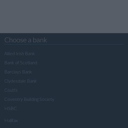
Choose a bank
Allied Irish Bank
Bank of Scotland
Barclays Bank
Clydesdale Bank
Coutts
Coventry Building Society
HSBC
Halifax