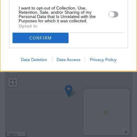
Green
I want to opt-out of Collection, Use,
Retention, Sale, and/or Sharing of my
Personal Data that Is Unrelated with the
Find the nearest branch details on a map below. Check Metro
Purposes for which it was collected.
Bank Wood Green address and exact location by zooming or
Opted In
expanding the map. Find a route to 136A High Road, Wood
Green with GPS navigational coordinates: 51.5957502,
CONFIRM
-0.10873100000003.
+
Data Deletion
Data Access
Privacy Policy
−
100 m