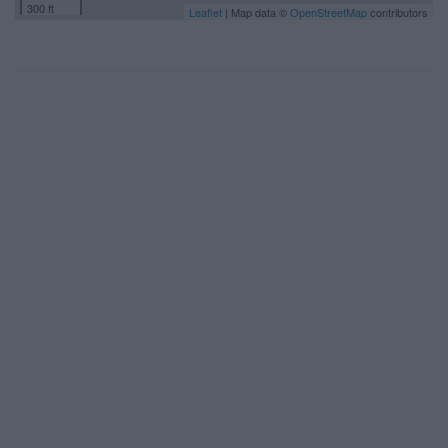
300 ft
Leaflet
| Map data ©
OpenStreetMap
contributors