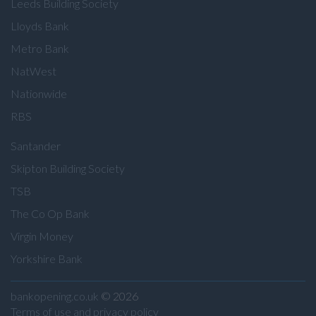
Leeds Building Society
Lloyds Bank
Metro Bank
NatWest
Nationwide
RBS
Santander
Skipton Building Society
TSB
The Co Op Bank
Virgin Money
Yorkshire Bank
bankopening.co.uk
© 2026
Terms of use and privacy policy