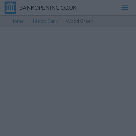
BANKOPENING.CO.UK
Toggl
navig
Home
Metro Bank
Wood Green