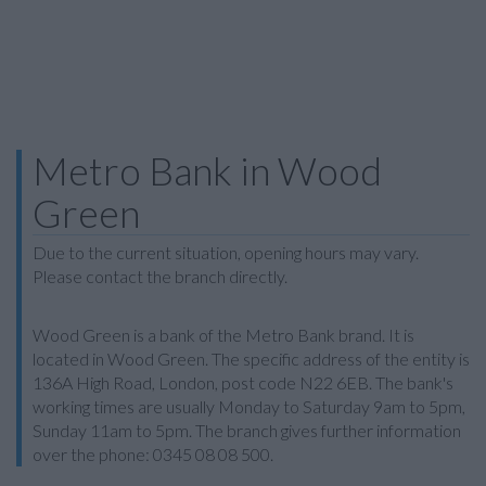
Metro Bank in Wood
Green
Due to the current situation, opening hours may vary.
Please contact the branch directly.
Wood Green is a bank of the Metro Bank brand. It is
located in Wood Green. The specific address of the entity is
136A High Road, London, post code N22 6EB. The bank's
working times are usually Monday to Saturday 9am to 5pm,
Sunday 11am to 5pm. The branch gives further information
over the phone: 0345 08 08 500.