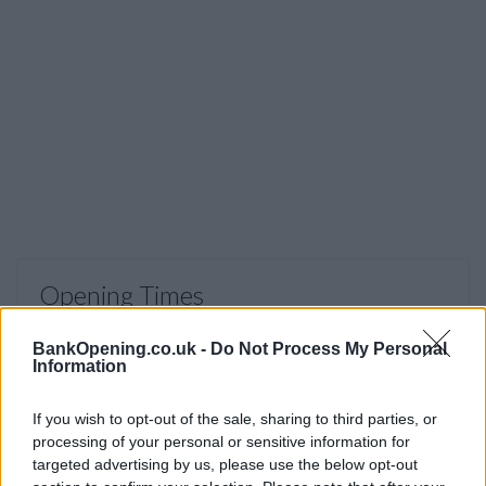
Opening Times
Monday to Saturday 9am to 5pm, Sunday 11am to 5pm
BankOpening.co.uk -
Do Not Process My Personal
Information
Before you decide on a visit to this particular branch we
If you wish to opt-out of the sale, sharing to third parties, or
recommend you double check the opening hours by
processing of your personal or sensitive information for
contacting the bank directly. Please note the details we
targeted advertising by us, please use the below opt-out
provide are for guidance purposes only.