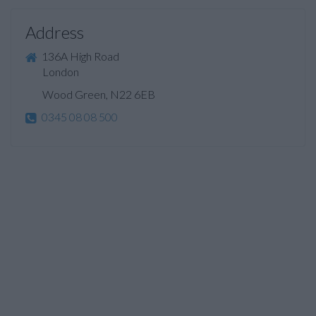
Address
136A High Road
London
Wood Green, N22 6EB
0345 08 08 500