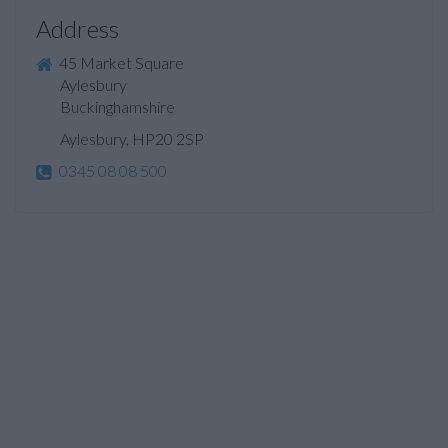
Address
45 Market Square
Aylesbury
Buckinghamshire
Aylesbury, HP20 2SP
0345 08 08 500