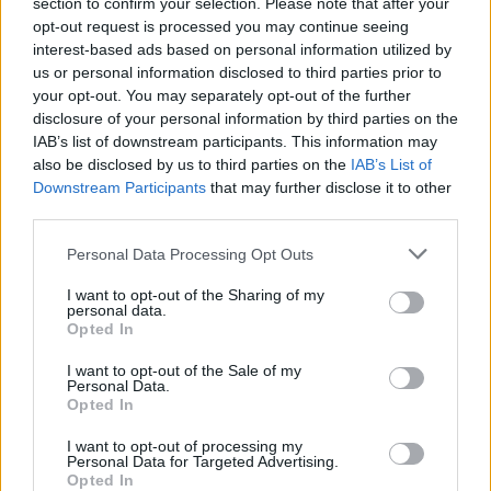
section to confirm your selection. Please note that after your
opt-out request is processed you may continue seeing
Other Banks Nearby
interest-based ads based on personal information utilized by
us or personal information disclosed to third parties prior to
This office serves clients from neighbouring cities: Aylesbury
your opt-out. You may separately opt-out of the further
Town Centre , Broughton, Elmhurst.
disclosure of your personal information by third parties on the
IAB’s list of downstream participants. This information may
NatWest in Aylesbury
also be disclosed by us to third parties on the
IAB’s List of
The Co-operative Bank in Aylesbury
Downstream Participants
that may further disclose it to other
third parties.
Barclays Bank in Aylesbury, 34 Market Square
Personal Data Processing Opt Outs
Halifax in Aylesbury
HSBC in Aylesbury
I want to opt-out of the Sharing of my
personal data.
Skipton Building Society in Aylesbury, 5 Market Square
Opted In
Lloyds Bank in Aylesbury, 1 Market Square
I want to opt-out of the Sale of my
Personal Data.
Nationwide in Aylesbury
Opted In
Santander in Aylesbury
I want to opt-out of processing my
Personal Data for Targeted Advertising.
Opted In