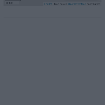
300 ft
Leaflet
| Map data ©
OpenStreetMap
contributors