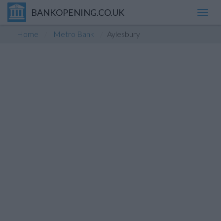
BANKOPENING.CO.UK
Toggl
navig
Home
Metro Bank
Aylesbury