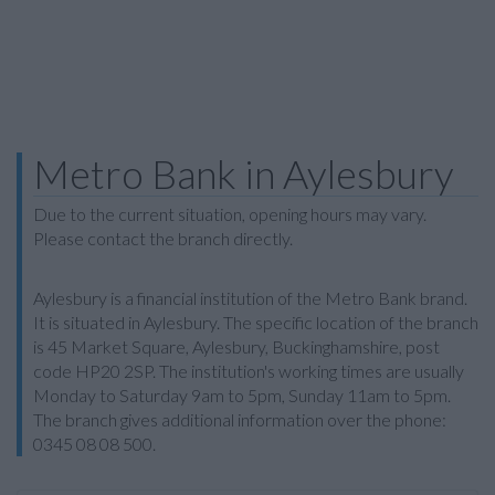
Metro Bank in Aylesbury
Due to the current situation, opening hours may vary.
Please contact the branch directly.
Aylesbury is a financial institution of the Metro Bank brand.
It is situated in Aylesbury. The specific location of the branch
is 45 Market Square, Aylesbury, Buckinghamshire, post
code HP20 2SP. The institution's working times are usually
Monday to Saturday 9am to 5pm, Sunday 11am to 5pm.
The branch gives additional information over the phone:
0345 08 08 500.