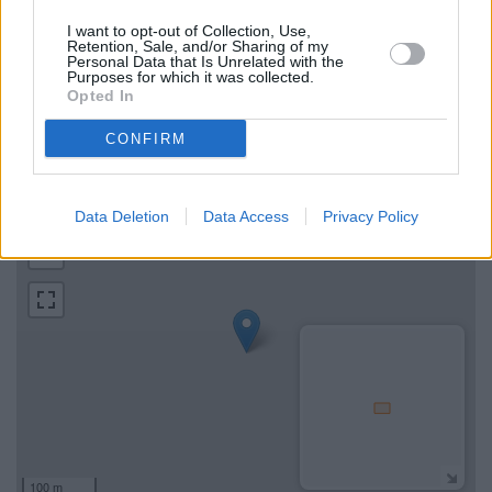
Map for Metro Bank Aylesbury
I want to opt-out of Collection, Use,
Retention, Sale, and/or Sharing of my
Personal Data that Is Unrelated with the
Find the nearest branch details on a map below. Check Metro
Purposes for which it was collected.
Bank Aylesbury address and exact location by zooming or
Opted In
expanding the map. Find a route to 45 Market Square,
CONFIRM
Aylesbury with GPS navigational coordinates: 51.8156393,
-0.81301899999994.
+
Data Deletion
Data Access
Privacy Policy
−
100 m