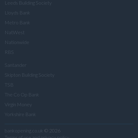
Leeds Building Society
Lloyds Bank
Metro Bank
NatWest
Nationwide
RBS
Santander
Skipton Building Society
TSB
The Co Op Bank
Virgin Money
Yorkshire Bank
bankopening.co.uk
© 2026
Terms of use and privacy policy