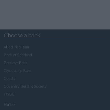
Choose a bank
Allied Irish Bank
Bank of Scotland
Barclays Bank
Clydesdale Bank
Coutts
Coventry Building Society
HSBC
Halifax