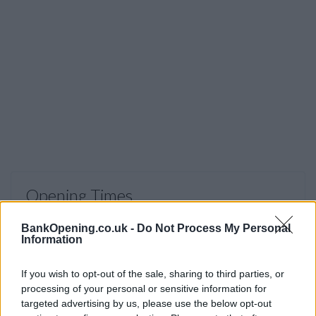
Opening Times
Monday to Saturday 9am to 5pm, Sunday 11am to 5pm
BankOpening.co.uk -
Do Not Process My Personal
Information
Before you decide on a visit to this particular branch we
If you wish to opt-out of the sale, sharing to third parties, or
recommend you double check the opening hours by
processing of your personal or sensitive information for
contacting the bank directly. Please note the details we
targeted advertising by us, please use the below opt-out
provide are for guidance purposes only.