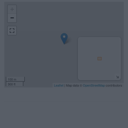
+
−
100 m
300 ft
Leaflet
| Map data ©
OpenStreetMap
contributors