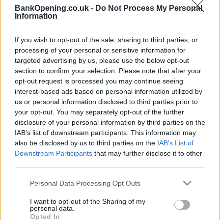
BankOpening.co.uk -
Do Not Process My Personal
Before you decide on a visit to this particular branch we
Information
recommend you double check the opening hours by
contacting the bank directly. Please note the details we
If you wish to opt-out of the sale, sharing to third parties, or
provide are for guidance purposes only.
processing of your personal or sensitive information for
targeted advertising by us, please use the below opt-out
Other Banks Nearby
section to confirm your selection. Please note that after your
opt-out request is processed you may continue seeing
Other banks located in vicinity are:
Lloyds Bank in Ilford
at
interest-based ads based on personal information utilized by
102 - 104 High Road only 1.3 miles away,
Lloyds Bank in
us or personal information disclosed to third parties prior to
Barking
at 11 Station Parade in a distance of 2.7 miles,
your opt-out. You may separately opt-out of the further
Lloyds Bank in Chigwell
at 171 Manford Way only 3 miles
disclosure of your personal information by third parties on the
away,
Lloyds Bank in East Ham
at 14 High Street North in a
IAB’s list of downstream participants. This information may
distance of 3.1 miles and
Lloyds Bank in Stratford
at 60 The
also be disclosed by us to third parties on the
IAB’s List of
Broadway about 4.2 miles away. The office serves
Downstream Participants
that may further disclose it to other
third parties.
customers from nearby towns: West Ham , Maryland,
Leyton, Leytonstone.
Personal Data Processing Opt Outs
RBS in Ilford
I want to opt-out of the Sharing of my
Halifax in Ilford, 58-62 High Street
personal data.
Opted In