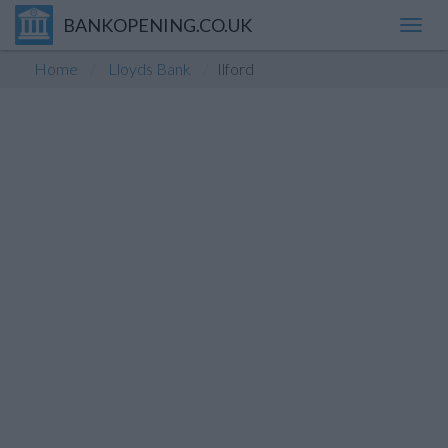
BANKOPENING.CO.UK
Toggl
navig
Home
Lloyds Bank
Ilford