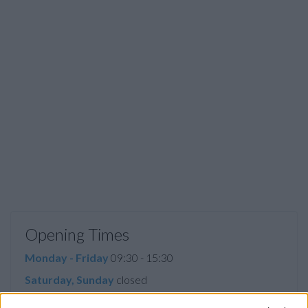
Opening Times
Monday - Friday
09:30 - 15:30
Saturday, Sunday
closed