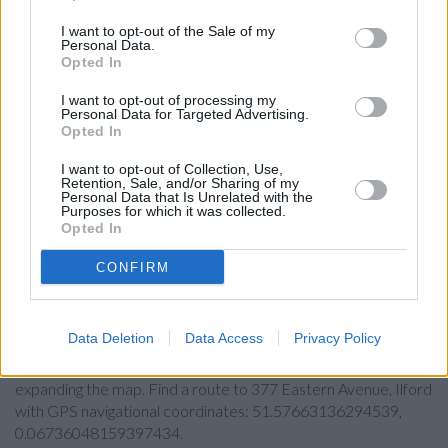
Barclays Bank in Ilford, 83/85 High Street
I want to opt-out of the Sale of my
HSBC in Barkingside
Personal Data.
Opted In
Leeds Building Society in Barkingside
Santander in Ilford
I want to opt-out of processing my
Personal Data for Targeted Advertising.
Opted In
Nationwide in Ilford
Metro Bank in Ilford
I want to opt-out of Collection, Use,
Retention, Sale, and/or Sharing of my
The Co-operative Bank in Ilford
Personal Data that Is Unrelated with the
Purposes for which it was collected.
NatWest in Ilford
Opted In
CONFIRM
Map for Lloyds Bank Ilford
Data Deletion
Data Access
Privacy Policy
Find the nearest branch details on a map below. Check Lloyds
Bank Ilford address and exact location by zooming or
expanding the map. Find a route to 377 Eastern Avenue, Ilford
with GPS navigational coordinates: 51.57663136294539,
0.06736048159397434.