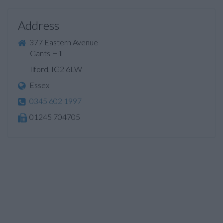
Address
377 Eastern Avenue
Gants Hill
Ilford, IG2 6LW
Essex
0345 602 1997
01245 704705