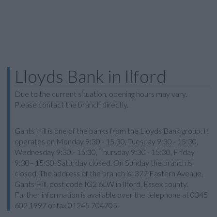
Lloyds Bank in Ilford
Due to the current situation, opening hours may vary.
Please contact the branch directly.
Gants Hill is one of the banks from the Lloyds Bank group. It
operates on Monday 9:30 - 15:30, Tuesday 9:30 - 15:30,
Wednesday 9:30 - 15:30, Thursday 9:30 - 15:30, Friday
9:30 - 15:30, Saturday closed. On Sunday the branch is
closed. The address of the branch is: 377 Eastern Avenue,
Gants Hill, post code IG2 6LW in Ilford, Essex county.
Further information is available over the telephone at 0345
602 1997 or fax 01245 704705.