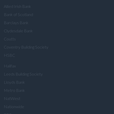
Allied Irish Bank
Bank of Scotland
Barclays Bank
Clydesdale Bank
Coutts
Coventry Building Society
HSBC
Halifax
Leeds Building Society
Lloyds Bank
Metro Bank
NatWest
Nationwide