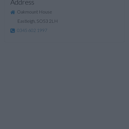
Address
Oakmount House
Eastleigh, SO53 2LH
0345 602 1997