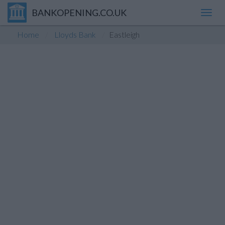
BANKOPENING.CO.UK
Toggl
navig
Home
Lloyds Bank
Eastleigh