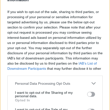
Other Banks Nearby
If you wish to opt-out of the sale, sharing to third parties, or
Other banks located in vicinity are:
Lloyds Bank in Eastleigh
processing of your personal or sensitive information for
at 36 Market Street only 1.7 miles away,
Lloyds Bank in
targeted advertising by us, please use the below opt-out
Southampton
at 413 Bitterne Road in a distance of 5.1
section to confirm your selection. Please note that after your
miles,
Lloyds Bank in Southampton
at 77 Shirley High St
opt-out request is processed you may continue seeing
only 5.5 miles away,
Lloyds Bank in Southampton
at 92-94
interest-based ads based on personal information utilized by
Above Bar Street in a distance of 5.9 miles and
Lloyds Bank
us or personal information disclosed to third parties prior to
in Winchester
at 49 High Street about 6 miles away. The
your opt-out. You may separately opt-out of the further
bank serves clients from neighbouring towns: City Centre ,
disclosure of your personal information by third parties on the
Abbotts Barton, Bar End, Highcliffe.
IAB’s list of downstream participants. This information may
Barclays Bank in Eastleigh, 113 Winchester Road
also be disclosed by us to third parties on the
IAB’s List of
Downstream Participants
that may further disclose it to other
NatWest in Chandlers Ford
third parties.
Coutts in Hampshire
Personal Data Processing Opt Outs
Santander in CHANDLERS FORD
I want to opt-out of the Sharing of my
Nationwide in Eastleigh
personal data.
Opted In
HSBC in Eastleigh
I want to opt-out of the Sale of my