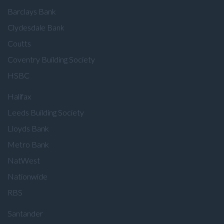
Barclays Bank
Clydesdale Bank
Coutts
Coventry Building Society
HSBC
Halifax
Leeds Building Society
Lloyds Bank
Metro Bank
NatWest
Nationwide
RBS
Santander