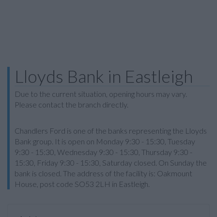
Lloyds Bank in Eastleigh
Due to the current situation, opening hours may vary.
Please contact the branch directly.
Chandlers Ford is one of the banks representing the Lloyds
Bank group. It is open on Monday 9:30 - 15:30, Tuesday
9:30 - 15:30, Wednesday 9:30 - 15:30, Thursday 9:30 -
15:30, Friday 9:30 - 15:30, Saturday closed. On Sunday the
bank is closed. The address of the facility is: Oakmount
House, post code SO53 2LH in Eastleigh.