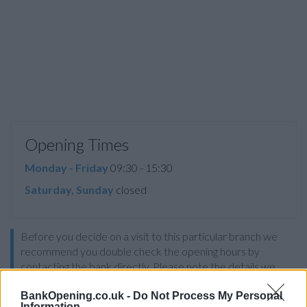
Opening Times
Monday - Friday
09:30 - 15:30
Saturday, Sunday
closed
Before you decide on a visit to this particular branch we
recommend you double check the opening hours by
contacting the bank directly. Please note the details we
provide are for guidance purposes only.
BankOpening.co.uk -
Do Not Process My Personal
Information