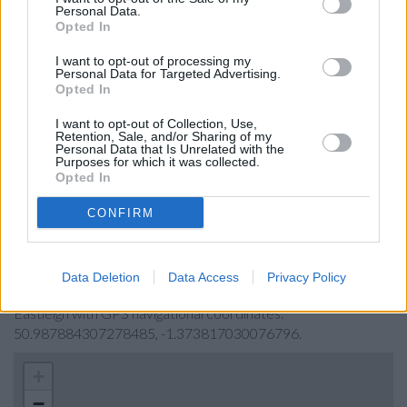
Halifax in Eastleigh
Personal Data.
Opted In
Virgin Money in Southampton
Leeds Building Society in Southampton
I want to opt-out of processing my
Personal Data for Targeted Advertising.
The Co-operative Bank in Southampton
Opted In
RBS in Winchester
I want to opt-out of Collection, Use,
Retention, Sale, and/or Sharing of my
Metro Bank in Southampton
Personal Data that Is Unrelated with the
Purposes for which it was collected.
Opted In
Map for Lloyds Bank Eastleigh
CONFIRM
Find the nearest branch details on a map below. Check Lloyds
Bank Eastleigh address and exact location by zooming or
Data Deletion
Data Access
Privacy Policy
expanding the map. Find a route to Oakmount House,
Eastleigh with GPS navigational coordinates:
50.987884307278485, -1.373817030076796.
+
−