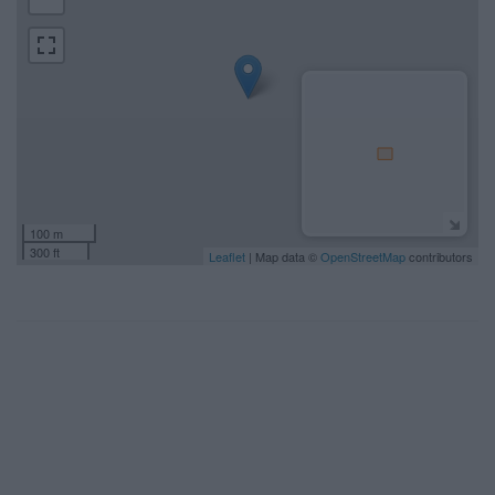
100 m
300 ft
Leaflet
| Map data ©
OpenStreetMap
contributors