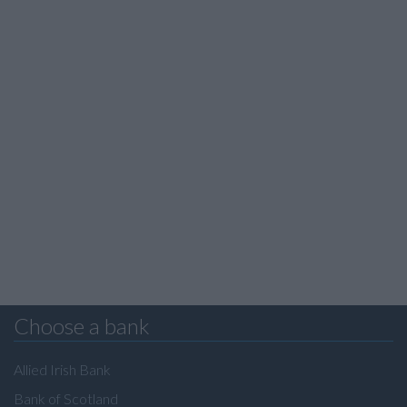
Choose a bank
Allied Irish Bank
Bank of Scotland