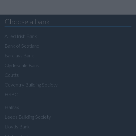
Choose a bank
Allied Irish Bank
Bank of Scotland
Barclays Bank
Clydesdale Bank
Coutts
Coventry Building Society
HSBC
Halifax
Leeds Building Society
Lloyds Bank