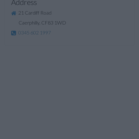
Address
21 Cardiff Road
Caerphilly, CF83 1WD
0345 602 1997