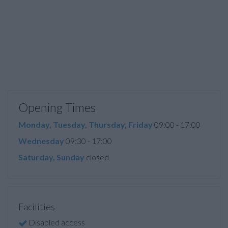
Opening Times
Monday, Tuesday, Thursday, Friday
09:00 - 17:00
Wednesday
09:30 - 17:00
Saturday, Sunday
closed
Facilities
Disabled access