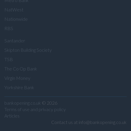
Metro Bank
NatWest
Nationwide
RBS
Santander
Skipton Building Society
TSB
The Co Op Bank
Virgin Money
Yorkshire Bank
bankopening.co.uk
© 2026
Terms of use and privacy policy
Articles
Contact us at info@bankopening.co.uk