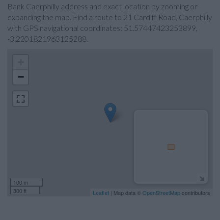
Bank Caerphilly address and exact location by zooming or
expanding the map. Find a route to 21 Cardiff Road, Caerphilly
with GPS navigational coordinates: 51.57447423253899,
-3.2201821963125288.
+
−
100 m
300 ft
Leaflet
| Map data ©
OpenStreetMap
contributors