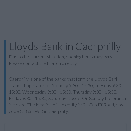
Lloyds Bank in Caerphilly
Due to the current situation, opening hours may vary.
Please contact the branch directly.
Caerphilly is one of the banks that form the Lloyds Bank
brand. It operates on Monday 9:30 - 15:30, Tuesday 9:30 -
15:30, Wednesday 9:30 - 15:30, Thursday 9:30 - 15:30,
Friday 9:30 - 15:30, Saturday closed. On Sunday the branch
is closed. The location of the entity is: 21 Cardiff Road, post
code CF83 1WD in Caerphilly.