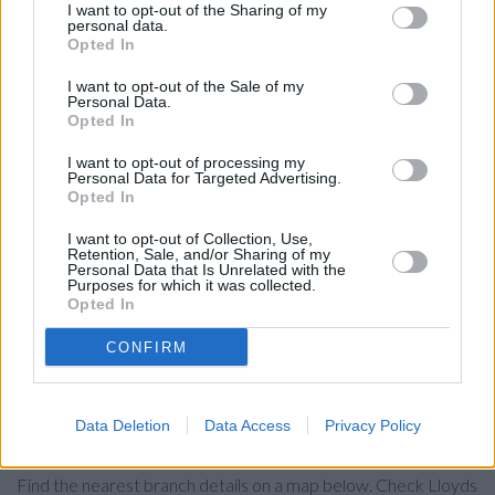
NatWest in Caerphilly
I want to opt-out of the Sharing of my
personal data.
Santander in Caerphilly
Opted In
The Co-operative Bank in Caerphilly
I want to opt-out of the Sale of my
Personal Data.
HSBC in Caerphilly
Opted In
Nationwide in Caerphilly
I want to opt-out of processing my
Personal Data for Targeted Advertising.
Barclays Bank in Caerphilly
Opted In
Halifax in Caerphilly
I want to opt-out of Collection, Use,
RBS in Roath
Retention, Sale, and/or Sharing of my
Personal Data that Is Unrelated with the
Metro Bank in Cardiff, 507 Newport Road
Purposes for which it was collected.
Opted In
Coutts in Cardiff
CONFIRM
Leeds Building Society in Cardiff
Data Deletion
Data Access
Privacy Policy
Map for Lloyds Bank Caerphilly
Find the nearest branch details on a map below. Check Lloyds