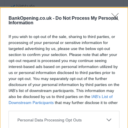
Nightsafe
BankOpening.co.uk -
Do Not Process My Personal
Information
Before you decide on a visit to this particular branch we
recommend you double check the opening hours by
If you wish to opt-out of the sale, sharing to third parties, or
contacting the bank directly. Please note the details we
processing of your personal or sensitive information for
provide are for guidance purposes only.
targeted advertising by us, please use the below opt-out
section to confirm your selection. Please note that after your
Other Banks Nearby
opt-out request is processed you may continue seeing
interest-based ads based on personal information utilized by
Other banks situated in vicinity are:
Lloyds Bank in
us or personal information disclosed to third parties prior to
Llanishen
at 29 Kimberley Terrace only 3.6 miles away,
your opt-out. You may separately opt-out of the further
Lloyds Bank in Whitchurch
at 9 Penlline Road in a distance
disclosure of your personal information by third parties on the
of 4.2 miles,
Lloyds Bank in Hengoed
at 15 Bedwlwyn Road
IAB’s list of downstream participants. This information may
only 4.7 miles away,
Lloyds Bank in Church village
at Main
also be disclosed by us to third parties on the
IAB’s List of
Road in a distance of 5.4 miles and
Lloyds Bank in Cardiff
at
Downstream Participants
that may further disclose it to other
1-4 The Globe Centre about 6.2 miles away. This branch
third parties.
serves customers from nearby cities: Cardiff city centre ,
Cathays, Roath, or even Plasnewydd.
Personal Data Processing Opt Outs