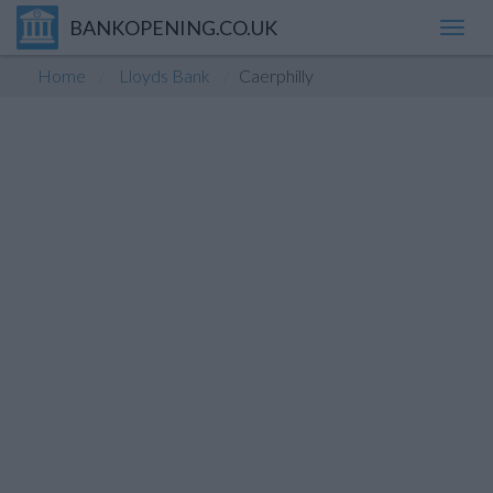
BANKOPENING.CO.UK
Toggl
navig
Home
Lloyds Bank
Caerphilly