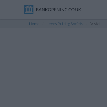
BANKOPENING.CO.UK
Home
Leeds Building Society
Bristol