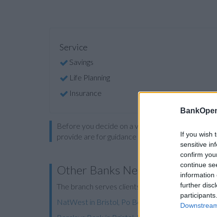
Service
Savings
Life Planning
Insurance
BankOpen
Before you decide on a visit to this particular 
If you wish 
provide are for guidance purposes only.
sensitive in
confirm you
continue se
Other Banks Nearby
information 
further disc
The branch serves clients from nearby cities: Brist
participants
NatWest in Bristol, Po Box 238
Downstream 