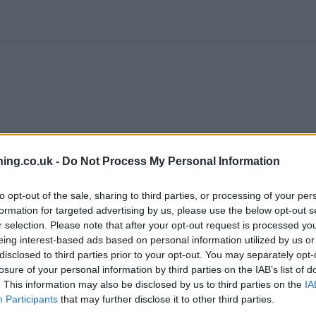
ing.co.uk -
Do Not Process My Personal Information
branch we recommend you double check the opening hours by contacti
to opt-out of the sale, sharing to third parties, or processing of your per
formation for targeted advertising by us, please use the below opt-out s
r selection. Please note that after your opt-out request is processed y
eing interest-based ads based on personal information utilized by us or
disclosed to third parties prior to your opt-out. You may separately opt-
losure of your personal information by third parties on the IAB’s list of
ol city centre , Redcliffe.
. This information may also be disclosed by us to third parties on the
IA
Participants
that may further disclose it to other third parties.