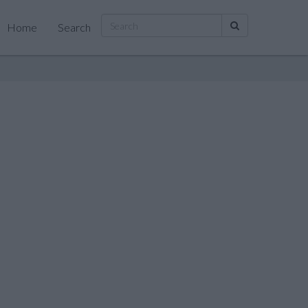
Home
Search