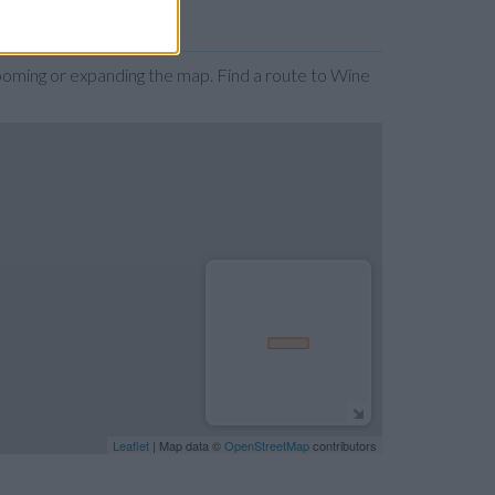
ooming or expanding the map. Find a route to Wine
Leaflet
| Map data ©
OpenStreetMap
contributors