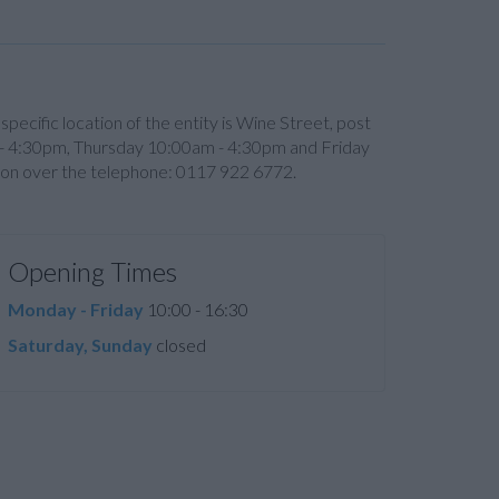
e specific location of the entity is Wine Street, post
 4:30pm, Thursday 10:00am - 4:30pm and Friday
ion over the telephone: 0117 922 6772.
Opening Times
Monday - Friday
10:00 - 16:30
Saturday, Sunday
closed