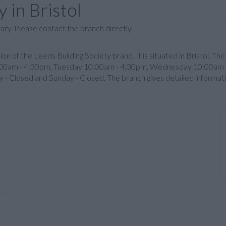
 in Bristol
ary. Please contact the branch directly.
ution of the Leeds Building Society brand. It is situated in Bristol. Th
:00am - 4:30pm, Tuesday 10:00am - 4:30pm, Wednesday 10:00am -
- Closed and Sunday - Closed. The branch gives detailed informat