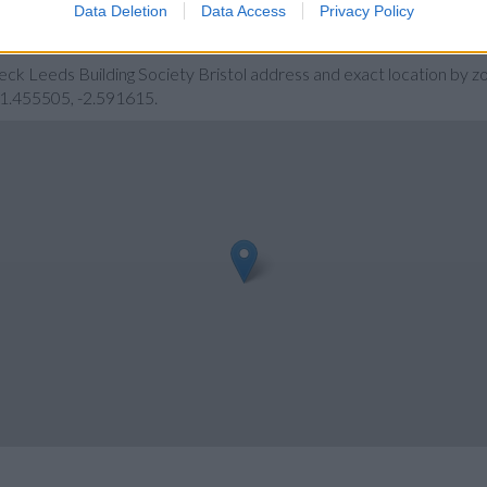
Data Deletion
Data Access
Privacy Policy
ety Bristol
eck Leeds Building Society Bristol address and exact location by z
 51.455505, -2.591615.