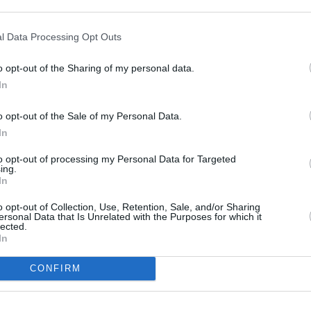
nt Street
l Data Processing Opt Outs
o opt-out of the Sharing of my personal data.
In
o opt-out of the Sale of my Personal Data.
In
to opt-out of processing my Personal Data for Targeted
ing.
In
o opt-out of Collection, Use, Retention, Sale, and/or Sharing
ersonal Data that Is Unrelated with the Purposes for which it
lected.
In
CONFIRM