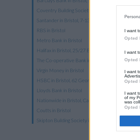
Barclays Bank in Bristol, 53/55 Broadmead
Coventry Building Society in Bristol, 47a Mercha
Persona
Santander in Bristol, 7-13, Merchant Street
RBS in Bristol
I want t
Opted 
Metro Bank in Bristol
Halifax in Bristol, 25/27 Broadmead
I want t
Opted 
The Co-operative Bank in Bristol
Virgin Money in Bristol
I want 
Advertis
HSBC in Bristol, 62 George White Street
Opted 
Lloyds Bank in Bristol
I want t
of my P
Nationwide in Bristol, Cabot Circus
was col
Opted 
Coutts in Bristol
Skipton Building Society in Bristol