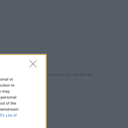
ng the bank directly. Please note the details we
sonal or
ection to
ou may
 personal
out of the
 downstream
B’s List of