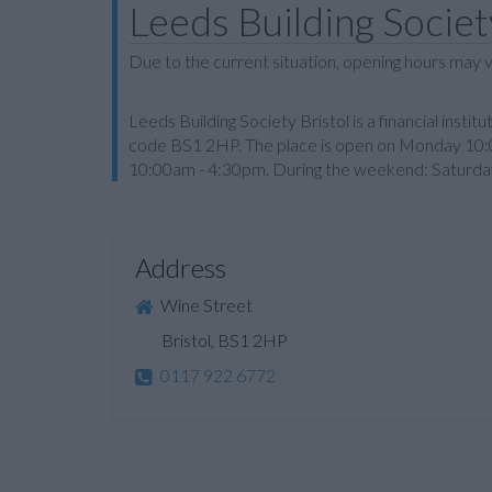
Leeds Building Society
Due to the current situation, opening hours may v
Leeds Building Society Bristol is a financial instit
code BS1 2HP. The place is open on Monday 10
10:00am - 4:30pm. During the weekend: Saturday 
Address
Wine Street
Bristol, BS1 2HP
0117 922 6772