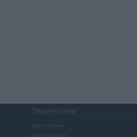
Choose a bank
Allied Irish Bank
Bank of Scotland