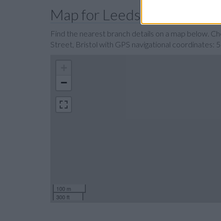
Map for Leeds Building Soci
Find the nearest branch details on a map below. Ch
Street, Bristol with GPS navigational coordinates:
+
−
100 m
300 ft