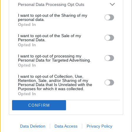
at 54 High Street about 4.6 miles away. The bank serves
Personal Data Processing Opt Outs
customers from neighbouring towns: Horton , West Ewell,
Stoneleigh.
I want to opt-out of the Sharing of my
personal data.
Lloyds Bank in Surbiton
Opted In
NatWest in Surbiton
I want to opt-out of the Sale of my
Personal Data.
Halifax in Surbiton
Opted In
Santander in Surbiton
I want to opt-out of processing my
Personal Data for Targeted Advertising.
Nationwide in Surbiton
Opted In
Barclays Bank in Surbiton
I want to opt-out of Collection, Use,
The Co-operative Bank in
Retention, Sale, and/or Sharing of my
Personal Data that Is Unrelated with the
Purposes for which it was collected.
RBS in Kingston upon Thames
Opted In
Metro Bank in Kingston
CONFIRM
Skipton Building Society in Kingston
Virgin Money in Kingston upon Thames
Data Deletion
Data Access
Privacy Policy
Leeds Building Society in Epsom