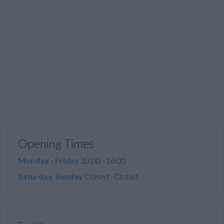
Opening Times
Monday - Friday
10:00 - 16:00
Saturday, Sunday
Closed - Closed