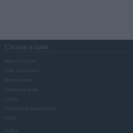
Choose a bank
Allied Irish Bank
Bank of Scotland
Barclays Bank
Clydesdale Bank
Coutts
Coventry Building Society
HSBC
Halifax