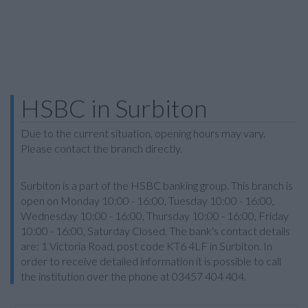
HSBC in Surbiton
Due to the current situation, opening hours may vary.
Please contact the branch directly.
Surbiton is a part of the HSBC banking group. This branch is
open on Monday 10:00 - 16:00, Tuesday 10:00 - 16:00,
Wednesday 10:00 - 16:00, Thursday 10:00 - 16:00, Friday
10:00 - 16:00, Saturday Closed. The bank's contact details
are: 1 Victoria Road, post code KT6 4LF in Surbiton. In
order to receive detailed information it is possible to call
the institution over the phone at 03457 404 404.