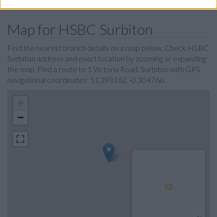
Map for HSBC Surbiton
Find the nearest branch details on a map below. Check HSBC
Surbiton address and exact location by zooming or expanding
the map. Find a route to 1 Victoria Road, Surbiton with GPS
navigational coordinates: 51.393162, -0.304766.
+
−