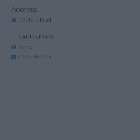
Address
1 Victoria Road
Surbiton, KT6 4LF
Surrey
03457 404 404