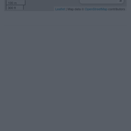
100 m
300 ft
Leaflet
| Map data ©
OpenStreetMap
contributors