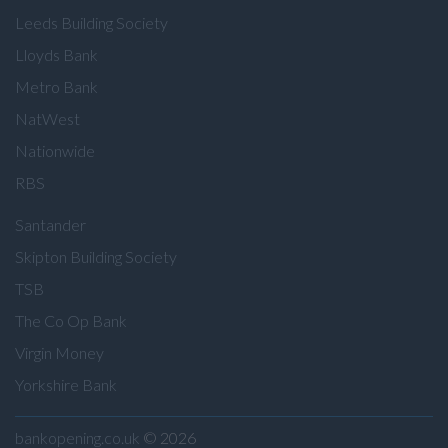
Leeds Building Society
Lloyds Bank
Metro Bank
NatWest
Nationwide
RBS
Santander
Skipton Building Society
TSB
The Co Op Bank
Virgin Money
Yorkshire Bank
bankopening.co.uk
© 2026