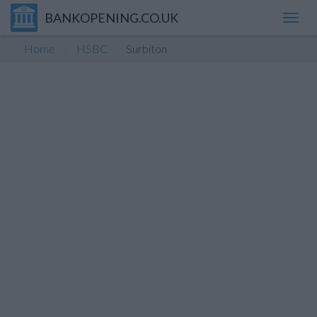
BANKOPENING.CO.UK
Toggl
navig
Home
HSBC
Surbiton