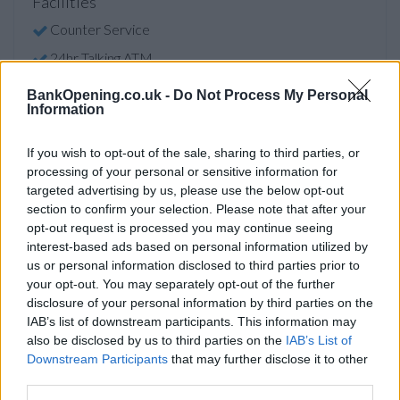
Facilities
Counter Service
24hr Talking ATM
Internal Talking ATM
BankOpening.co.uk -
Do Not Process My Personal
Information
Before you decide on a visit to this particular branch we
If you wish to opt-out of the sale, sharing to third parties, or
recommend you double check the opening hours by
processing of your personal or sensitive information for
contacting the bank directly. Please note the details we
targeted advertising by us, please use the below opt-out
provide are for guidance purposes only.
section to confirm your selection. Please note that after your
opt-out request is processed you may continue seeing
interest-based ads based on personal information utilized by
Other Banks Nearby
us or personal information disclosed to third parties prior to
The network's other banks in vicinity are:
HSBC in Kingston
your opt-out. You may separately opt-out of the further
disclosure of your personal information by third parties on the
Upon Thames
at 90 Eden Street only 1.2 miles away,
HSBC
IAB’s list of downstream participants. This information may
in Kingston Upon Thames
at 54 Clarence Street in a
also be disclosed by us to third parties on the
IAB’s List of
distance of 1.2 miles,
HSBC in New Malden
at 66 High
Downstream Participants
that may further disclose it to other
Street only 2.7 miles away,
HSBC in Twickenham
at 2
third parties.
London Road in a distance of 3.9 miles and
HSBC in Epsom