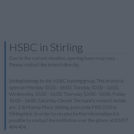
HSBC in Stirling
Due to the current situation, opening hours may vary.
Please contact the branch directly.
Stirling belongs to the HSBC banking group. This branch is
open on Monday 10:00 - 16:00, Tuesday 10:00 - 16:00,
Wednesday 10:00 - 16:00, Thursday 10:00 - 16:00, Friday
10:00 - 16:00, Saturday Closed. The bank's contact details
are: 2-8 Murray Place, Stirling, post code FK8 2DD in
Stirlingshire. In order to receive further information it is
possible to contact the institution over the phone at 03457
404 404.