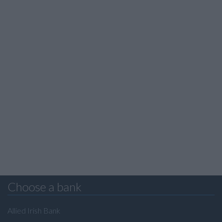
Choose a bank
Allied Irish Bank