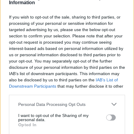
Information
Facilities
Disabled access
If you wish to opt-out of the sale, sharing to third parties, or
processing of your personal or sensitive information for
Open on Saturday
targeted advertising by us, please use the below opt-out
Counter Service
section to confirm your selection. Please note that after your
opt-out request is processed you may continue seeing
24hr Talking ATM
interest-based ads based on personal information utilized by
Internal Talking ATM
us or personal information disclosed to third parties prior to
your opt-out. You may separately opt-out of the further
disclosure of your personal information by third parties on the
IAB’s list of downstream participants. This information may
Before you decide on a visit to this particular branch we
also be disclosed by us to third parties on the
IAB’s List of
recommend you double check the opening hours by
Downstream Participants
that may further disclose it to other
contacting the bank directly. Please note the details we
third parties.
provide are for guidance purposes only.
Personal Data Processing Opt Outs
Other Banks Nearby
I want to opt-out of the Sharing of my
personal data.
This facility serves customers from nearby cities:
Opted In
Gargunnock .