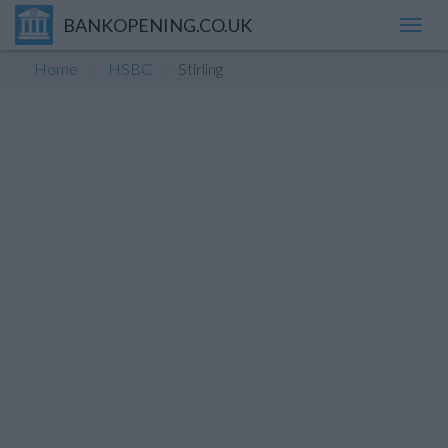
BANKOPENING.CO.UK
Toggl
navig
Home
HSBC
Stirling