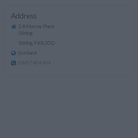
Address
2-8 Murray Place
Stirling
Stirling, FK8 2DD
Scotland
03457 404 404