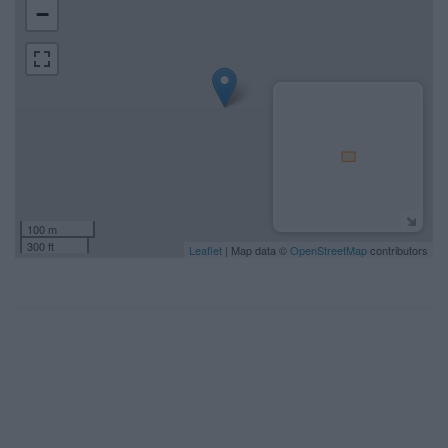
−
100 m
300 ft
Leaflet
| Map data ©
OpenStreetMap
contributors