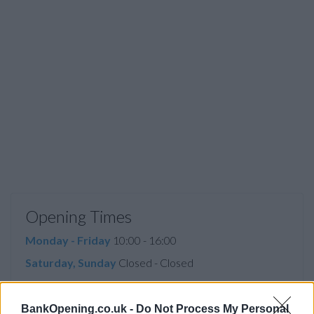
Opening Times
Monday - Friday
10:00 - 16:00
Saturday, Sunday
Closed - Closed
BankOpening.co.uk -
Do Not Process My Personal