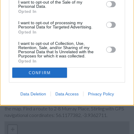
I want to opt-out of the Sale of my
Bank of Scotland in Stirling, 7/13 Port Street
Personal Data.
Opted In
Barclays Bank in Stirling
Santander in Stirling, 49-51, Port Street
I want to opt-out of processing my
Personal Data for Targeted Advertising.
Nationwide in Stirling
Opted In
Yorkshire Bank in Stirling
I want to opt-out of Collection, Use,
Retention, Sale, and/or Sharing of my
RBS in Bridge of Allan
Personal Data that Is Unrelated with the
Purposes for which it was collected.
Clydesdale Bank in Stenhousemuir
Opted In
CONFIRM
Map for HSBC Stirling
Data Deletion
Data Access
Privacy Policy
Find the nearest branch details on a map below. Check HSBC
Stirling address and exact location by zooming or expanding
the map. Find a route to 2-8 Murray Place, Stirling with GPS
navigational coordinates: 56.1177382, -3.9362711.
+