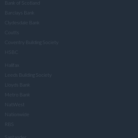
Bank of Scotland
Barclays Bank
Clydesdale Bank
Coutts
Coventry Building Society
HSBC
Halifax
Leeds Building Society
Lloyds Bank
Metro Bank
NatWest
Nationwide
RBS
Santander