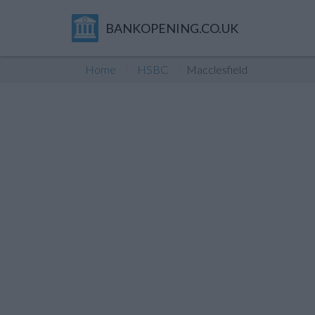
BANKOPENING.CO.UK
Home
HSBC
Macclesfield