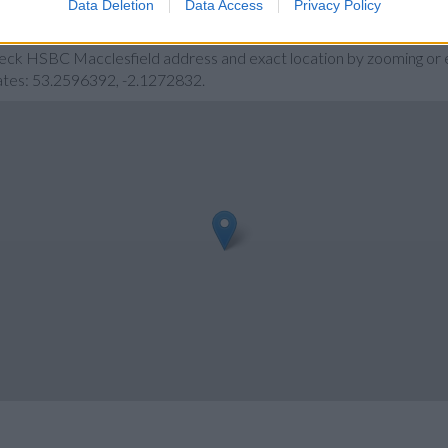
Data Deletion
Data Access
Privacy Policy
d
heck HSBC Macclesfield address and exact location by zooming or e
nates: 53.2596392, -2.1272832.