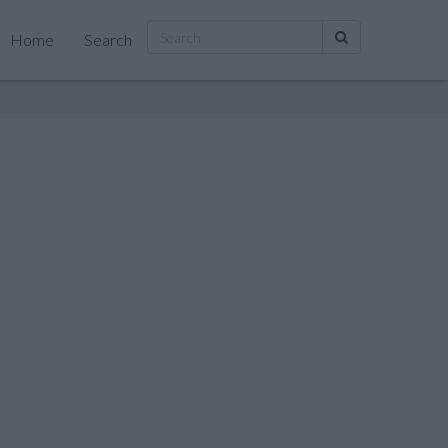
Home
Search