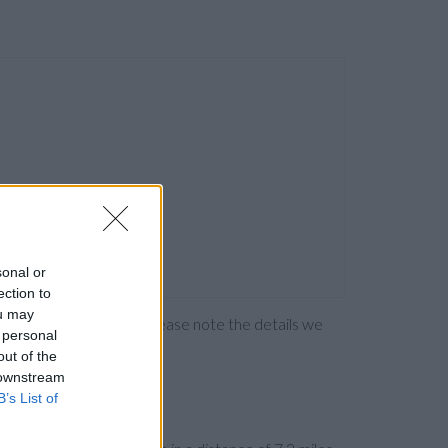
sonal or
ection to
ou may
ng the bank directly. Please note the details we
 personal
out of the
 downstream
B’s List of