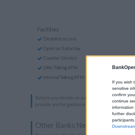
Facilities
Disabled access
Open on Saturday
Counter Service
24hr Talking ATM
BankOpen
Internal Talking ATM
If you wish 
sensitive in
confirm you
Before you decide on a visit to this particular 
continue se
provide are for guidance purposes only.
information 
further disc
participants
Other Banks Nearby
Downstream 