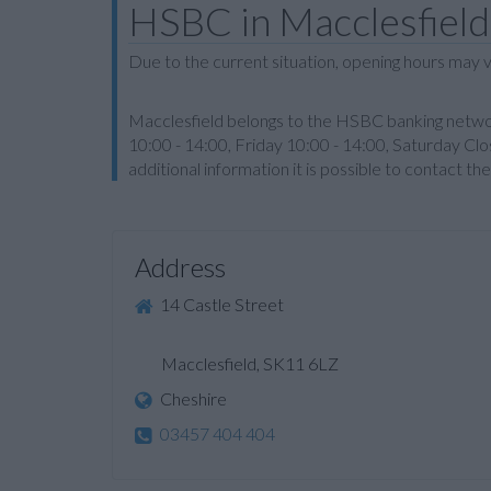
HSBC in Macclesfield
Due to the current situation, opening hours may v
Macclesfield belongs to the HSBC banking networ
10:00 - 14:00, Friday 10:00 - 14:00, Saturday Clo
additional information it is possible to contact 
Address
14 Castle Street
Macclesfield, SK11 6LZ
Cheshire
03457 404 404