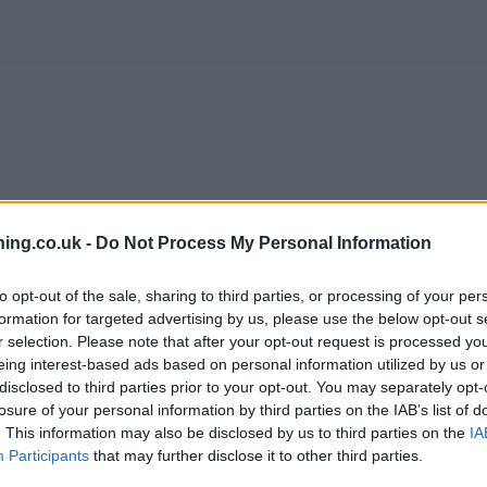
ing.co.uk -
Do Not Process My Personal Information
to opt-out of the sale, sharing to third parties, or processing of your per
formation for targeted advertising by us, please use the below opt-out s
r selection. Please note that after your opt-out request is processed y
branch we recommend you double check the opening hours by contacti
eing interest-based ads based on personal information utilized by us or
disclosed to third parties prior to your opt-out. You may separately opt-
losure of your personal information by third parties on the IAB’s list of
. This information may also be disclosed by us to third parties on the
IA
Participants
that may further disclose it to other third parties.