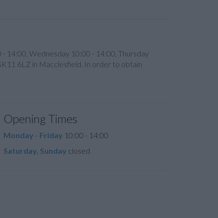
0 - 14:00, Wednesday 10:00 - 14:00, Thursday
SK11 6LZ in Macclesfield. In order to obtain
Opening Times
Monday - Friday
10:00 - 14:00
Saturday, Sunday
closed