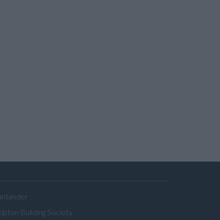
antander
ipton Building Society