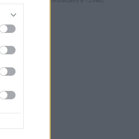
Wilmslow
at Bank Square in a distance of 7.2 miles,
its, Alsager, Mow Cop.