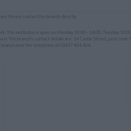
ary. Please contact the branch directly.
k. This institution is open on Monday 10:00 - 14:00, Tuesday 10:0
sed. The branch's contact details are: 14 Castle Street, post code 
the branch over the telephone at 03457 404 404.