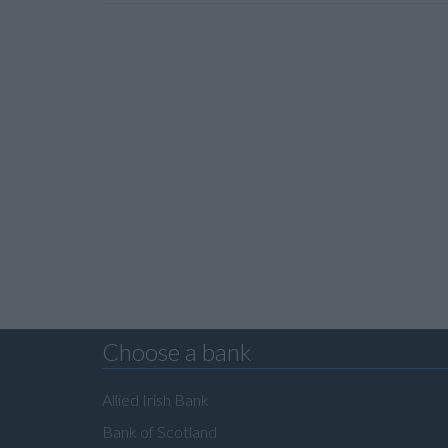
Choose a bank
Allied Irish Bank
Bank of Scotland