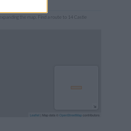
xpanding the map. Find a route to 14 Castle
Leaflet
| Map data ©
OpenStreetMap
contributors