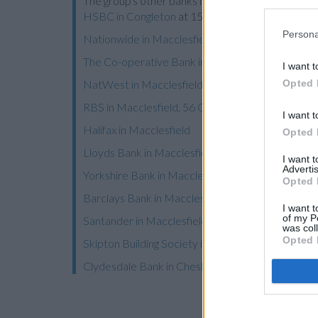
The group's other banks in neighborhood are:
HSB
HSBC in Congleton
at 15 High Street only 8 miles 
Persona
Nationwide in Macclesfield
The Co-operative Bank in Macclesfield
I want t
Opted 
NatWest in Macclesfield
RBS in Macclesfield, 56 Chestergate
I want t
Halifax in Macclesfield
Opted 
Lloyds Bank in Macclesfield
I want 
Advertis
Yorkshire Bank in Macclesfield
Opted 
Barclays Bank in Macclesfield
I want t
of my P
Santander in Macclesfield
was col
Opted 
Skipton Building Society in Wilmslow
Clydesdale Bank in Cheshire