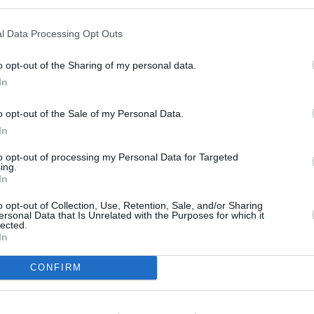
C in Stockport
at 42 Woodford Road only 7 miles away,
HSBC in 
away. This facility serves clients from nearby cities: Talke , Talke P
l Data Processing Opt Outs
o opt-out of the Sharing of my personal data.
In
o opt-out of the Sale of my Personal Data.
In
to opt-out of processing my Personal Data for Targeted
ing.
In
o opt-out of Collection, Use, Retention, Sale, and/or Sharing
ersonal Data that Is Unrelated with the Purposes for which it
lected.
In
CONFIRM