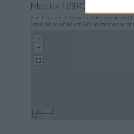
Map for HSBC Macclesfiel
Find the nearest branch details on a map below. C
Street, Macclesfield with GPS navigational coordi
+
−
100 m
300 ft